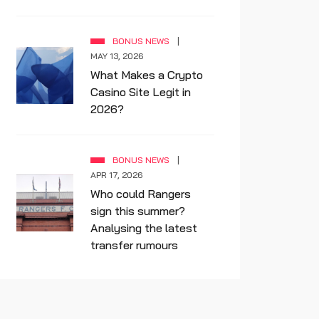
BONUS NEWS
MAY 13, 2026
What Makes a Crypto
Casino Site Legit in
2026?
BONUS NEWS
APR 17, 2026
Who could Rangers
sign this summer?
Analysing the latest
transfer rumours