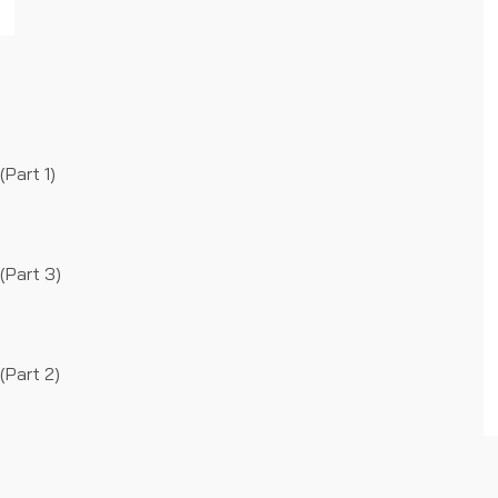
Part 1)
(Part 3)
(Part 2)