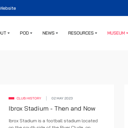
 Website
OUT
POD
NEWS
RESOURCES
MUSEUM
CLUB HISTORY
02 MAY 2023
Ibrox Stadium - Then and Now
Ibrox Stadium is a football stadium located
on the south side of the River Clyde, on