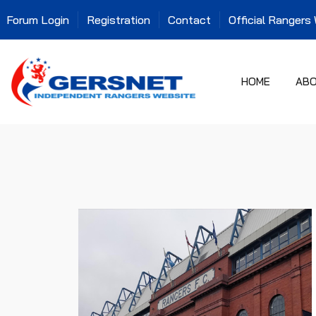
Forum Login
Registration
Contact
Official Rangers
HOME
AB