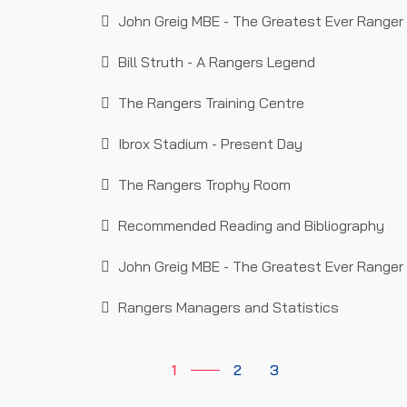
John Greig MBE - The Greatest Ever Ranger 
Bill Struth - A Rangers Legend
The Rangers Training Centre
Ibrox Stadium - Present Day
The Rangers Trophy Room
Recommended Reading and Bibliography
John Greig MBE - The Greatest Ever Ranger 
Rangers Managers and Statistics
1
2
3