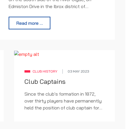
Edmiston Drive in the Ibrox district of
Glasgow. It is the home ground of Scottish
Premier League club Rangers and has an all-
Read more …
seated capacity of 51,082. Ibrox is presently
the third largest football stadium in Scotland
and tenth largest stadium in the United
Kingdom. You can view a full gallery of
stadium images below this article.
CLUB HISTORY
03 MAY 2023
Club Captains
Since the club's formation in 1872,
over thirty players have permanently
held the position of club captain for
Rangers. The first was Tom Vallance,
from 1876 to 1882. The longest-
serving captain is John Greig, who