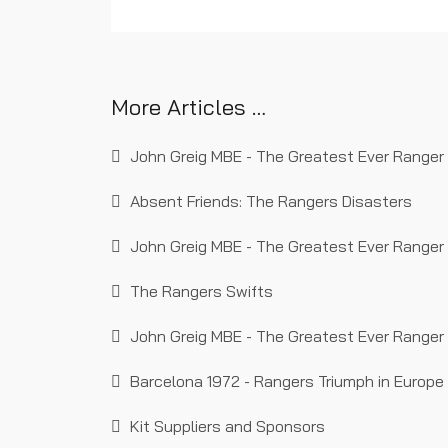
in history.
More Articles …
John Greig MBE - The Greatest Ever Ranger (
Absent Friends: The Rangers Disasters
John Greig MBE - The Greatest Ever Ranger 
The Rangers Swifts
John Greig MBE - The Greatest Ever Ranger 
Barcelona 1972 - Rangers Triumph in Europe
Kit Suppliers and Sponsors