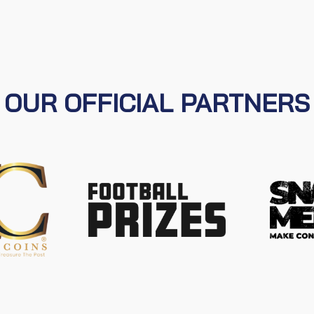
OUR OFFICIAL PARTNERS