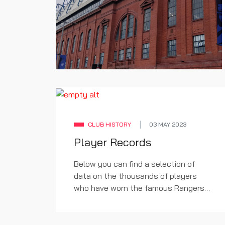
CLUB HISTORY
03 MAY 2023
Player Records
Below you can find a selection of
data on the thousands of players
who have worn the famous Rangers
shirt.