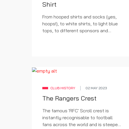
Shirt
From hooped shirts and socks (yes,
hoops!), to white shirts, to light blue
tops, to different sponsors and
badges; all data available on the strip
is available from Dave Moor at the
excellent
Historical Kits
. A huge
thanks to his website for taking the
time and effort to painstakingly
reproduce each kit from our history.
CLUB HISTORY
02 MAY 2023
The Rangers Crest
The famous 'RFC' Scroll crest is
instantly recognisable to football
fans across the world and is steeped