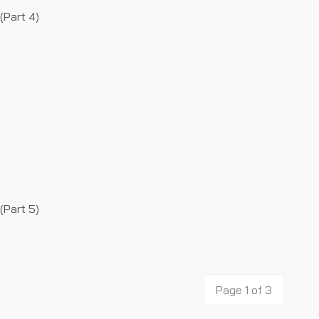
(Part 4)
(Part 5)
Page 1 of 3