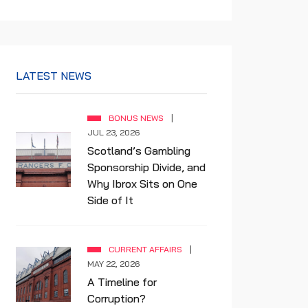
LATEST NEWS
BONUS NEWS
JUL 23, 2026
Scotland’s Gambling
Sponsorship Divide, and
Why Ibrox Sits on One
Side of It
CURRENT AFFAIRS
MAY 22, 2026
A Timeline for
Corruption?