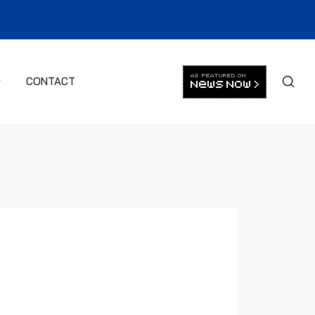
CONTACT