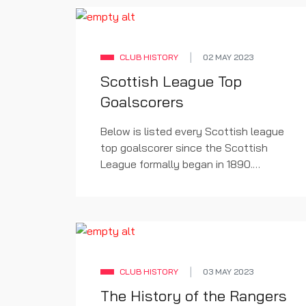
CLUB HISTORY
02 MAY 2023
Scottish League Top
Goalscorers
Below is listed every Scottish league
top goalscorer since the Scottish
League formally began in 1890.
Rangers players are listed in bold.
CLUB HISTORY
03 MAY 2023
The History of the Rangers