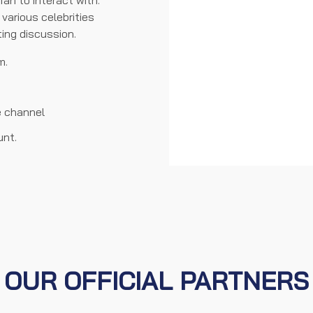
an to interact with.
various celebrities
ting discussion.
m.
e channel
unt.
OUR OFFICIAL PARTNERS