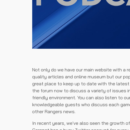
Not only do we have our main website with a r
quality articles and online museum but our po
great place to keep up to date with the lates
the forum now to discuss a variety of issues i
friendly environment. You can also listen to o
knowledgeable guests who discuss each game 
other Rangers news.
In recent years, we've also seen the growth o