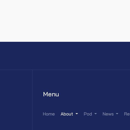
Menu
Home
About
Pod
News
Re