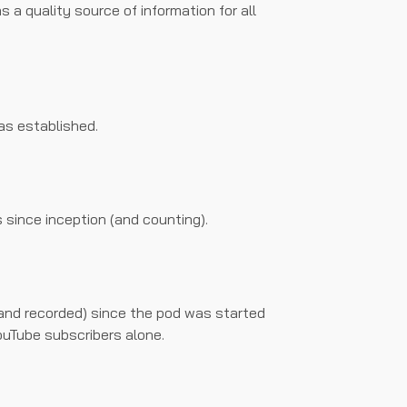
s a quality source of information for all
as established.
s since inception (and counting).
and recorded) since the pod was started
ouTube subscribers alone.