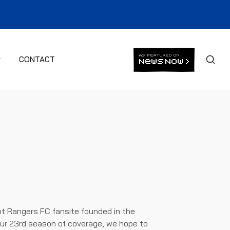
CONTACT
t Rangers FC fansite founded in the
ur 23rd season of coverage, we hope to