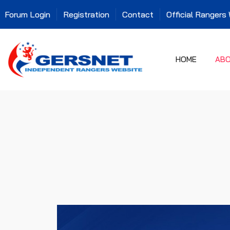
Forum Login
Registration
Contact
Official Rangers
HOME
AB