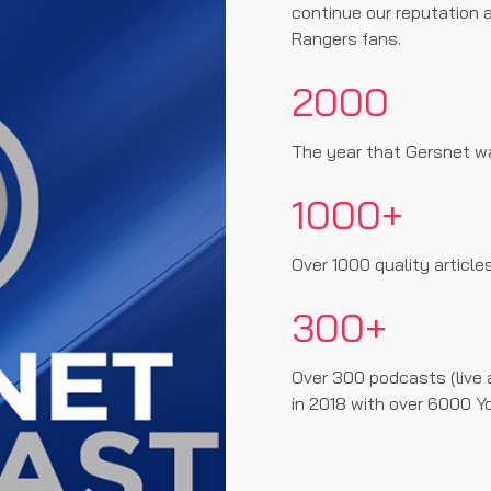
continue our reputation a
Rangers fans.
2000
The year that Gersnet w
1000+
Over 1000 quality article
300+
Over 300 podcasts (live 
in 2018 with over 6000 Y