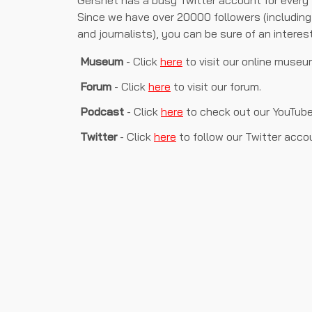
Gersnet has a busy Twitter account for every f
Since we have over 20000 followers (including 
and journalists), you can be sure of an interes
Museum
- Click
here
to visit our online museu
Forum
- Click
here
to visit our forum.
Podcast
- Click
here
to check out our YouTub
Twitter
- Click
here
to follow our Twitter acco