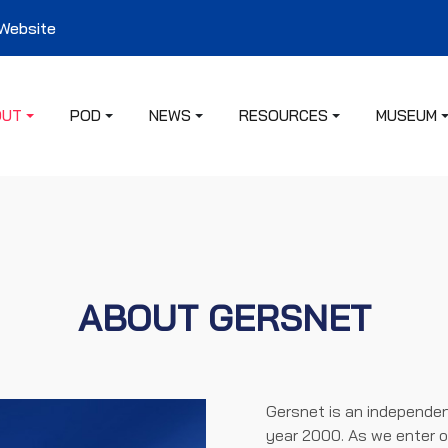
 Website
OUT
POD
NEWS
RESOURCES
MUSEUM
ABOUT GERSNET
Gersnet is an independen
year 2000. As we enter o