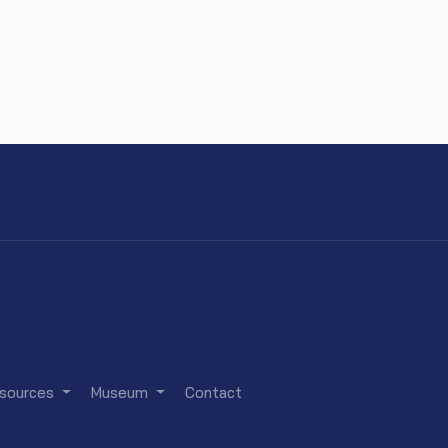
sources
Museum
Contact