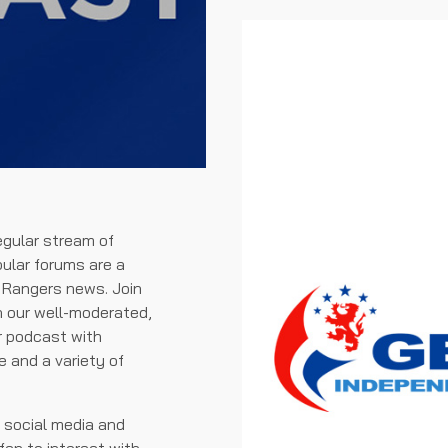
egular stream of
pular forums are a
t Rangers news. Join
n our well-moderated,
ur podcast with
and a variety of
f social media and