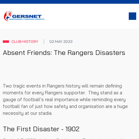
CLUB HISTORY
02 MAY 2023
Absent Friends: The Rangers Disasters
Two tragic events in Rangers history will remain defining
moments for every Rangers supporter. They stand as a
gauge of football's real importance while reminding every
football fan of just how safety and organisation are a huge
necessity at our stadia.
The First Disaster - 1902