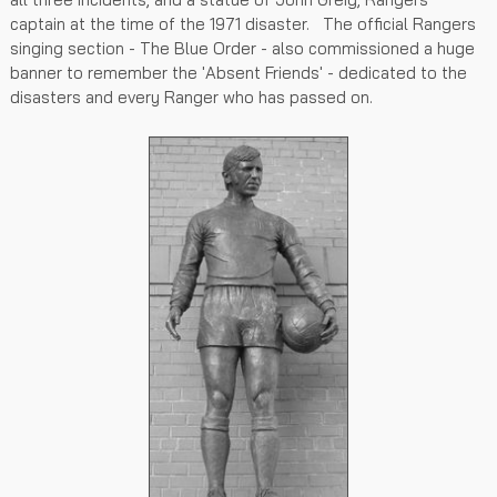
captain at the time of the 1971 disaster. The official Rangers
singing section - The Blue Order - also commissioned a huge
banner to remember the 'Absent Friends' - dedicated to the
disasters and every Ranger who has passed on.