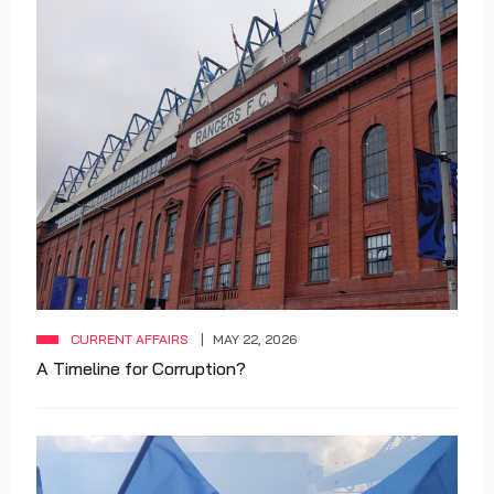
CURRENT AFFAIRS
MAY 22, 2026
A Timeline for Corruption?