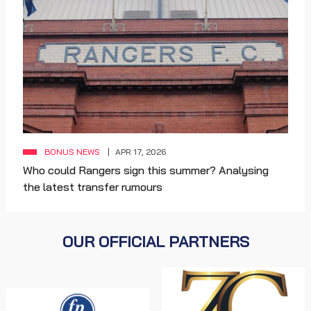
BONUS NEWS
APR 17, 2026
Who could Rangers sign this summer? Analysing
the latest transfer rumours
OUR OFFICIAL PARTNERS