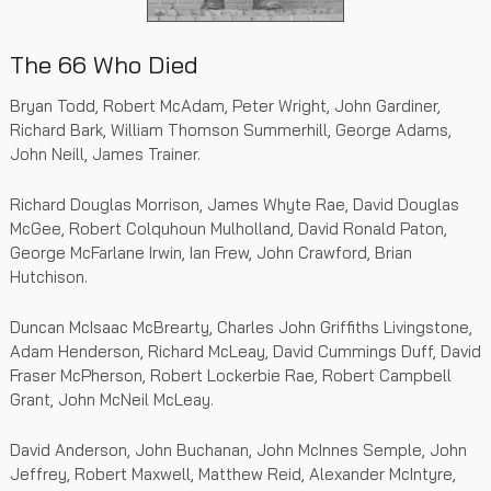
The 66 Who Died
Bryan Todd, Robert McAdam, Peter Wright, John Gardiner,
Richard Bark, William Thomson Summerhill, George Adams,
John Neill, James Trainer.
Richard Douglas Morrison, James Whyte Rae, David Douglas
McGee, Robert Colquhoun Mulholland, David Ronald Paton,
George McFarlane Irwin, Ian Frew, John Crawford, Brian
Hutchison.
Duncan McIsaac McBrearty, Charles John Griffiths Livingstone,
Adam Henderson, Richard McLeay, David Cummings Duff, David
Fraser McPherson, Robert Lockerbie Rae, Robert Campbell
Grant, John McNeil McLeay.
David Anderson, John Buchanan, John McInnes Semple, John
Jeffrey, Robert Maxwell, Matthew Reid, Alexander McIntyre,