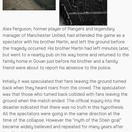
Alex Ferguson, former player of Rangers and legendary
manager of Manchester United, had attended the game as a
spectator with his brother Martin, and left the ground before
the tragedy occurred. His brother Martin had left minutes later,
but went to a nearby pub on his way home and returned to the
family home in Govan just before his brother and a family
friend were about to report his absence to the police.
Initially it was speculated that fans leaving the ground turned
back when they heard roars from the crowd. The speculation
was that those who turned back collided with fans leaving the
ground when the match ended. The official inquiry into the
disaster indicated that there was no truth in this hypothesis.
All the spectators were going in the same direction at the
time of the collapse. However the "myth of the Stein goal"
became widely believed and repeated for many years after