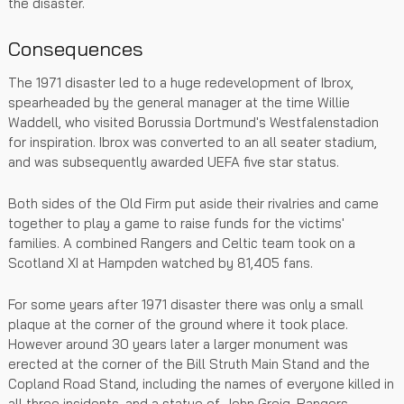
the disaster.
Consequences
The 1971 disaster led to a huge redevelopment of Ibrox,
spearheaded by the general manager at the time Willie
Waddell, who visited Borussia Dortmund's Westfalenstadion
for inspiration. Ibrox was converted to an all seater stadium,
and was subsequently awarded UEFA five star status.
Both sides of the Old Firm put aside their rivalries and came
together to play a game to raise funds for the victims'
families. A combined Rangers and Celtic team took on a
Scotland XI at Hampden watched by 81,405 fans.
For some years after 1971 disaster there was only a small
plaque at the corner of the ground where it took place.
However around 30 years later a larger monument was
erected at the corner of the Bill Struth Main Stand and the
Copland Road Stand, including the names of everyone killed in
all three incidents, and a statue of John Greig, Rangers