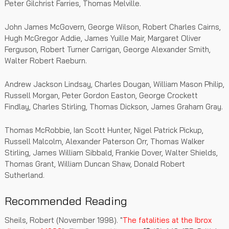
Peter Gilchrist Farries, Thomas Melville.
John James McGovern, George Wilson, Robert Charles Cairns,
Hugh McGregor Addie, James Yuille Mair, Margaret Oliver
Ferguson, Robert Turner Carrigan, George Alexander Smith,
Walter Robert Raeburn.
Andrew Jackson Lindsay, Charles Dougan, William Mason Philip,
Russell Morgan, Peter Gordon Easton, George Crockett
Findlay, Charles Stirling, Thomas Dickson, James Graham Gray.
Thomas McRobbie, Ian Scott Hunter, Nigel Patrick Pickup,
Russell Malcolm, Alexander Paterson Orr, Thomas Walker
Stirling, James William Sibbald, Frankie Dover, Walter Shields,
Thomas Grant, William Duncan Shaw, Donald Robert
Sutherland.
Recommended Reading
Sheils, Robert (November 1998). "
The fatalities at the Ibrox