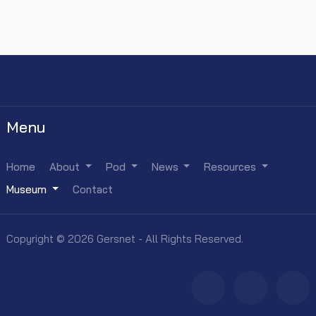
Menu
Home
About
Pod
News
Resources
Museum
Contact
Copyright © 2026 Gersnet - All Rights Reserved.