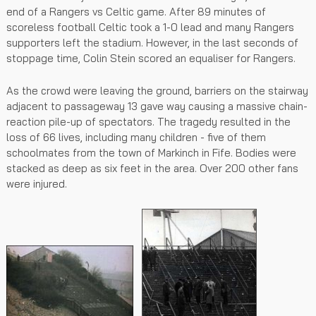
end of a Rangers vs Celtic game. After 89 minutes of
scoreless football Celtic took a 1-0 lead and many Rangers
supporters left the stadium. However, in the last seconds of
stoppage time, Colin Stein scored an equaliser for Rangers.
As the crowd were leaving the ground, barriers on the stairway
adjacent to passageway 13 gave way causing a massive chain-
reaction pile-up of spectators. The tragedy resulted in the
loss of 66 lives, including many children - five of them
schoolmates from the town of Markinch in Fife. Bodies were
stacked as deep as six feet in the area. Over 200 other fans
were injured.