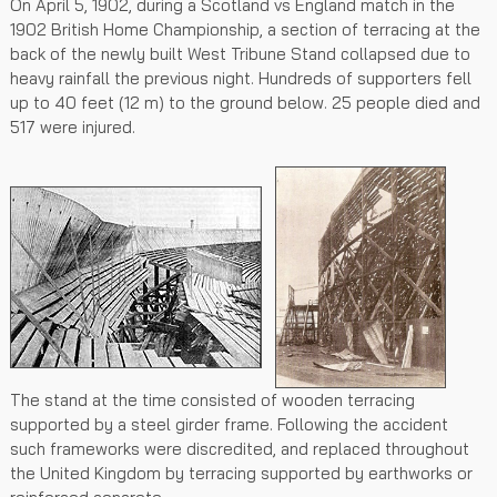
On April 5, 1902, during a Scotland vs England match in the
1902 British Home Championship, a section of terracing at the
back of the newly built West Tribune Stand collapsed due to
heavy rainfall the previous night. Hundreds of supporters fell
up to 40 feet (12 m) to the ground below. 25 people died and
517 were injured.
The stand at the time consisted of wooden terracing
supported by a steel girder frame. Following the accident
such frameworks were discredited, and replaced throughout
the United Kingdom by terracing supported by earthworks or