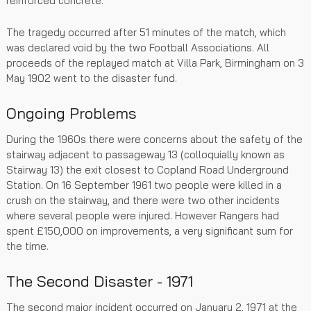
reinforced concrete.
The tragedy occurred after 51 minutes of the match, which
was declared void by the two Football Associations. All
proceeds of the replayed match at Villa Park, Birmingham on 3
May 1902 went to the disaster fund.
Ongoing Problems
During the 1960s there were concerns about the safety of the
stairway adjacent to passageway 13 (colloquially known as
Stairway 13) the exit closest to Copland Road Underground
Station. On 16 September 1961 two people were killed in a
crush on the stairway, and there were two other incidents
where several people were injured. However Rangers had
spent £150,000 on improvements, a very significant sum for
the time.
The Second Disaster - 1971
The second major incident occurred on January 2, 1971 at the