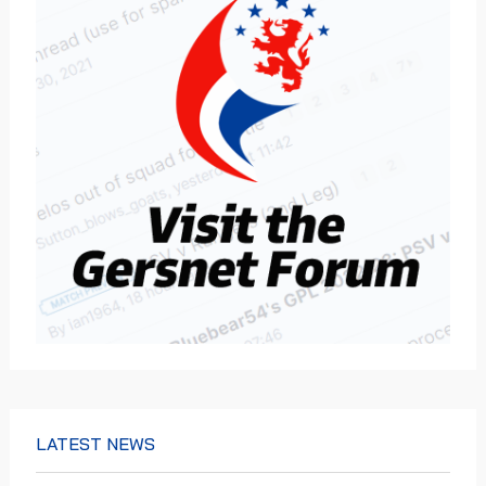
LATEST NEWS