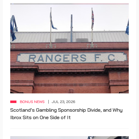
BONUS NEWS
JUL 23, 2026
Scotland’s Gambling Sponsorship Divide, and Why
Ibrox Sits on One Side of It