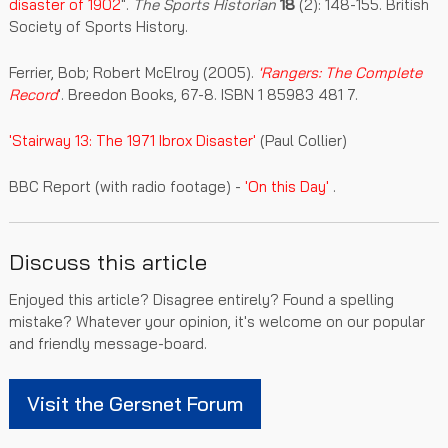
disaster of 1902
".
The Sports Historian
18
(2): 148-155. British
Society of Sports History.
Ferrier, Bob; Robert McElroy (2005).
'Rangers: The Complete
Record
'.
Breedon Books, 67-8.
ISBN 1 85983 481 7.
'Stairway 13: The 1971 Ibrox Disaster'
(Paul Collier)
BBC Report (with radio footage) -
'On this Day'
.
Discuss this article
Enjoyed this article? Disagree entirely? Found a spelling
mistake? Whatever your opinion, it's welcome on our popular
and friendly message-board.
Visit the Gersnet Forum