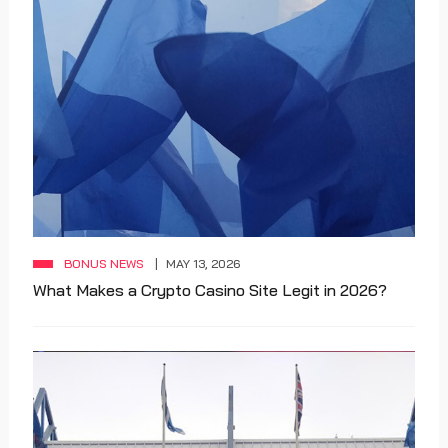
BONUS NEWS
MAY 13, 2026
What Makes a Crypto Casino Site Legit in 2026?