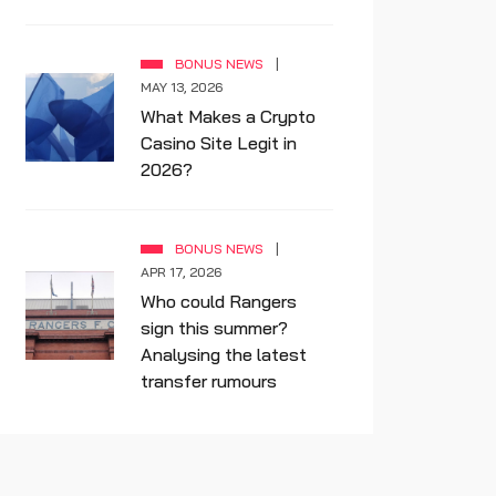
BONUS NEWS
MAY 13, 2026
What Makes a Crypto
Casino Site Legit in
2026?
BONUS NEWS
APR 17, 2026
Who could Rangers
sign this summer?
Analysing the latest
transfer rumours