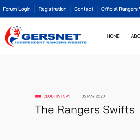
Forum Login
Registration
Contact
Official Rangers
HOME
AB
CLUB HISTORY
02 MAY 2023
The Rangers Swifts