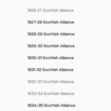
1926-27 Scottish Alliance
1927-28 Scottish Alliance
1928-29 Scottish Alliance
1929-30 Scottish Alliance
1930-31 Scottish Alliance
1931-32 Scottish Alliance
1932-33 Scottish Alliance
1933-34 Scottish Alliance
1934-35 Scottish Alliance