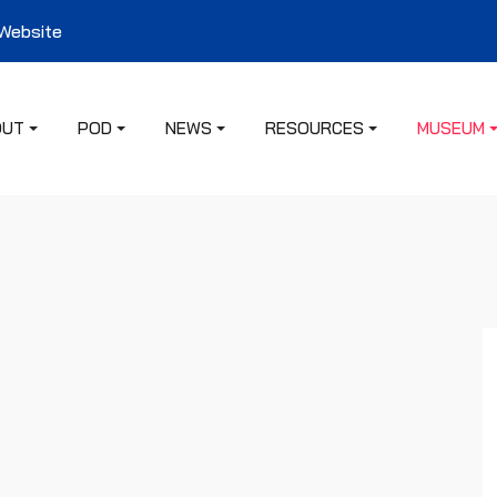
 Website
OUT
POD
NEWS
RESOURCES
MUSEUM