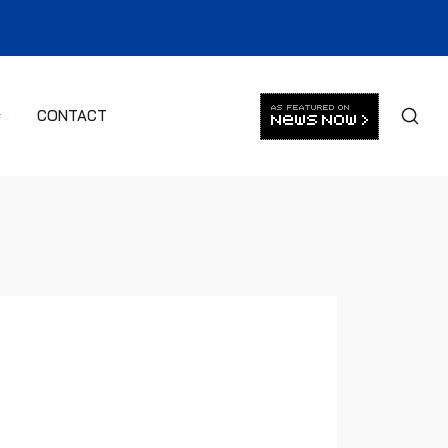
CONTACT