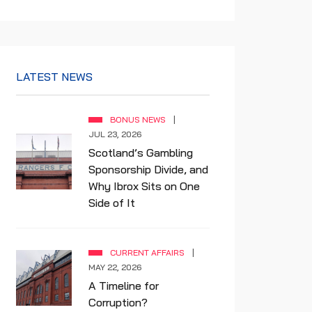
LATEST NEWS
BONUS NEWS
JUL 23, 2026
Scotland’s Gambling
Sponsorship Divide, and
Why Ibrox Sits on One
Side of It
CURRENT AFFAIRS
MAY 22, 2026
A Timeline for
Corruption?