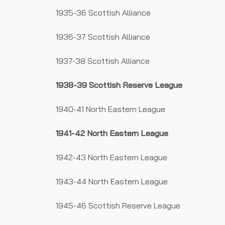
1935-36 Scottish Alliance
1936-37 Scottish Alliance
1937-38 Scottish Alliance
1938-39 Scottish Reserve League
1940-41 North Eastern League
1941-42 North Eastern League
1942-43 North Eastern League
1943-44 North Eastern League
1945-46 Scottish Reserve League