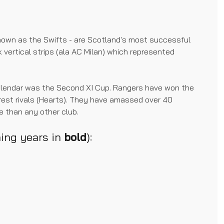
 known as the Swifts - are Scotland's most successful
 vertical strips (ala AC Milan) which represented
calendar was the Second XI Cup. Rangers have won the
arest rivals (Hearts). They have amassed over 40
re than any other club.
ing years in
bold
):