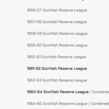
1956-57 Scottish Reserve League
1957-58 Scottish Reserve League
1958-59 Scottish Reserve League
1959-60 Scottish Reserve League
1960-61 Scottish Reserve League
1961-62 Scottish Reserve League
1962-63 Scottish Reserve League
1963-64 Scottish Reserve League
/ Combined
1964-65 Scottish Reserve League / Combined