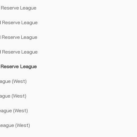
 Reserve League
 Reserve League
 Reserve League
 Reserve League
 Reserve League
eague (West)
eague (West)
eague (West)
League (West)