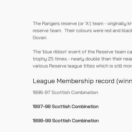
The Rangers reserve (or 'A') team - originally
reserve team. Their colours were red and black
Govan.
The 'blue ribbon' event of the Reserve team 
trophy 25 times - nearly double than their ne
various Reserve league titles which is still mo
League Membership record (winn
1896-97 Scottish Combination
1897-98 Scottish Combination
1898-99 Scottish Combination