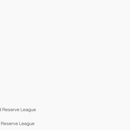
 Reserve League
 Reserve League