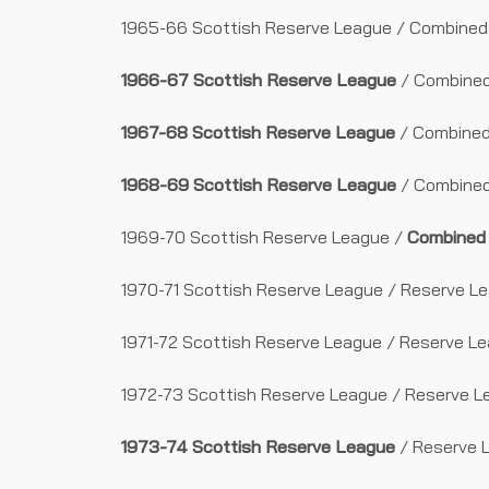
1965-66 Scottish Reserve League / Combined
1966-67 Scottish Reserve League
/ Combined
1967-68 Scottish Reserve League
/ Combined
1968-69 Scottish Reserve League
/ Combined
1969-70 Scottish Reserve League /
Combined
1970-71 Scottish Reserve League / Reserve L
1971-72 Scottish Reserve League / Reserve L
1972-73 Scottish Reserve League / Reserve L
1973-74 Scottish Reserve League
/ Reserve 