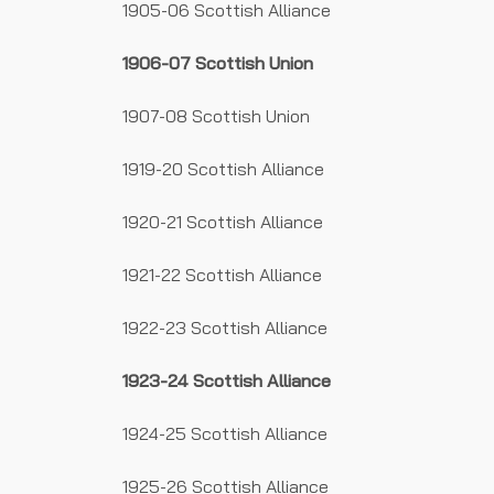
1905-06 Scottish Alliance
1906-07 Scottish Union
1907-08 Scottish Union
1919-20 Scottish Alliance
1920-21 Scottish Alliance
1921-22 Scottish Alliance
1922-23 Scottish Alliance
1923-24 Scottish Alliance
1924-25 Scottish Alliance
1925-26 Scottish Alliance