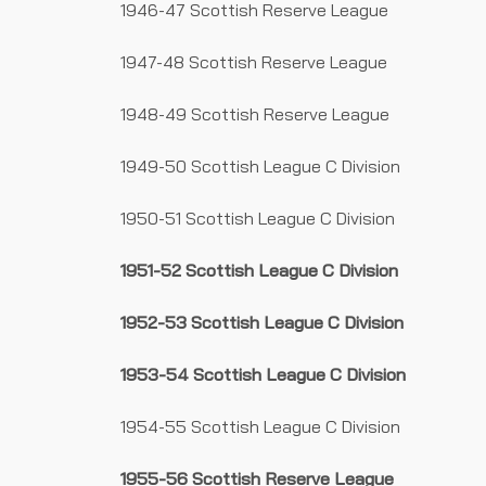
1946-47 Scottish Reserve League
1947-48 Scottish Reserve League
1948-49 Scottish Reserve League
1949-50 Scottish League C Division
1950-51 Scottish League C Division
1951-52 Scottish League C Division
1952-53 Scottish League C Division
1953-54 Scottish League C Division
1954-55 Scottish League C Division
1955-56 Scottish Reserve League