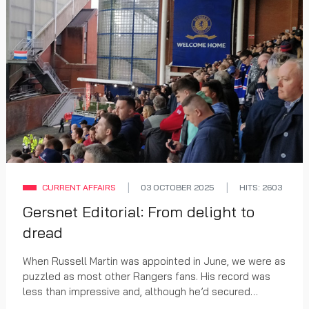
CURRENT AFFAIRS
03 OCTOBER 2025
HITS: 2603
Gersnet Editorial: From delight to
dread
When Russell Martin was appointed in June, we were as
puzzled as most other Rangers fans. His record was
less than impressive and, although he’d secured
promotion for his Southampton team, there were...