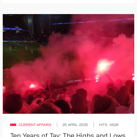
CURRENT AFFAIRS
25 APRIL 2025
HITS: 4626
Ten Years of Tav: The Highs and Lows