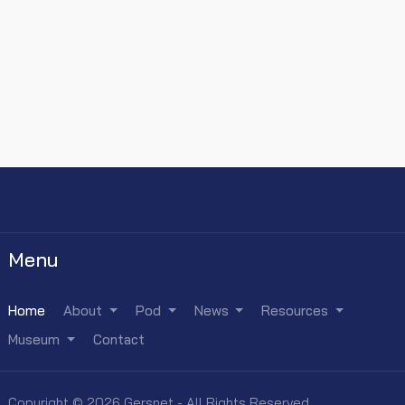
Menu
Home
About
Pod
News
Resources
Museum
Contact
Copyright © 2026 Gersnet - All Rights Reserved.