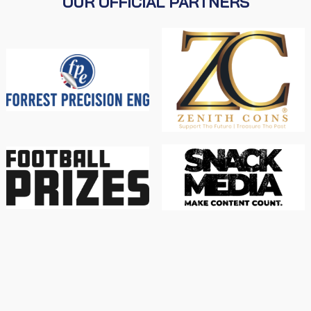
OUR OFFICIAL PARTNERS