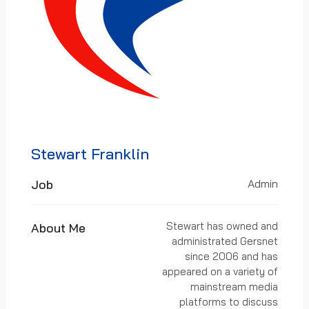
Stewart Franklin
Job
Admin
Stewart has owned and
About Me
administrated Gersnet
since 2006 and has
appeared on a variety of
mainstream media
platforms to discuss