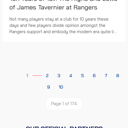
of James Tavernier at Rangers
Not many players stay at a club for 10 years these
days and few players divide opinion amongst the
Rangers support and embody the modern era quite like
the James Tavernier.
1
2
3
4
5
6
7
8
9
10
Page 1 of 174