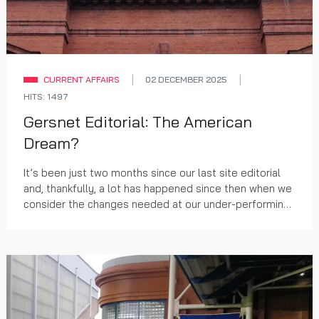
CURRENT AFFAIRS
02 DECEMBER 2025
HITS: 1497
Gersnet Editorial: The American
Dream?
It’s been just two months since our last site editorial
and, thankfully, a lot has happened since then when we
consider the changes needed at our under-performing
club.