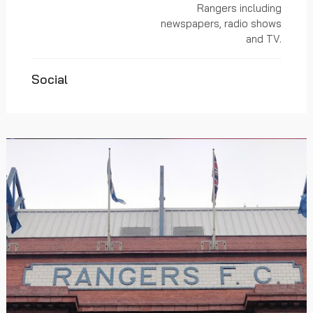
Rangers including
newspapers, radio shows
and TV.
Social