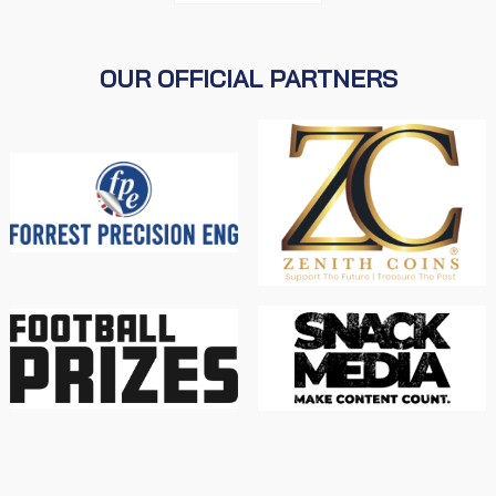
OUR OFFICIAL PARTNERS