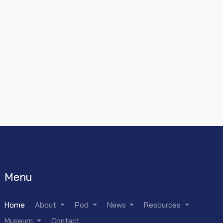
Menu
Home
About
Pod
News
Resources
Museum
Contact