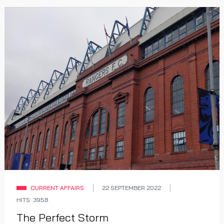
CURRENT AFFAIRS
22 SEPTEMBER 2022
HITS: 3958
The Perfect Storm