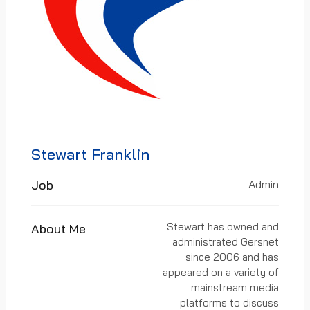
Stewart Franklin
Job
Admin
Stewart has owned and
About Me
administrated Gersnet
since 2006 and has
appeared on a variety of
mainstream media
platforms to discuss