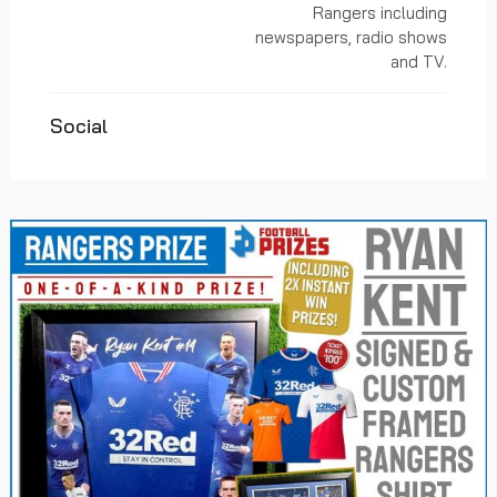
Rangers including
newspapers, radio shows
and TV.
Social