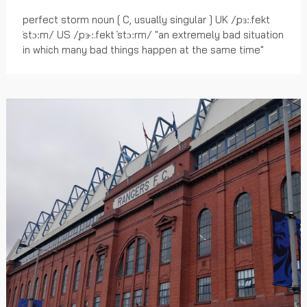
perfect storm noun [ C, usually singular ] UK /ˌpɜː.fekt
ˈstɔːm/ US /ˌpɝː.fekt ˈstɔːrm/ "an extremely bad situation
in which many bad things happen at the same time"