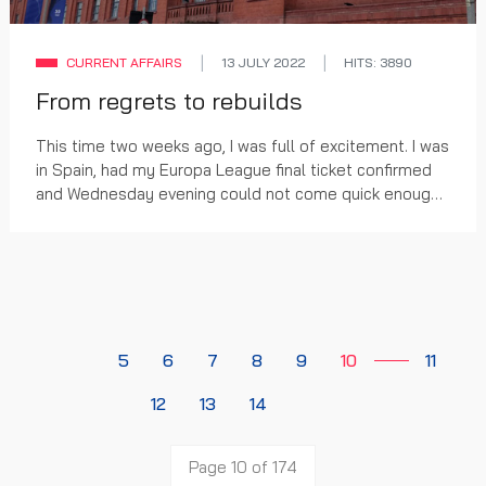
CURRENT AFFAIRS
13 JULY 2022
HITS: 3890
From regrets to rebuilds
This time two weeks ago, I was full of excitement. I was
in Spain, had my Europa League final ticket confirmed
and Wednesday evening could not come quick enough.
A fortnight later and, as much as our...
5
6
7
8
9
10
11
12
13
14
Page 10 of 174