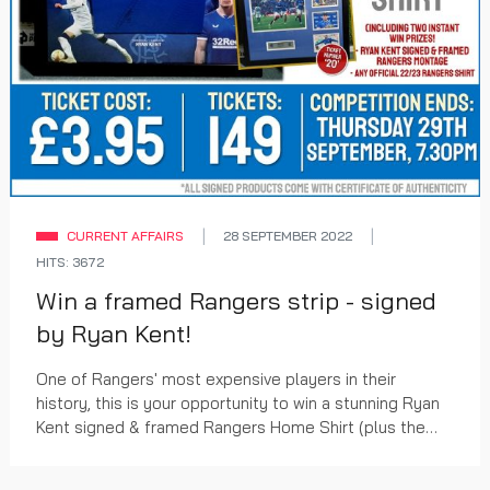
CURRENT AFFAIRS
28 SEPTEMBER 2022
HITS: 3672
Win a framed Rangers strip - signed
by Ryan Kent!
One of Rangers' most expensive players in their
history, this is your opportunity to win a stunning Ryan
Kent signed & framed Rangers Home Shirt (plus the
chance to win TWO additional prizes with ever...