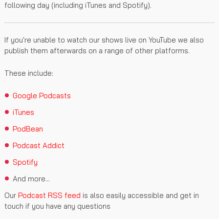
following day (including iTunes and Spotify).
If you're unable to watch our shows live on YouTube we also
publish them afterwards on a range of other platforms.
These include:
Google Podcasts
iTunes
PodBean
Podcast Addict
Spotify
And more...
Our
Podcast RSS feed
is also easily accessible and get in
touch if you have any questions