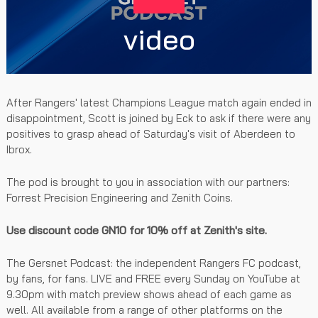
video
After Rangers' latest Champions League match again ended in
disappointment, Scott is joined by Eck to ask if there were any
positives to grasp ahead of Saturday's visit of Aberdeen to
Ibrox.
The pod is brought to you in association with our partners:
Forrest Precision Engineering and Zenith Coins.
Use discount code GN10 for 10% off at Zenith's site.
The Gersnet Podcast: the independent Rangers FC podcast,
by fans, for fans. LIVE and FREE every Sunday on YouTube at
9.30pm with match preview shows ahead of each game as
well. All available from a range of other platforms on the