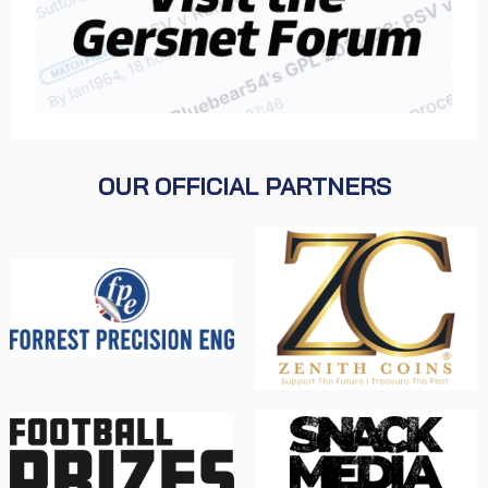
OUR OFFICIAL PARTNERS