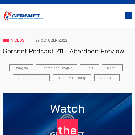
VIDEOS
29 OCTOBER 2022
Gersnet Podcast 211 - Aberdeen Preview
Rangers
Champions League
SPFL
Napoli
Gersnet Podcast
cinch Premiership
Aberdeen
Watch
the