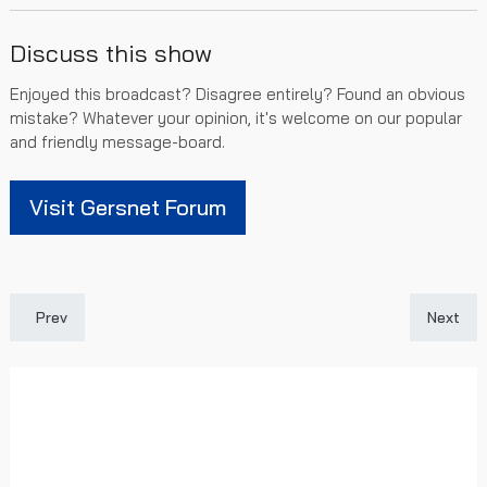
Discuss this show
Enjoyed this broadcast? Disagree entirely? Found an obvious
mistake? Whatever your opinion, it's welcome on our popular
and friendly message-board.
Visit Gersnet Forum
Previous article: [SPFL Highlights] Rangers 4 - 1 Aberdeen
Next art
Prev
Next