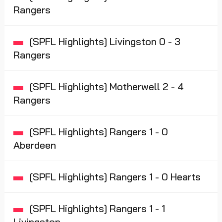
Rangers
[SPFL Highlights] Livingston 0 - 3
Rangers
[SPFL Highlights] Motherwell 2 - 4
Rangers
[SPFL Highlights] Rangers 1 - 0
Aberdeen
[SPFL Highlights] Rangers 1 - 0 Hearts
[SPFL Highlights] Rangers 1 - 1
Livingston