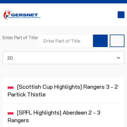
Enter Part of Title
Display #
[Scottish Cup Highlights] Rangers 3 - 2
Partick Thistle
[SPFL Highlights] Aberdeen 2 - 3
Rangers