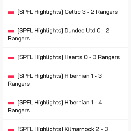
[SPFL Highlights] Celtic 3 - 2 Rangers
[SPFL Highlights] Dundee Utd 0 - 2
Rangers
[SPFL Highlights] Hearts 0 - 3 Rangers
[SPFL Highlights] Hibernian 1 - 3
Rangers
[SPFL Highlights] Hibernian 1 - 4
Rangers
[SPFL Highlights] Kilmarnock 2 - 3