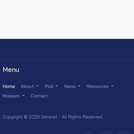
Menu
Home
About
Pod
News
Resources
Museum
Contact
Copyright © 2026 Gersnet - All Rights Reserved.