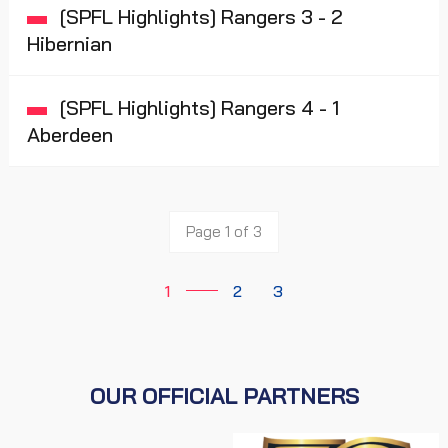
[SPFL Highlights] Rangers 3 - 2
Hibernian
[SPFL Highlights] Rangers 4 - 1
Aberdeen
Page 1 of 3
1
2
3
OUR OFFICIAL PARTNERS