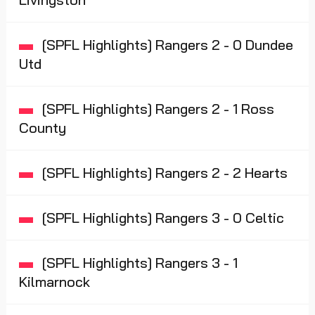
[SPFL Highlights] Rangers 2 - 0 Dundee
Utd
[SPFL Highlights] Rangers 2 - 1 Ross
County
[SPFL Highlights] Rangers 2 - 2 Hearts
[SPFL Highlights] Rangers 3 - 0 Celtic
[SPFL Highlights] Rangers 3 - 1
Kilmarnock