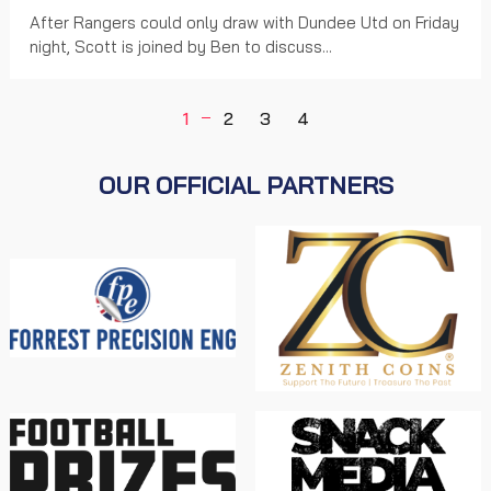
After Rangers could only draw with Dundee Utd on Friday
night, Scott is joined by Ben to discuss...
1
2
3
4
OUR OFFICIAL PARTNERS