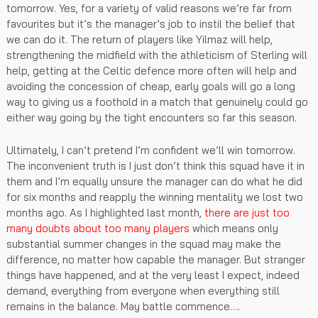
tomorrow. Yes, for a variety of valid reasons we’re far from
favourites but it’s the manager’s job to instil the belief that
we can do it. The return of players like Yilmaz will help,
strengthening the midfield with the athleticism of Sterling will
help, getting at the Celtic defence more often will help and
avoiding the concession of cheap, early goals will go a long
way to giving us a foothold in a match that genuinely could go
either way going by the tight encounters so far this season.
Ultimately, I can’t pretend I’m confident we’ll win tomorrow.
The inconvenient truth is I just don’t think this squad have it in
them and I’m equally unsure the manager can do what he did
for six months and reapply the winning mentality we lost two
months ago. As I highlighted last month,
there are just too
many doubts about too many players
which means only
substantial summer changes in the squad may make the
difference, no matter how capable the manager. But stranger
things have happened, and at the very least I expect, indeed
demand, everything from everyone when everything still
remains in the balance. May battle commence….