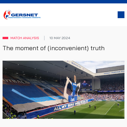
MATCH ANALYSIS
10 MAY 2024
The moment of (inconvenient) truth