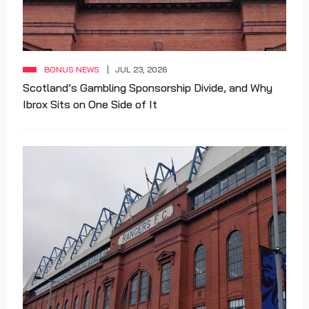
BONUS NEWS
JUL 23, 2026
Scotland’s Gambling Sponsorship Divide, and Why
Ibrox Sits on One Side of It