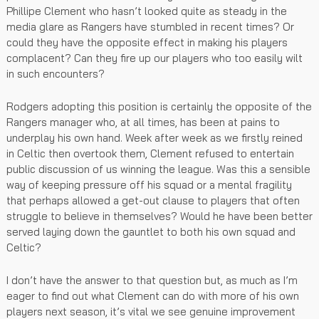
Phillipe Clement who hasn’t looked quite as steady in the
media glare as Rangers have stumbled in recent times? Or
could they have the opposite effect in making his players
complacent? Can they fire up our players who too easily wilt
in such encounters?
Rodgers adopting this position is certainly the opposite of the
Rangers manager who, at all times, has been at pains to
underplay his own hand. Week after week as we firstly reined
in Celtic then overtook them, Clement refused to entertain
public discussion of us winning the league. Was this a sensible
way of keeping pressure off his squad or a mental fragility
that perhaps allowed a get-out clause to players that often
struggle to believe in themselves? Would he have been better
served laying down the gauntlet to both his own squad and
Celtic?
I don’t have the answer to that question but, as much as I’m
eager to find out what Clement can do with more of his own
players next season, it’s vital we see genuine improvement