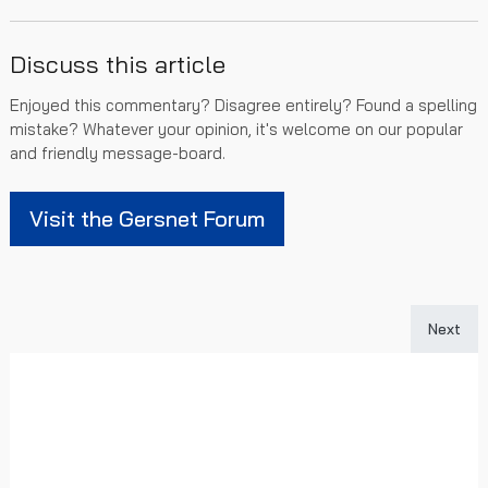
Discuss this article
Enjoyed this commentary? Disagree entirely? Found a spelling
mistake? Whatever your opinion, it's welcome on our popular
and friendly message-board.
Visit the Gersnet Forum
Next art
Next