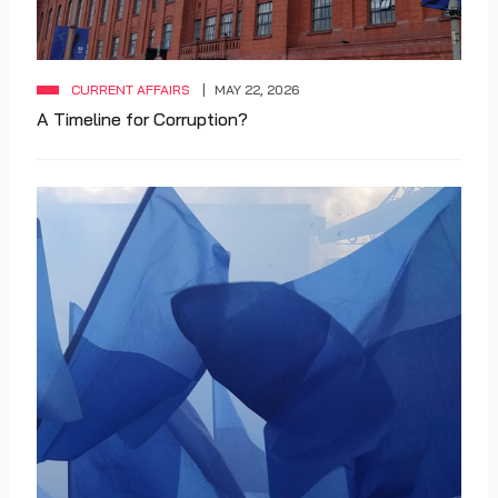
CURRENT AFFAIRS
MAY 22, 2026
A Timeline for Corruption?