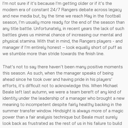
I’m not sure if it’s because I’m getting older or if it’s the
modern era of constant 24/7 Rangers debate across legacy
and new media but, by the time we reach May in the football
season, I’m usually more ready for the end of the season than
any title battle. Unfortunately, in recent years the lack of such
battles gives us minimal chance of increasing our mental and
physical stamina. With that in mind, the Rangers players - and
manager if I’m entirely honest – look equally short of puff as
we stumble more than stride towards the finish line.
That’s not to say there haven’t been many positive moments
this season. As such, when the manager speaks of being
ahead since he took over and having pride in his players’
efforts, it’s difficult not to acknowledge this. When Michael
Beale left last autumn, we were a team bereft of any kind of
identity under the leadership of a manager who brought a new
meaning to incompetent despite fairly healthy backing in the
summer transfer window. Hindsight is always more of a magic
power than a fair analysis technique but Beale must surely
look back as frustrated as the rest of us in his failure to build