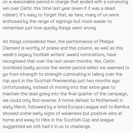
on a reasonable period in charge that ended with a convincing
win over Celtic this time last year (even if it was a dead
rubber). It’s easy to forget that, as fans, many of us were
enthused by the range of signings but much easier to
remember just how quickly things went wrong.
All things considered then, the performance of Phillipe
Clement is worthy of praise and this column, as well as this
week’s legacy football writers’ award nominations, have
recognised that over the last seven months. Yes, Celtic
stumbled badly across the winter period whilst we seemed to
go from strength to strength culminating in taking over the
top spot in the Scottish Premiership just two months ago.
Unfortunately, instead of moving into that extra gear to
maintain the lead going into the final quarter of the campaign,
we could only find reverse. A home defeat to Motherwell in
early March, followed by a timid Europa League exit to Benfica
showed some early signs of weakness but positive wins at
home and away to Hibs in the Scottish Cup and league
suggested we still had it in us to challenge.