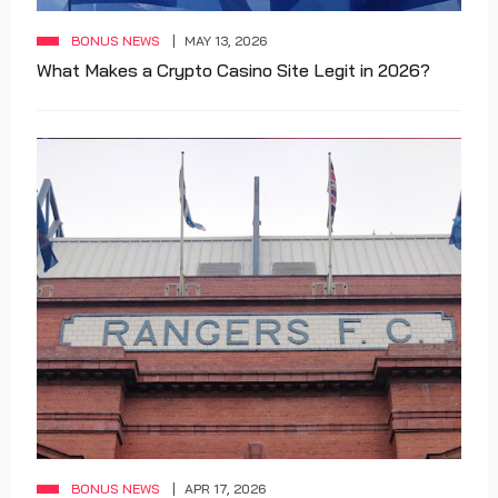
BONUS NEWS
MAY 13, 2026
What Makes a Crypto Casino Site Legit in 2026?
BONUS NEWS
APR 17, 2026