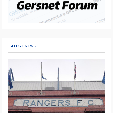
LATEST NEWS