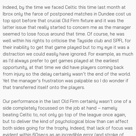
Indeed, by the time we faced Celtic this time last month at
Ibrox only the farce of postponed matches in Dundee cost us
top spot before that crucial Old Firm fixture and it was the
latter issue that really started to concern me as the manager
seemed to lose focus around that time. Of course, he was
well within his rights to criticise the Tayside club and SPFL for
their inability to get that game played but to my eye it was a
distraction we could easily have ignored. For example, as much
as I’d always prefer to get games played at the earliest
opportunity, at that time we did have players coming back
from injury so the delay certainly wasn’t the end of the world.
Yet the manager’s frustration was palpable so I do wonder if
that transferred itself onto the players.
Our performance in the last Old Firm certainly wasn’t one of a
side completely focussed on the job at hand – namely
beating Celtic to, not only go top of the league once again,
but to deliver the kind of psychological blow than can affect
both sides going for the trophy. Indeed, that lack of focus was
evident within 60secs as an incredible error (and stroke of