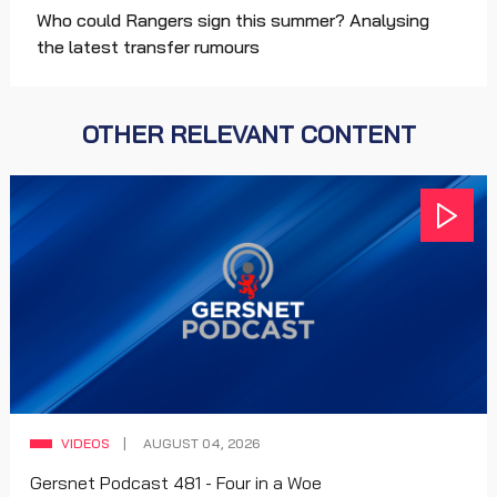
Who could Rangers sign this summer? Analysing
the latest transfer rumours
OTHER RELEVANT CONTENT
VIDEOS
AUGUST 04, 2026
Gersnet Podcast 481 - Four in a Woe