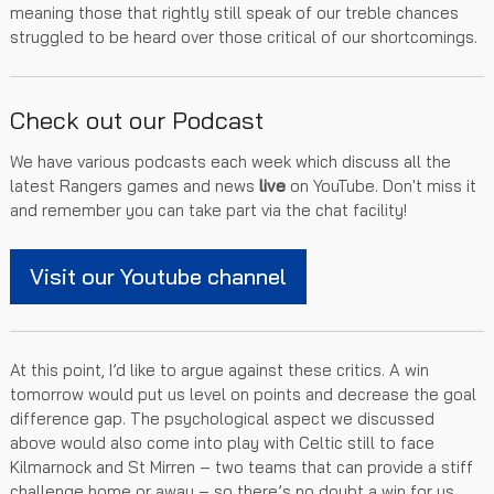
meaning those that rightly still speak of our treble chances
struggled to be heard over those critical of our shortcomings.
Check out our Podcast
We have various podcasts each week which discuss all the
latest Rangers games and news
live
on YouTube. Don't miss it
and remember you can take part via the chat facility!
Visit our Youtube channel
At this point, I’d like to argue against these critics. A win
tomorrow would put us level on points and decrease the goal
difference gap. The psychological aspect we discussed
above would also come into play with Celtic still to face
Kilmarnock and St Mirren – two teams that can provide a stiff
challenge home or away – so there’s no doubt a win for us