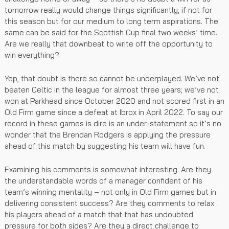
tomorrow really would change things significantly, if not for
this season but for our medium to long term aspirations. The
same can be said for the Scottish Cup final two weeks’ time.
Are we really that downbeat to write off the opportunity to
win everything?
Yep, that doubt is there so cannot be underplayed. We’ve not
beaten Celtic in the league for almost three years; we’ve not
won at Parkhead since October 2020 and not scored first in an
Old Firm game since a defeat at Ibrox in April 2022. To say our
record in these games is dire is an under-statement so it’s no
wonder that the Brendan Rodgers is applying the pressure
ahead of this match by suggesting his team will have fun.
Examining his comments is somewhat interesting. Are they
the understandable words of a manager confident of his
team’s winning mentality – not only in Old Firm games but in
delivering consistent success? Are they comments to relax
his players ahead of a match that that has undoubted
pressure for both sides? Are they a direct challenge to