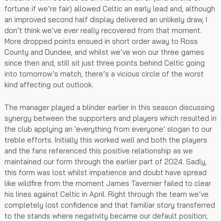
fortune if we’re fair) allowed Celtic an early lead and, although
an improved second half display delivered an unlikely draw, I
don’t think we’ve ever really recovered from that moment.
More dropped points ensued in short order away to Ross
County and Dundee, and whilst we’ve won our three games
since then and, still sit just three points behind Celtic going
into tomorrow’s match, there’s a vicious circle of the worst
kind affecting out outlook.
The manager played a blinder earlier in this season discussing
synergy between the supporters and players which resulted in
the club applying an ‘everything from everyone’ slogan to our
treble efforts. Initially this worked well and both the players
and the fans referenced this positive relationship as we
maintained our form through the earlier part of 2024. Sadly,
this form was lost whilst impatience and doubt have spread
like wildfire from the moment James Tavernier failed to clear
his lines against Celtic in April. Right through the team we’ve
completely lost confidence and that familiar story transferred
to the stands where negativity became our default position;