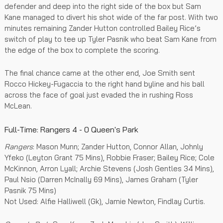
defender and deep into the right side of the box but Sam
Kane managed to divert his shot wide of the far post. With two
minutes remaining Zander Hutton controlled Bailey Rice’s
switch of play to tee up Tyler Pasnik who beat Sam Kane from
the edge of the box to complete the scoring.
The final chance came at the other end, Joe Smith sent
Rocco Hickey-Fugaccia to the right hand byline and his ball
across the face of goal just evaded the in rushing Ross
McLean.
Full-Time: Rangers 4 - 0 Queen's Park
Rangers
: Mason Munn; Zander Hutton, Connor Allan, Johnly
Yfeko (Leyton Grant 75 Mins), Robbie Fraser; Bailey Rice; Cole
McKinnon, Arron Lyall; Archie Stevens (Josh Gentles 34 Mins),
Paul Nsio (Darren McInally 69 Mins), James Graham (Tyler
Pasnik 75 Mins)
Not Used: Alfie Halliwell (Gk), Jamie Newton, Findlay Curtis.