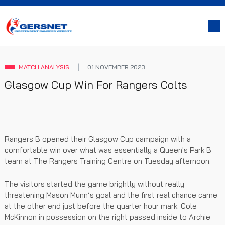
MATCH ANALYSIS
01 NOVEMBER 2023
Glasgow Cup Win For Rangers Colts
Rangers B opened their Glasgow Cup campaign with a
comfortable win over what was essentially a Queen's Park B
team at The Rangers Training Centre on Tuesday afternoon.
The visitors started the game brightly without really
threatening Mason Munn’s goal and the first real chance came
at the other end just before the quarter hour mark. Cole
McKinnon in possession on the right passed inside to Archie