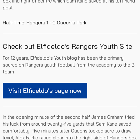
box and right of centre which Sam Kane saved at his left hand
post.
Half-Time: Rangers 1 - 0 Queen's Park
Check out Elfideldo's Rangers Youth Site
For 12 years, Elfideldo's Youth blog has been the primary
source on Rangers youth football from the academy to the B
team
Visit Elfideldo's page now
In the opening minute of the second half James Graham tried
his luck from around twenty-five yards that Sam Kane saved
comfortably. Five minutes later Queens looked sure to draw
level, Alex Fairlie raced clear into the right side of Rangers box