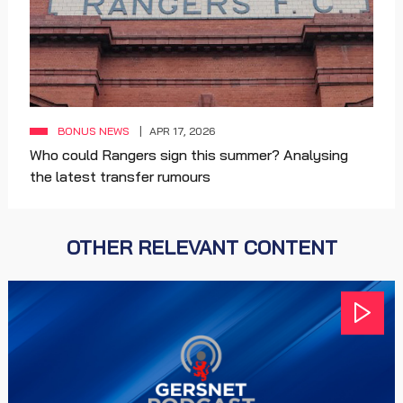
BONUS NEWS
APR 17, 2026
Who could Rangers sign this summer? Analysing
the latest transfer rumours
OTHER RELEVANT CONTENT