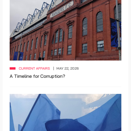
CURRENT AFFAIRS
MAY 22, 2026
A Timeline for Corruption?