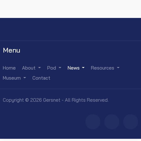
Menu
Home
About
Pod
News
Resources
Museum
Contact
Copyright © 2026 Gersnet - All Rights Reserved.