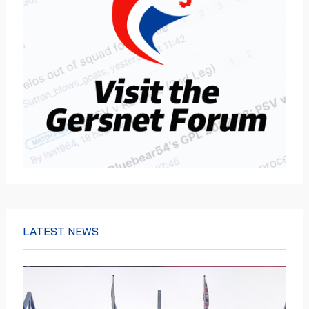
LATEST NEWS