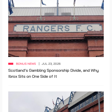
BONUS NEWS
JUL 23, 2026
Scotland’s Gambling Sponsorship Divide, and Why
Ibrox Sits on One Side of It