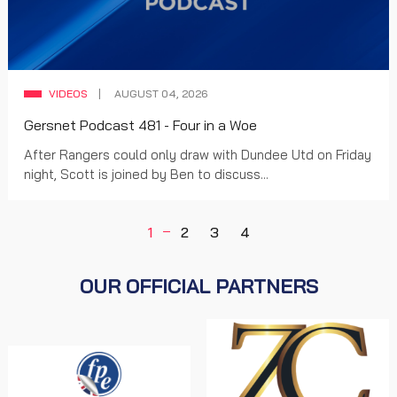
VIDEOS
AUGUST 04, 2026
Gersnet Podcast 481 - Four in a Woe
After Rangers could only draw with Dundee Utd on Friday
night, Scott is joined by Ben to discuss...
1
2
3
4
OUR OFFICIAL PARTNERS