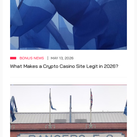
BONUS NEWS
MAY 13, 2026
What Makes a Crypto Casino Site Legit in 2026?