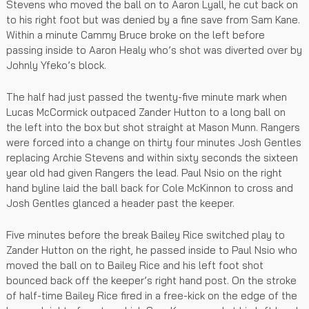
Stevens who moved the ball on to Aaron Lyall, he cut back on
to his right foot but was denied by a fine save from Sam Kane.
Within a minute Cammy Bruce broke on the left before
passing inside to Aaron Healy who’s shot was diverted over by
Johnly Yfeko’s block.
The half had just passed the twenty-five minute mark when
Lucas McCormick outpaced Zander Hutton to a long ball on
the left into the box but shot straight at Mason Munn. Rangers
were forced into a change on thirty four minutes Josh Gentles
replacing Archie Stevens and within sixty seconds the sixteen
year old had given Rangers the lead. Paul Nsio on the right
hand byline laid the ball back for Cole McKinnon to cross and
Josh Gentles glanced a header past the keeper.
Five minutes before the break Bailey Rice switched play to
Zander Hutton on the right, he passed inside to Paul Nsio who
moved the ball on to Bailey Rice and his left foot shot
bounced back off the keeper’s right hand post. On the stroke
of half-time Bailey Rice fired in a free-kick on the edge of the