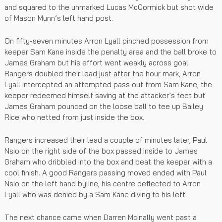
and squared to the unmarked Lucas McCormick but shot wide
of Mason Munn’s left hand post.
On fifty-seven minutes Arron Lyall pinched possession from
keeper Sam Kane inside the penalty area and the ball broke to
James Graham but his effort went weakly across goal.
Rangers doubled their lead just after the hour mark, Arron
Lyall intercepted an attempted pass out from Sam Kane, the
keeper redeemed himself saving at the attacker’s feet but
James Graham pounced on the loose ball to tee up Bailey
Rice who netted from just inside the box.
Rangers increased their lead a couple of minutes later, Paul
Nsio on the right side of the box passed inside to James
Graham who dribbled into the box and beat the keeper with a
cool finish. A good Rangers passing moved ended with Paul
Nsio on the left hand byline, his centre deflected to Arron
Lyall who was denied by a Sam Kane diving to his left.
The next chance came when Darren McInally went past a