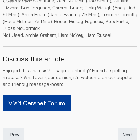
Queen's Park
: Sam Kane; Zach Mauchin (Joe Smith), William
Tizzard, Ben Ferguson, Cammy Bruce; Ricky Waugh (Andy Lind
61 Mins): Arron Healy (Jamie Bradley 75 Mins), Lennon Connolly
(Ross McLean 75 Mins); Rocco Hickey-Fugaccia, Alex Fairlie,
Lucas McCormick.
Not Used: Archie Graham, Liam McVey, Liam Russell
Discuss this article
Enjoyed this analysis? Disagree entirely? Found a spelling
mistake? Whatever your opinion, it's welcome on our popular
and friendly message-board.
Visit Gersnet Forum
Previous article: Rangers Colts' SPFL Trophy Run Ends
Next art
Prev
Next