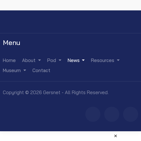
Menu
Home
About
Pod
News
Resources
Museum
Contact
Copyright © 2026 Gersnet - All Rights Reserved.
×