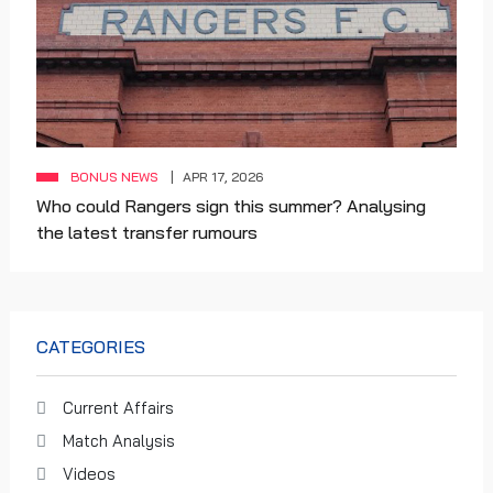
BONUS NEWS
APR 17, 2026
Who could Rangers sign this summer? Analysing
the latest transfer rumours
CATEGORIES
Current Affairs
Match Analysis
Videos