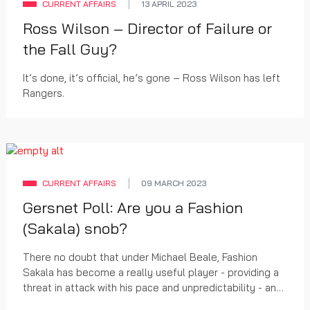
CURRENT AFFAIRS
13 APRIL 2023
Ross Wilson – Director of Failure or
the Fall Guy?
It’s done, it’s official, he’s gone – Ross Wilson has left
Rangers.
CURRENT AFFAIRS
09 MARCH 2023
Gersnet Poll: Are you a Fashion
(Sakala) snob?
There no doubt that under Michael Beale, Fashion
Sakala has become a really useful player - providing a
threat in attack with his pace and unpredictability - and
converting that into the creation of chances and goals.