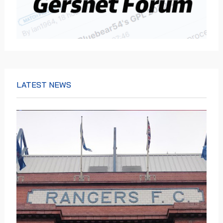
LATEST NEWS