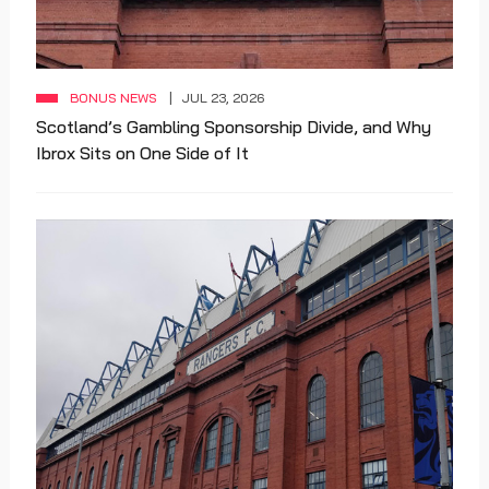
BONUS NEWS
JUL 23, 2026
Scotland’s Gambling Sponsorship Divide, and Why
Ibrox Sits on One Side of It