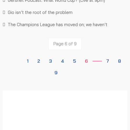
Gersnet Podcast: What World Cup? (Live at 9pm)
Gio isn’t the root of the problem
The Champions League has moved on; we haven’t
Page 6 of 9
1
2
3
4
5
6
7
8
9