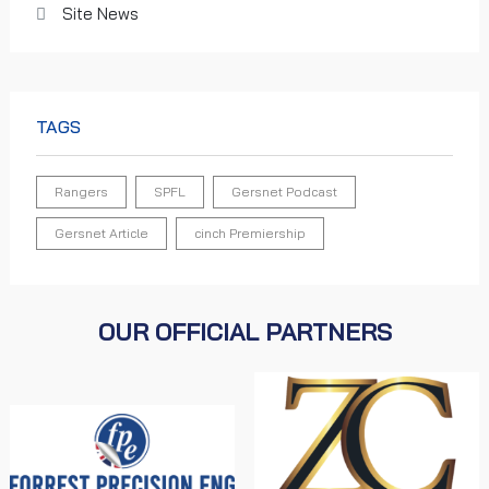
Site News
TAGS
Rangers
SPFL
Gersnet Podcast
Gersnet Article
cinch Premiership
OUR OFFICIAL PARTNERS