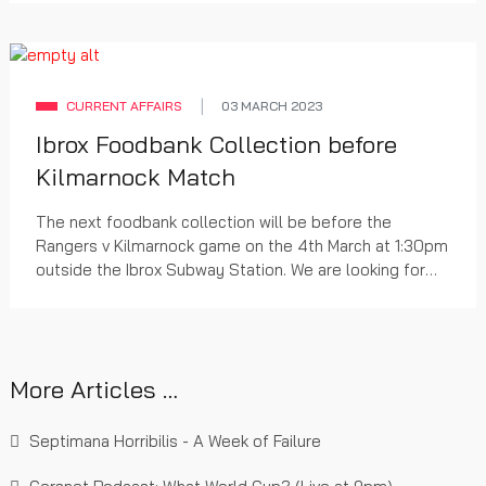
CURRENT AFFAIRS
03 MARCH 2023
Ibrox Foodbank Collection before
Kilmarnock Match
The next foodbank collection will be before the
Rangers v Kilmarnock game on the 4th March at 1:30pm
outside the Ibrox Subway Station. We are looking for
non-perishable food items and toiletries to distribute
to food banks in the Glasgow area.
More Articles …
Septimana Horribilis - A Week of Failure