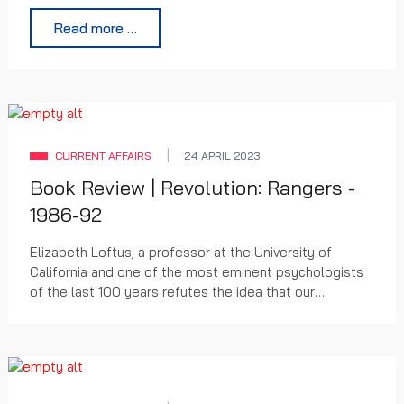
Hampden.
Read more …
CURRENT AFFAIRS
24 APRIL 2023
Book Review | Revolution: Rangers -
1986-92
Elizabeth Loftus, a professor at the University of
California and one of the most eminent psychologists
of the last 100 years refutes the idea that our
memories exist in some sort of mental library, as literal
representations of past events. According to Loftus
memories are reconstructed, not replayed. Her
teaching has changed her field over the last five
decades.