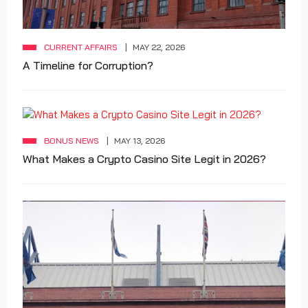
CURRENT AFFAIRS
MAY 22, 2026
A Timeline for Corruption?
BONUS NEWS
MAY 13, 2026
What Makes a Crypto Casino Site Legit in 2026?