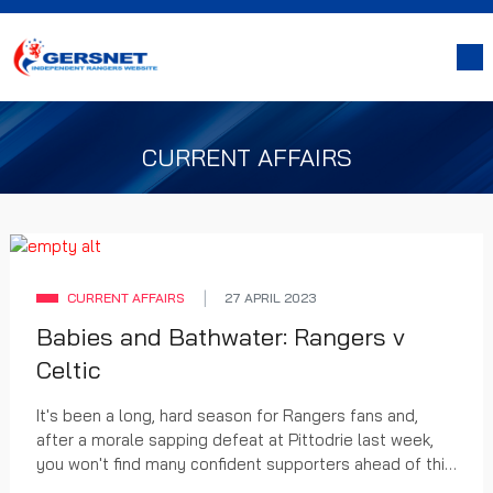
CURRENT AFFAIRS
CURRENT AFFAIRS
27 APRIL 2023
Babies and Bathwater: Rangers v
Celtic
It's been a long, hard season for Rangers fans and,
after a morale sapping defeat at Pittodrie last week,
you won't find many confident supporters ahead of this
weekend's Scottish Cup semi-final with Celtic at