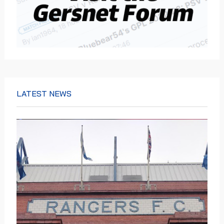
LATEST NEWS