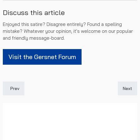
Discuss this article
Enjoyed this satire? Disagree entirely? Found a spelling
mistake? Whatever your opinion, it's welcome on our popular
and friendly message-board.
Visit the Gersnet Forum
Previous article: Was our transfer window a success?
Next art
Prev
Next