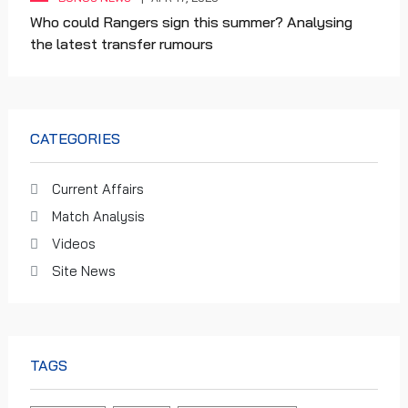
Who could Rangers sign this summer? Analysing
the latest transfer rumours
CATEGORIES
Current Affairs
Match Analysis
Videos
Site News
TAGS