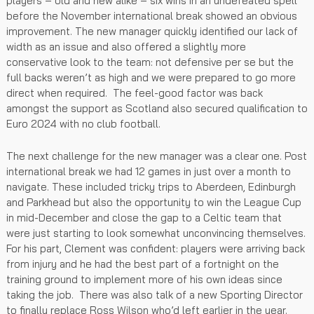
players – old and new alike – six wins in an undefeated spell
before the November international break showed an obvious
improvement. The new manager quickly identified our lack of
width as an issue and also offered a slightly more
conservative look to the team: not defensive per se but the
full backs weren’t as high and we were prepared to go more
direct when required. The feel-good factor was back
amongst the support as Scotland also secured qualification to
Euro 2024 with no club football.
The next challenge for the new manager was a clear one. Post
international break we had 12 games in just over a month to
navigate. These included tricky trips to Aberdeen, Edinburgh
and Parkhead but also the opportunity to win the League Cup
in mid-December and close the gap to a Celtic team that
were just starting to look somewhat unconvincing themselves.
For his part, Clement was confident: players were arriving back
from injury and he had the best part of a fortnight on the
training ground to implement more of his own ideas since
taking the job. There was also talk of a new Sporting Director
to finally replace Ross Wilson who’d left earlier in the year.