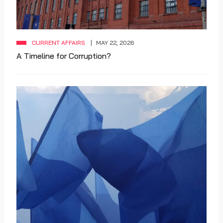
CURRENT AFFAIRS
MAY 22, 2026
A Timeline for Corruption?