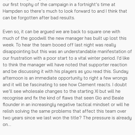
our first trophy of the campaign in a fortnight’s time at
Hampden so there’s much to look forward to and I think that
can be forgotten after bad results.
Even so, it can be argued we are back to square one with
much of the goodwill the new manager has built up lost this
week. To hear the team booed off last night was really
disappointing but this was an understandable manifestation of
our frustration with a poor start to a vital winter period. I’d like
to think the manager will have noted that supporter reaction
and be discussing it with his players as you read this. Sunday
afternoon is an immediate opportunity to right a few wrongs
and it will be fascinating to see how Clement reacts. I doubt
we’ll see wholesale changes to the starting XI but will he
recognise and fix the kind of flaws that seen Gio and Beale
flounder in an increasingly negative tactical mindset or will he
relish solving the same problems that affect this team over
two years since we last won the title? The pressure is already
on…