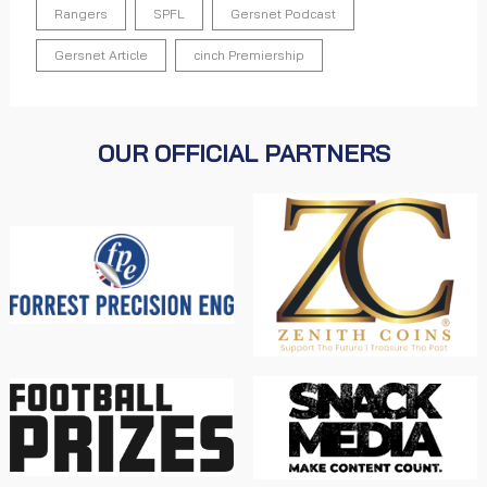
Rangers
SPFL
Gersnet Podcast
Gersnet Article
cinch Premiership
OUR OFFICIAL PARTNERS