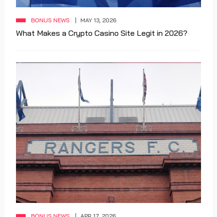
BONUS NEWS
MAY 13, 2026
What Makes a Crypto Casino Site Legit in 2026?
BONUS NEWS
APR 17, 2026