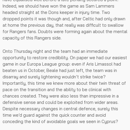
Indeed, we should have won the game as Sam Lammers
headed straight at the Dons keeper in injury time. Two
dropped points it was though and, after Celtic had only drawn
at home the previous day, that really was difficult to swallow
for Rangers fans. Doubts were forming again about the mental
capacity of this Rangers side.
Onto Thursday night and the team had an immediate
opportunity to restore credibility. On paper we had our easiest
game in our Europa League group: even if Aris Limassol had
beaten us in October, Beale had just left, the team was in
disarray and surely lightening wouldn’t strike twice?
Importantly, this time we knew more about their twin threat of
pace on the transition and the ability to be clinical with
chances created. They were also less than impressive in a
defensive sense and could be exploited from wider areas.
Despite necessary changes in central defence, surely this
time we’d guard against the quick counter and avoid
conceding the kind of avoidable goals we seen in Cyprus?