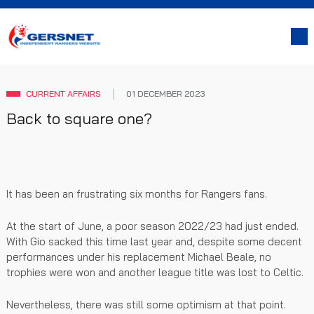
CURRENT AFFAIRS
01 DECEMBER 2023
Back to square one?
It has been an frustrating six months for Rangers fans.
At the start of June, a poor season 2022/23 had just ended.
With Gio sacked this time last year and, despite some decent
performances under his replacement Michael Beale, no
trophies were won and another league title was lost to Celtic.
Nevertheless, there was still some optimism at that point.