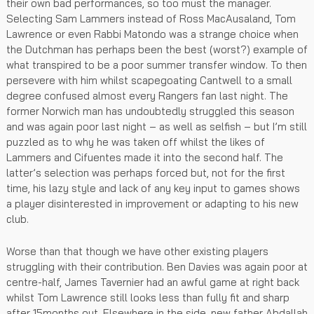
their own bad performances, so too must the manager.
Selecting Sam Lammers instead of Ross MacAusaland, Tom
Lawrence or even Rabbi Matondo was a strange choice when
the Dutchman has perhaps been the best (worst?) example of
what transpired to be a poor summer transfer window. To then
persevere with him whilst scapegoating Cantwell to a small
degree confused almost every Rangers fan last night. The
former Norwich man has undoubtedly struggled this season
and was again poor last night – as well as selfish – but I’m still
puzzled as to why he was taken off whilst the likes of
Lammers and Cifuentes made it into the second half. The
latter’s selection was perhaps forced but, not for the first
time, his lazy style and lack of any key input to games shows
a player disinterested in improvement or adapting to his new
club.
Worse than that though we have other existing players
struggling with their contribution. Ben Davies was again poor at
centre-half, James Tavernier had an awful game at right back
whilst Tom Lawrence still looks less than fully fit and sharp
after 15months out. Elsewhere in the side, new father Abdallah