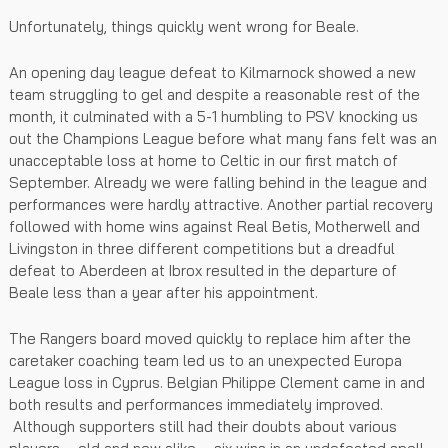
Unfortunately, things quickly went wrong for Beale.
An opening day league defeat to Kilmarnock showed a new
team struggling to gel and despite a reasonable rest of the
month, it culminated with a 5-1 humbling to PSV knocking us
out the Champions League before what many fans felt was an
unacceptable loss at home to Celtic in our first match of
September. Already we were falling behind in the league and
performances were hardly attractive. Another partial recovery
followed with home wins against Real Betis, Motherwell and
Livingston in three different competitions but a dreadful
defeat to Aberdeen at Ibrox resulted in the departure of
Beale less than a year after his appointment.
The Rangers board moved quickly to replace him after the
caretaker coaching team led us to an unexpected Europa
League loss in Cyprus. Belgian Philippe Clement came in and
both results and performances immediately improved.
Although supporters still had their doubts about various