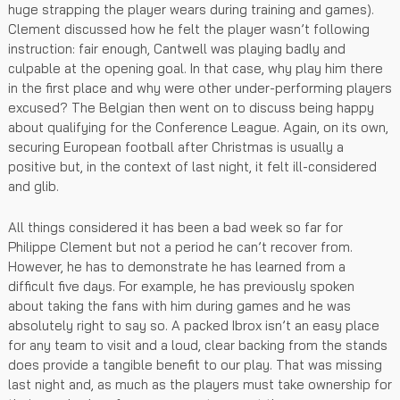
huge strapping the player wears during training and games).
Clement discussed how he felt the player wasn’t following
instruction: fair enough, Cantwell was playing badly and
culpable at the opening goal. In that case, why play him there
in the first place and why were other under-performing players
excused? The Belgian then went on to discuss being happy
about qualifying for the Conference League. Again, on its own,
securing European football after Christmas is usually a
positive but, in the context of last night, it felt ill-considered
and glib.
All things considered it has been a bad week so far for
Philippe Clement but not a period he can’t recover from.
However, he has to demonstrate he has learned from a
difficult five days. For example, he has previously spoken
about taking the fans with him during games and he was
absolutely right to say so. A packed Ibrox isn’t an easy place
for any team to visit and a loud, clear backing from the stands
does provide a tangible benefit to our play. That was missing
last night and, as much as the players must take ownership for