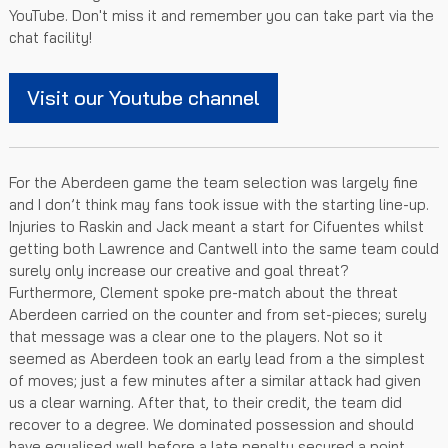
YouTube. Don't miss it and remember you can take part via the
chat facility!
Visit our Youtube channel
For the Aberdeen game the team selection was largely fine
and I don’t think may fans took issue with the starting line-up.
Injuries to Raskin and Jack meant a start for Cifuentes whilst
getting both Lawrence and Cantwell into the same team could
surely only increase our creative and goal threat?
Furthermore, Clement spoke pre-match about the threat
Aberdeen carried on the counter and from set-pieces; surely
that message was a clear one to the players. Not so it
seemed as Aberdeen took an early lead from a the simplest
of moves; just a few minutes after a similar attack had given
us a clear warning. After that, to their credit, the team did
recover to a degree. We dominated possession and should
have equalised well before a late penalty secured a point.