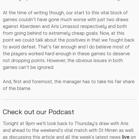
At the time of writing though, our start to this vital block of
games couldn’t have gone much worse with just two draws
against Aberdeen and Aris Limassol respectively and both
from going behind to extremely cheap goals. Now, at this
point we could talk about the positives in that we fought back
to avoid defeat. That’s fair enough and I do believe most of
the players worked hard enough in these games to deserve
not dropping points. However, the obvious issues in both
games can’t be ignored.
​​​​​​​And, first and foremost, the manager has to take his fair share
of the blame.
Check out our Podcast
Tonight at 9pm we'll look back to Thursday's draw with Aris
and ahead to the weekend's vital match with St Mirren as well
as discussing this article and all the week's latest news
live
on