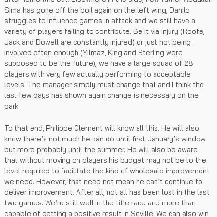
Sima has gone off the boil again on the left wing, Danilo
struggles to influence games in attack and we still have a
variety of players failing to contribute. Be it via injury (Roofe,
Jack and Dowell are constantly injured) or just not being
involved often enough (Yilmaz, King and Sterling were
supposed to be the future), we have a large squad of 28
players with very few actually performing to acceptable
levels. The manager simply must change that and I think the
last few days has shown again change is necessary on the
park.
To that end, Philippe Clement will know all this. He will also
know there’s not much he can do until first January’s window
but more probably until the summer. He will also be aware
that without moving on players his budget may not be to the
level required to facilitate the kind of wholesale improvement
we need. However, that need not mean he can’t continue to
deliver improvement. After all, not all has been lost in the last
two games. We’re still well in the title race and more than
capable of getting a positive result in Seville. We can also win