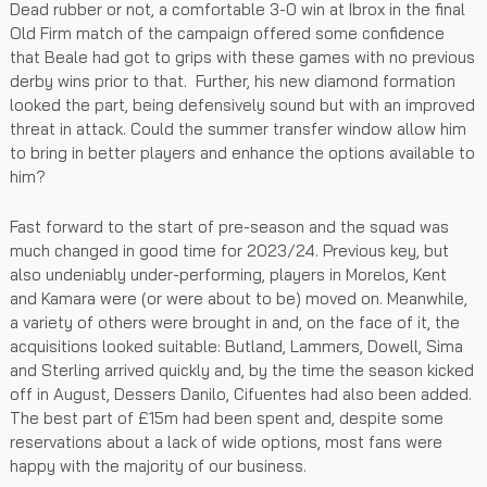
Dead rubber or not, a comfortable 3-0 win at Ibrox in the final
Old Firm match of the campaign offered some confidence
that Beale had got to grips with these games with no previous
derby wins prior to that. Further, his new diamond formation
looked the part, being defensively sound but with an improved
threat in attack. Could the summer transfer window allow him
to bring in better players and enhance the options available to
him?
Fast forward to the start of pre-season and the squad was
much changed in good time for 2023/24. Previous key, but
also undeniably under-performing, players in Morelos, Kent
and Kamara were (or were about to be) moved on. Meanwhile,
a variety of others were brought in and, on the face of it, the
acquisitions looked suitable: Butland, Lammers, Dowell, Sima
and Sterling arrived quickly and, by the time the season kicked
off in August, Dessers Danilo, Cifuentes had also been added.
The best part of £15m had been spent and, despite some
reservations about a lack of wide options, most fans were
happy with the majority of our business.