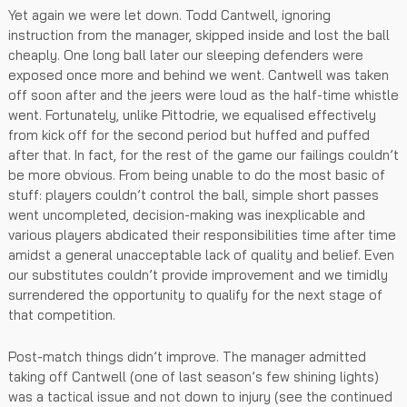
Yet again we were let down. Todd Cantwell, ignoring
instruction from the manager, skipped inside and lost the ball
cheaply. One long ball later our sleeping defenders were
exposed once more and behind we went. Cantwell was taken
off soon after and the jeers were loud as the half-time whistle
went. Fortunately, unlike Pittodrie, we equalised effectively
from kick off for the second period but huffed and puffed
after that. In fact, for the rest of the game our failings couldn’t
be more obvious. From being unable to do the most basic of
stuff: players couldn’t control the ball, simple short passes
went uncompleted, decision-making was inexplicable and
various players abdicated their responsibilities time after time
amidst a general unacceptable lack of quality and belief. Even
our substitutes couldn’t provide improvement and we timidly
surrendered the opportunity to qualify for the next stage of
that competition.
Post-match things didn’t improve. The manager admitted
taking off Cantwell (one of last season’s few shining lights)
was a tactical issue and not down to injury (see the continued