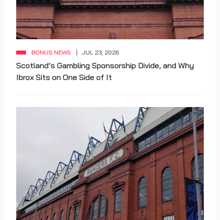
BONUS NEWS
JUL 23, 2026
Scotland’s Gambling Sponsorship Divide, and Why
Ibrox Sits on One Side of It