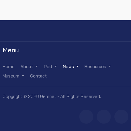
Menu
Home
About
Pod
News
Resources
Museum
Contact
Copyright © 2026 Gersnet - All Rights Reserved.