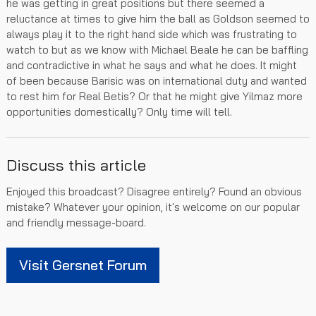
he was getting in great positions but there seemed a
reluctance at times to give him the ball as Goldson seemed to
always play it to the right hand side which was frustrating to
watch to but as we know with Michael Beale he can be baffling
and contradictive in what he says and what he does. It might
of been because Barisic was on international duty and wanted
to rest him for Real Betis? Or that he might give Yilmaz more
opportunities domestically? Only time will tell.
Discuss this article
Enjoyed this broadcast? Disagree entirely? Found an obvious
mistake? Whatever your opinion, it's welcome on our popular
and friendly message-board.
Visit Gersnet Forum