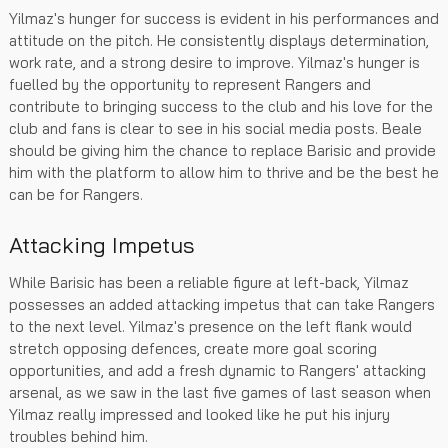
Yilmaz's hunger for success is evident in his performances and
attitude on the pitch. He consistently displays determination,
work rate, and a strong desire to improve. Yilmaz's hunger is
fuelled by the opportunity to represent Rangers and
contribute to bringing success to the club and his love for the
club and fans is clear to see in his social media posts. Beale
should be giving him the chance to replace Barisic and provide
him with the platform to allow him to thrive and be the best he
can be for Rangers.
Attacking Impetus
While Barisic has been a reliable figure at left-back, Yilmaz
possesses an added attacking impetus that can take Rangers
to the next level. Yilmaz's presence on the left flank would
stretch opposing defences, create more goal scoring
opportunities, and add a fresh dynamic to Rangers' attacking
arsenal, as we saw in the last five games of last season when
Yilmaz really impressed and looked like he put his injury
troubles behind him.