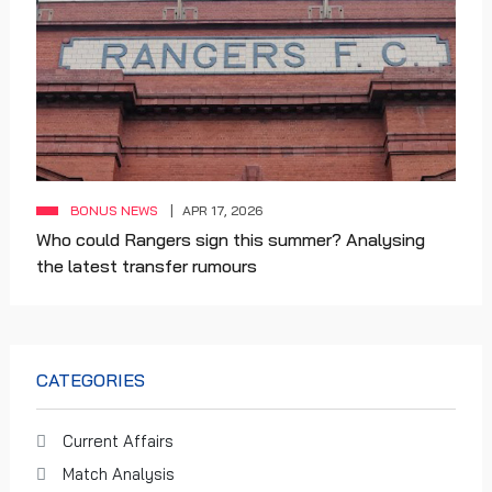
BONUS NEWS
APR 17, 2026
Who could Rangers sign this summer? Analysing
the latest transfer rumours
CATEGORIES
Current Affairs
Match Analysis