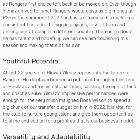
as Rangers first choice left back or be moved on. Even though
Yilmaz arrived for what Rangers would class as big money at
£5min the summer of 2022 he has yet to make his mark on a
consistent basis due to niggling injuries, loss of form and
getting used to play in a different country. There is no doubt
he has talent and hopefully we can see him flourishing this
season and making that slot his own.
Youthful Potential
At just 22 years old, Ridvan Yilmaz represents the future of
Rangers. He displayed immense potential throughout his time
at Besiktas and for his national team, catching the eye of fans
and coaches alike. Yilmaz's impressive performances were
enough for the very much maligned Ross Wilson to spend a
big chunk of our transfer budget on him in 2022. It is vital for
the club to nurture young talent and give them opportunities
to shine and sell on for a profit as that is our business model.
Versatility and Adaptability