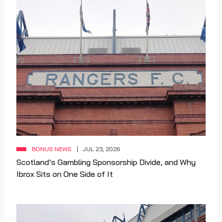
BONUS NEWS
JUL 23, 2026
Scotland’s Gambling Sponsorship Divide, and Why
Ibrox Sits on One Side of It