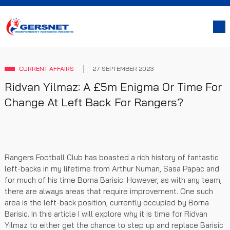
CURRENT AFFAIRS
27 SEPTEMBER 2023
Ridvan Yilmaz: A £5m Enigma Or Time For
Change At Left Back For Rangers?
Rangers Football Club has boasted a rich history of fantastic
left-backs in my lifetime from Arthur Numan, Sasa Papac and
for much of his time Borna Barisic. However, as with any team,
there are always areas that require improvement. One such
area is the left-back position, currently occupied by Borna
Barisic. In this article I will explore why it is time for Ridvan
Yilmaz to either get the chance to step up and replace Barisic