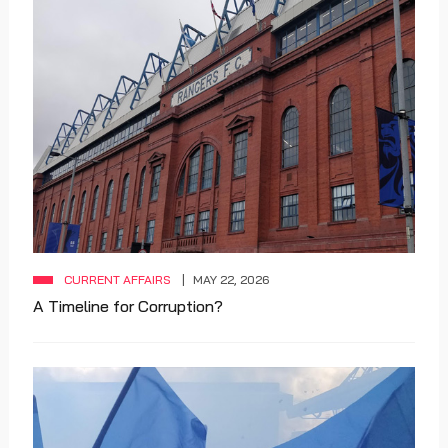
CURRENT AFFAIRS
MAY 22, 2026
A Timeline for Corruption?