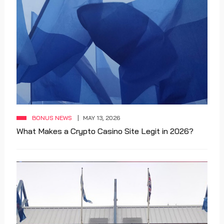
BONUS NEWS
MAY 13, 2026
What Makes a Crypto Casino Site Legit in 2026?