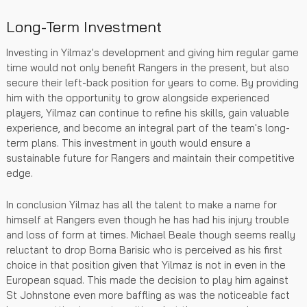
Long-Term Investment
Investing in Yilmaz's development and giving him regular game
time would not only benefit Rangers in the present, but also
secure their left-back position for years to come. By providing
him with the opportunity to grow alongside experienced
players, Yilmaz can continue to refine his skills, gain valuable
experience, and become an integral part of the team's long-
term plans. This investment in youth would ensure a
sustainable future for Rangers and maintain their competitive
edge.
In conclusion Yilmaz has all the talent to make a name for
himself at Rangers even though he has had his injury trouble
and loss of form at times. Michael Beale though seems really
reluctant to drop Borna Barisic who is perceived as his first
choice in that position given that Yilmaz is not in even in the
European squad. This made the decision to play him against
St Johnstone even more baffling as was the noticeable fact