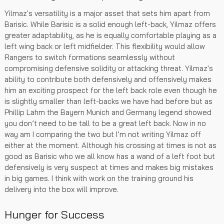
Yilmaz's versatility is a major asset that sets him apart from
Barisic. While Barisic is a solid enough left-back, Yilmaz offers
greater adaptability, as he is equally comfortable playing as a
left wing back or left midfielder. This flexibility would allow
Rangers to switch formations seamlessly without
compromising defensive solidity or attacking threat. Yilmaz's
ability to contribute both defensively and offensively makes
him an exciting prospect for the left back role even though he
is slightly smaller than left-backs we have had before but as
Phillip Lahm the Bayern Munich and Germany legend showed
you don’t need to be tall to be a great left back. Now in no
way am I comparing the two but I’m not writing Yilmaz off
either at the moment. Although his crossing at times is not as
good as Barisic who we all know has a wand of a left foot but
defensively is very suspect at times and makes big mistakes
in big games. I think with work on the training ground his
delivery into the box will improve.
Hunger for Success