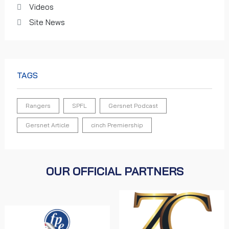
Videos
Site News
TAGS
Rangers
SPFL
Gersnet Podcast
Gersnet Article
cinch Premiership
OUR OFFICIAL PARTNERS