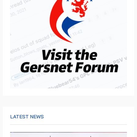
LATEST NEWS