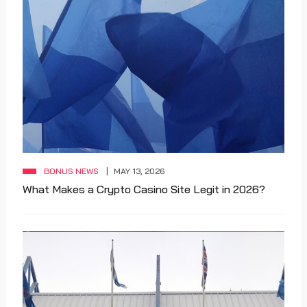
BONUS NEWS
MAY 13, 2026
What Makes a Crypto Casino Site Legit in 2026?