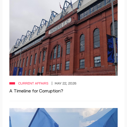
CURRENT AFFAIRS
MAY 22, 2026
A Timeline for Corruption?