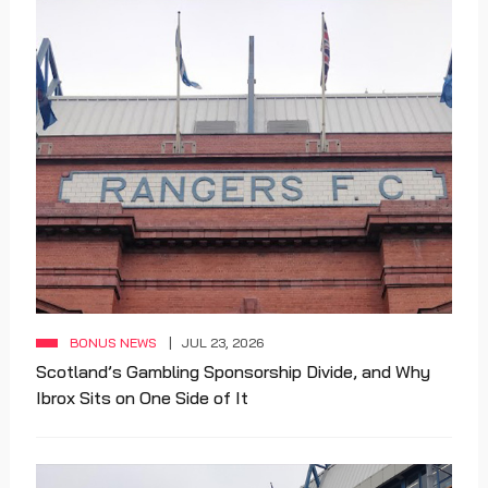
BONUS NEWS
JUL 23, 2026
Scotland’s Gambling Sponsorship Divide, and Why
Ibrox Sits on One Side of It