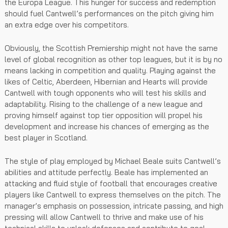
the Europa League. This hunger for success and redemption
should fuel Cantwell’s performances on the pitch giving him
an extra edge over his competitors.
Obviously, the Scottish Premiership might not have the same
level of global recognition as other top leagues, but it is by no
means lacking in competition and quality. Playing against the
likes of Celtic, Aberdeen, Hibernian and Hearts will provide
Cantwell with tough opponents who will test his skills and
adaptability. Rising to the challenge of a new league and
proving himself against top tier opposition will propel his
development and increase his chances of emerging as the
best player in Scotland.
The style of play employed by Michael Beale suits Cantwell’s
abilities and attitude perfectly. Beale has implemented an
attacking and fluid style of football that encourages creative
players like Cantwell to express themselves on the pitch. The
manager’s emphasis on possession, intricate passing, and high
pressing will allow Cantwell to thrive and make use of his