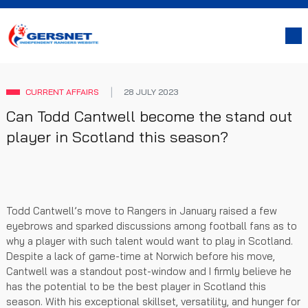
CURRENT AFFAIRS
28 JULY 2023
Can Todd Cantwell become the stand out
player in Scotland this season?
Todd Cantwell’s move to Rangers in January raised a few
eyebrows and sparked discussions among football fans as to
why a player with such talent would want to play in Scotland.
Despite a lack of game-time at Norwich before his move,
Cantwell was a standout post-window and I firmly believe he
has the potential to be the best player in Scotland this
season. With his exceptional skillset, versatility, and hunger for