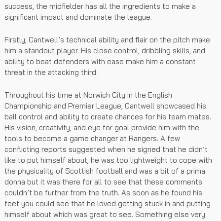
success, the midfielder has all the ingredients to make a
significant impact and dominate the league.
Firstly, Cantwell’s technical ability and flair on the pitch make
him a standout player. His close control, dribbling skills, and
ability to beat defenders with ease make him a constant
threat in the attacking third.
Throughout his time at Norwich City in the English
Championship and Premier League, Cantwell showcased his
ball control and ability to create chances for his team mates.
His vision, creativity, and eye for goal provide him with the
tools to become a game changer at Rangers. A few
conflicting reports suggested when he signed that he didn’t
like to put himself about, he was too lightweight to cope with
the physicality of Scottish football and was a bit of a prima
donna but it was there for all to see that these comments
couldn’t be further from the truth. As soon as he found his
feet you could see that he loved getting stuck in and putting
himself about which was great to see. Something else very