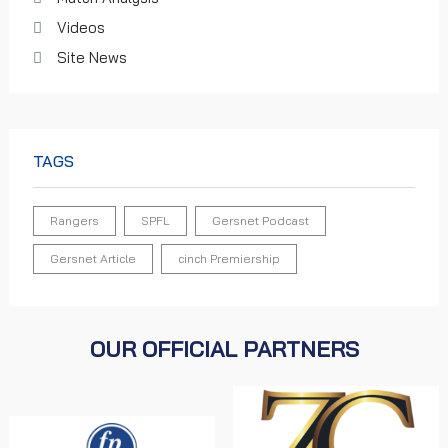
Videos
Site News
TAGS
Rangers
SPFL
Gersnet Podcast
Gersnet Article
cinch Premiership
OUR OFFICIAL PARTNERS