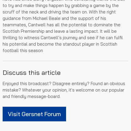
to try and make things happen by grabbing a game by the
scruff of the neck and driving the team on. With the right
guidance from Michael Beale and the support of his
teammates, Cantwell has all the potential to dominate the
Scottish Premiership and leave a lasting impact. It will be
thrilling to witness Cantwell’s journey and see if he can fulfil
his potential and become the standout player in Scottish
football this season
Discuss this article
Enjoyed this broadcast? Disagree entirely? Found an obvious
mistake? Whatever your opinion, it's welcome on our popular
and friendly message-board.
Visit Gersnet Forum