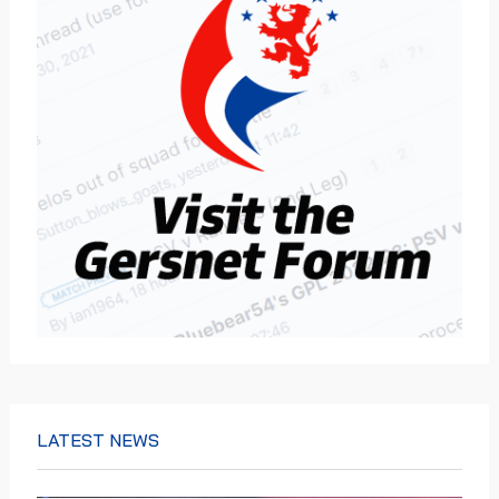
LATEST NEWS