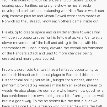
technical skills to unlock defences and contribute to goal
scoring opportunities. Early signs show he has already
developed a brilliant understanding with Nico Raskin which can
only improve plus he and Kieran Dowell were team mates at
Norwich so they already know each others game inside out.
His ability to create space and draw defenders towards him
will open up opportunities for his fellow attackers. Cantwell’s
clever movement off the ball and ability to link up with his
teammates will undoubtedly elevate the overall performance
of the Rangers attack and lead to more chances being
created and more goals scored.
In conclusion, Todd Cantwell has a fantastic opportunity to
establish himself as the best player in Scotland this season.
His technical ability, versatility, hunger for success, and the
platform provided by Rangers make him an exciting player to
watch. He also plays like someone who knows how good he is,
has confidence in his own ability and a bit of arrogance as well
but in a good way. To me he seems like the first player we
have had since Barry Ferguson who constantly wants the ball