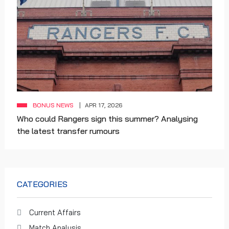
BONUS NEWS
APR 17, 2026
Who could Rangers sign this summer? Analysing
the latest transfer rumours
CATEGORIES
Current Affairs
Match Analysis