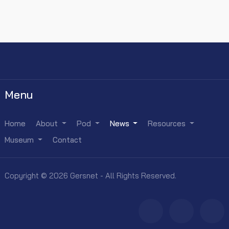
Menu
Home
About
Pod
News
Resources
Museum
Contact
Copyright © 2026 Gersnet - All Rights Reserved.