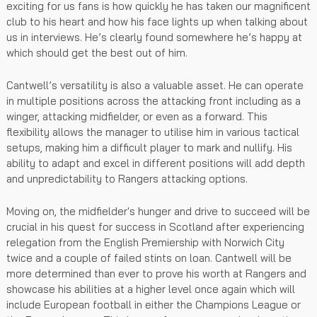
exciting for us fans is how quickly he has taken our magnificent
club to his heart and how his face lights up when talking about
us in interviews. He’s clearly found somewhere he’s happy at
which should get the best out of him.
Cantwell’s versatility is also a valuable asset. He can operate
in multiple positions across the attacking front including as a
winger, attacking midfielder, or even as a forward. This
flexibility allows the manager to utilise him in various tactical
setups, making him a difficult player to mark and nullify. His
ability to adapt and excel in different positions will add depth
and unpredictability to Rangers attacking options.
Moving on, the midfielder's hunger and drive to succeed will be
crucial in his quest for success in Scotland after experiencing
relegation from the English Premiership with Norwich City
twice and a couple of failed stints on loan. Cantwell will be
more determined than ever to prove his worth at Rangers and
showcase his abilities at a higher level once again which will
include European football in either the Champions League or