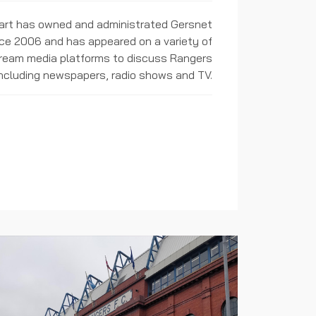
rt has owned and administrated Gersnet
ce 2006 and has appeared on a variety of
ream media platforms to discuss Rangers
including newspapers, radio shows and TV.