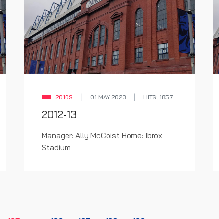
2010S
01 MAY 2023
HITS: 1857
2012-13
Manager: Ally McCoist Home: Ibrox
Stadium