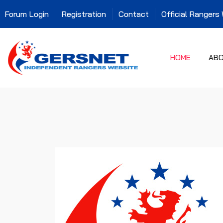
Forum Login
Registration
Contact
Official Rangers
HOME
AB