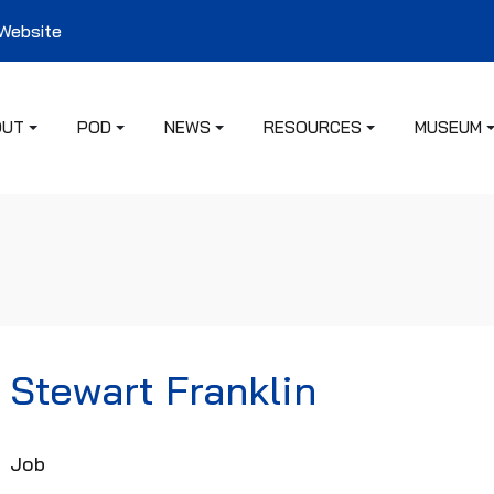
 Website
OUT
POD
NEWS
RESOURCES
MUSEUM
Stewart Franklin
Job