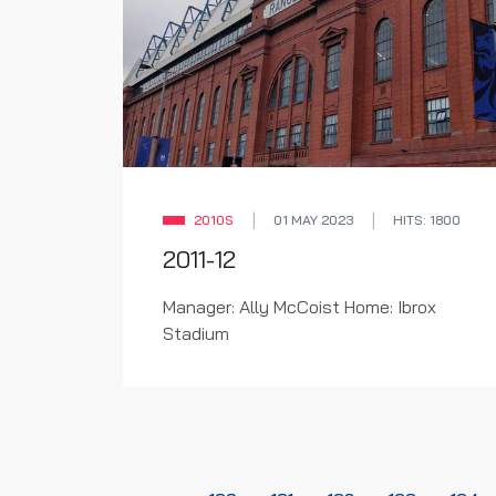
2010S
01 MAY 2023
HITS: 1800
2011-12
Manager: Ally McCoist Home: Ibrox
Stadium