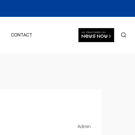
CONTACT
Admin