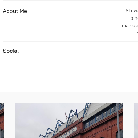
About Me
Stewa
sin
mainst
Social