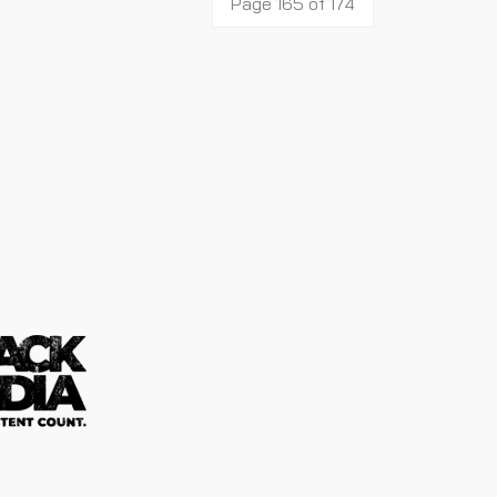
Page 165 of 174