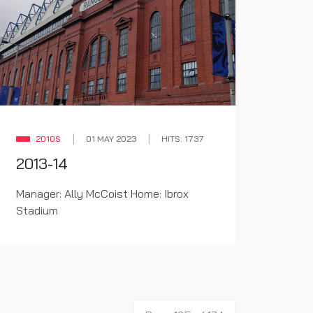
2010S
01 MAY 2023
HITS: 1737
2013-14
Manager: Ally McCoist Home: Ibrox
Stadium