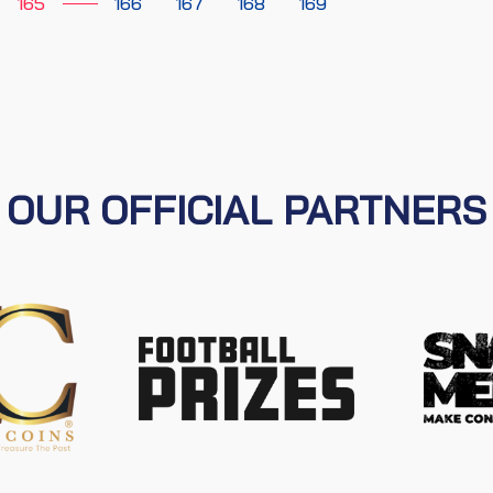
165
166
167
168
169
OUR OFFICIAL PARTNERS