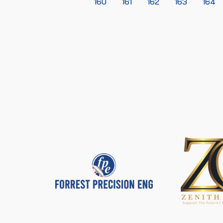
160
161
162
163
164