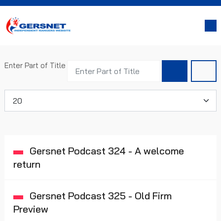
Enter Part of Title
Display #
Gersnet Podcast 324 - A welcome
return
Gersnet Podcast 325 - Old Firm
Preview