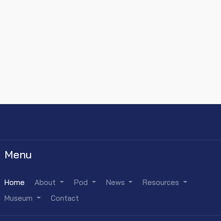
Menu
Home
About
Pod
News
Resources
Museum
Contact