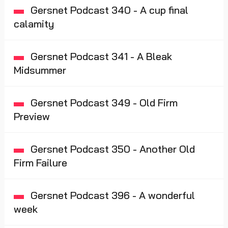
Gersnet Podcast 340 - A cup final
calamity
Gersnet Podcast 341 - A Bleak
Midsummer
Gersnet Podcast 349 - Old Firm
Preview
Gersnet Podcast 350 - Another Old
Firm Failure
Gersnet Podcast 396 - A wonderful
week