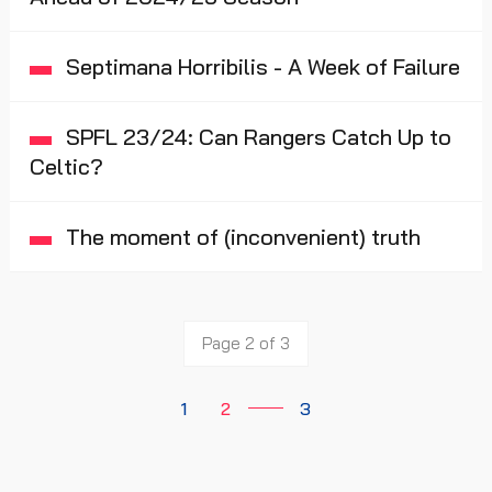
Septimana Horribilis - A Week of Failure
SPFL 23/24: Can Rangers Catch Up to
Celtic?
The moment of (inconvenient) truth
Page 2 of 3
1
2
3