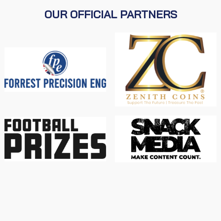
OUR OFFICIAL PARTNERS