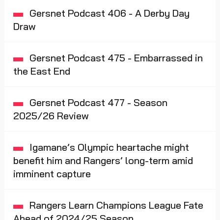
Gersnet Podcast 406 - A Derby Day
Draw
Gersnet Podcast 475 - Embarrassed in
the East End
Gersnet Podcast 477 - Season
2025/26 Review
Igamane’s Olympic heartache might
benefit him and Rangers’ long-term amid
imminent capture
Rangers Learn Champions League Fate
Ahead of 2024/25 Season