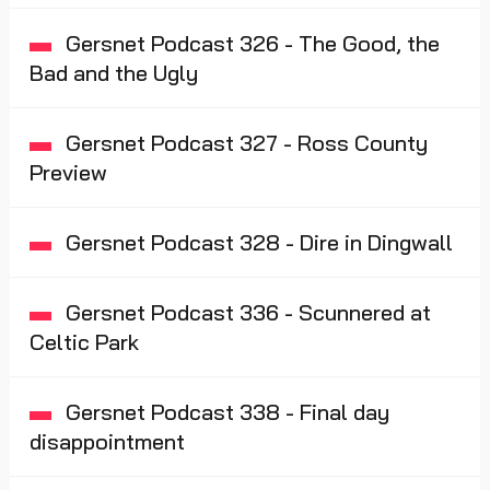
Gersnet Podcast 326 - The Good, the
Bad and the Ugly
Gersnet Podcast 327 - Ross County
Preview
Gersnet Podcast 328 - Dire in Dingwall
Gersnet Podcast 336 - Scunnered at
Celtic Park
Gersnet Podcast 338 - Final day
disappointment