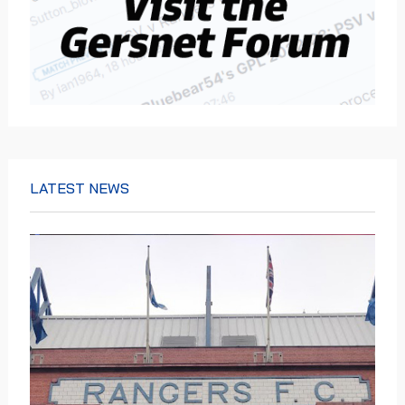
LATEST NEWS