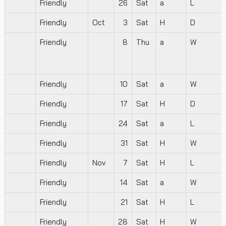
Friendly
26
Sat
a
L
Friendly
Oct
3
Sat
H
D
Friendly
8
Thu
a
W
Friendly
10
Sat
a
W
Friendly
17
Sat
H
D
Friendly
24
Sat
a
L
Friendly
31
Sat
H
W
Friendly
Nov
7
Sat
H
L
Friendly
14
Sat
a
W
Friendly
21
Sat
H
L
Friendly
28
Sat
H
W