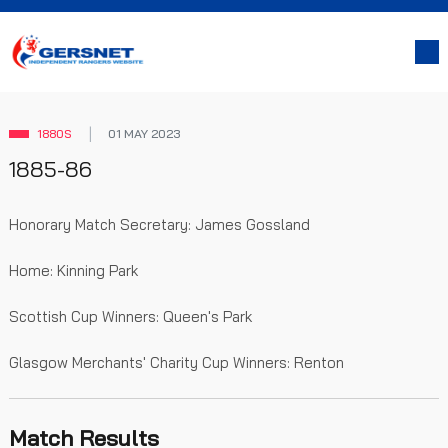
1880S
01 MAY 2023
1885-86
Honorary Match Secretary: James Gossland
Home: Kinning Park
Scottish Cup Winners: Queen's Park
Glasgow Merchants' Charity Cup Winners: Renton
Match Results