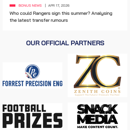
BONUS NEWS
APR 17, 2026
Who could Rangers sign this summer? Analysing
the latest transfer rumours
OUR OFFICIAL PARTNERS