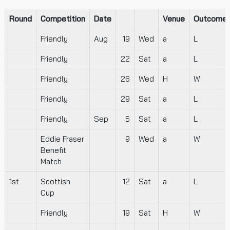
Round
Competition
Date
Venue
Outcome
Friendly
Aug
19
Wed
a
L
Friendly
22
Sat
a
L
Friendly
26
Wed
H
W
Friendly
29
Sat
a
L
Friendly
Sep
5
Sat
a
L
Eddie Fraser
9
Wed
a
W
Benefit
Match
1st
Scottish
12
Sat
a
L
Cup
Friendly
19
Sat
H
W