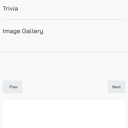
Trivia
Image Gallery
Previous article: 1884-85
Next art
Prev
Next