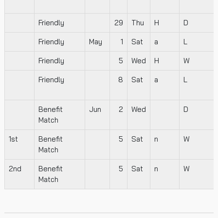
Friendly
29
Thu
H
D
Friendly
May
1
Sat
a
L
Friendly
5
Wed
H
W
Friendly
8
Sat
a
L
Benefit
Jun
2
Wed
D
Match
1st
Benefit
5
Sat
n
W
Match
2nd
Benefit
5
Sat
n
W
Match