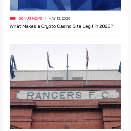
BONUS NEWS
MAY 13, 2026
What Makes a Crypto Casino Site Legit in 2026?