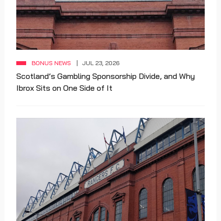
BONUS NEWS
JUL 23, 2026
Scotland’s Gambling Sponsorship Divide, and Why
Ibrox Sits on One Side of It