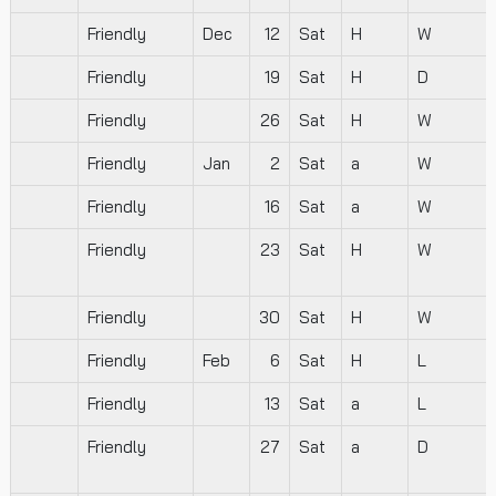
Friendly
Dec
12
Sat
H
W
Friendly
19
Sat
H
D
Friendly
26
Sat
H
W
Friendly
Jan
2
Sat
a
W
Friendly
16
Sat
a
W
Friendly
23
Sat
H
W
Friendly
30
Sat
H
W
Friendly
Feb
6
Sat
H
L
Friendly
13
Sat
a
L
Friendly
27
Sat
a
D