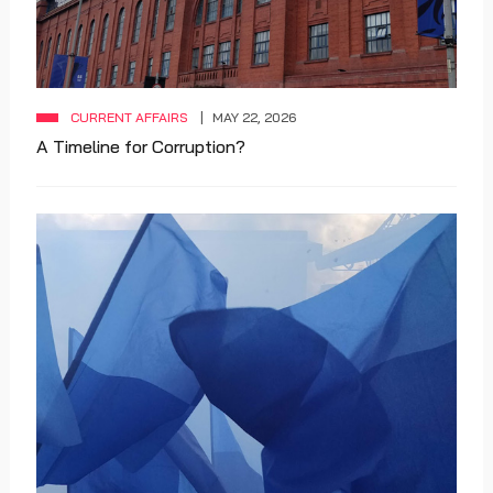
CURRENT AFFAIRS
MAY 22, 2026
A Timeline for Corruption?