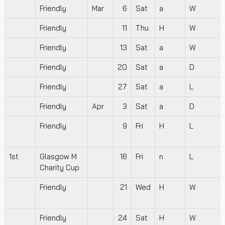
Friendly
Mar
6
Sat
a
W
Friendly
11
Thu
H
W
Friendly
13
Sat
a
W
Friendly
20
Sat
a
D
Friendly
27
Sat
a
L
Friendly
Apr
3
Sat
a
D
Friendly
9
Fri
H
L
1st
Glasgow M
16
Fri
n
L
Charity Cup
Friendly
21
Wed
H
W
Friendly
24
Sat
H
W