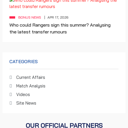
BONUS NEWS
APR 17, 2026
Who could Rangers sign this summer? Analysing
the latest transfer rumours
CATEGORIES
Current Affairs
Match Analysis
Videos
Site News
OUR OFFICIAL PARTNERS