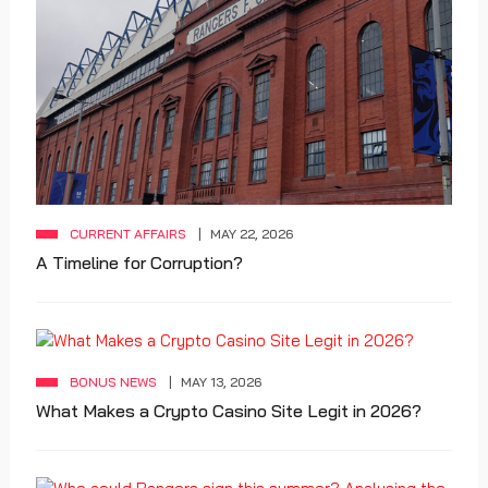
CURRENT AFFAIRS
MAY 22, 2026
A Timeline for Corruption?
BONUS NEWS
MAY 13, 2026
What Makes a Crypto Casino Site Legit in 2026?