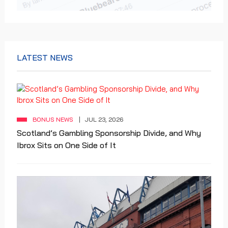
LATEST NEWS
BONUS NEWS
JUL 23, 2026
Scotland’s Gambling Sponsorship Divide, and Why
Ibrox Sits on One Side of It