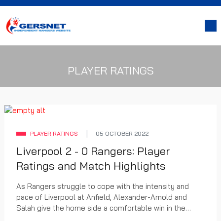
PLAYER RATINGS
PLAYER RATINGS
05 OCTOBER 2022
Liverpool 2 - 0 Rangers: Player
Ratings and Match Highlights
As Rangers struggle to cope with the intensity and
pace of Liverpool at Anfield, Alexander-Arnold and
Salah give the home side a comfortable win in the
Champions League. Our player ratings are below as