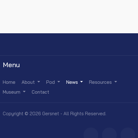
Menu
Home
About
Pod
News
Resources
Museum
Contact
Copyright © 2026 Gersnet - All Rights Reserved.