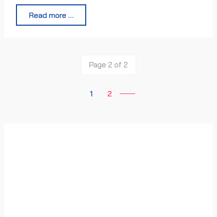
well as match highlights from
BT Sport
.
Read more …
Page 2 of 2
1
2