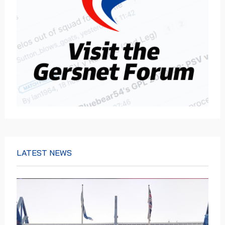
LATEST NEWS