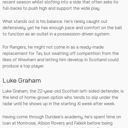
recent season whilst slotting into a side that often asks its
full-backs to push high and support the wide play.
What stands out is his balance. He's rarely caught out
defensively, yet he has enough pace and comfort on the ball
to function as an outlet in a possession-driven system.
For Rangers, he might not come in as a ready-made
replacement for Tav, but swatting off competition from the
likes of Wrexham and letting him develop in Scotland could
produce a top player.
Luke Graham
Luke Graham, the 22-year-old Scottish left-sided defender, is
the kind of home-grown option who tends to slip under the
radar until he shows up in the starting XI week after week.
Having come through Dundee's academy, he's spent time on
loan at Montrose, Albion Rovers and Falkirk before being