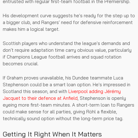
entrusted with regular first-team football in the Premiership.
His development curve suggests he's ready for the step up to
a bigger club, and Rangers' need for defensive reinforcement
makes him a logical target.
Scottish players who understand the league's demands and
don't require adaptation time carry obvious value, particularly
if Champions League football arrives and squad rotation
becomes crucial.
If Graham proves unavailable, his Dundee teammate Luca
Stephenson could be a smart loan option. He's impressed in
Scotland this season, and with
Liverpool adding Jérémy
Jacquet to their defence at Anfield
, Stephenson is openly
eyeing more first-team minutes. A short-term loan to Rangers
could make sense for all parties, giving Röhl a flexible,
technically sound option without the long-term price tag.
Getting It Right When It Matters