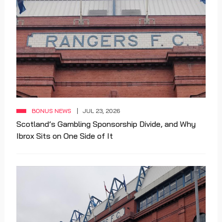
BONUS NEWS
JUL 23, 2026
Scotland’s Gambling Sponsorship Divide, and Why
Ibrox Sits on One Side of It