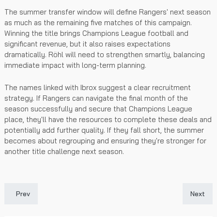
The summer transfer window will define Rangers' next season
as much as the remaining five matches of this campaign.
Winning the title brings Champions League football and
significant revenue, but it also raises expectations
dramatically. Röhl will need to strengthen smartly, balancing
immediate impact with long-term planning.
The names linked with Ibrox suggest a clear recruitment
strategy. If Rangers can navigate the final month of the
season successfully and secure that Champions League
place, they'll have the resources to complete these deals and
potentially add further quality. If they fall short, the summer
becomes about regrouping and ensuring they're stronger for
another title challenge next season.
Previous article: What Makes a Crypto Casino Site Legit in 2026
Next art
Prev
Next