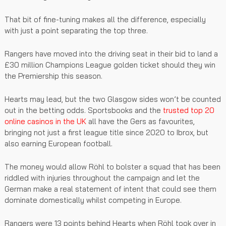
That bit of fine-tuning makes all the difference, especially
with just a point separating the top three.
Rangers have moved into the driving seat in their bid to land a
£30 million Champions League golden ticket should they win
the Premiership this season.
Hearts may lead, but the two Glasgow sides won’t be counted
out in the betting odds. Sportsbooks and the
trusted top 20
online casinos in the UK
all have the Gers as favourites,
bringing not just a first league title since 2020 to Ibrox, but
also earning European football.
The money would allow Röhl to bolster a squad that has been
riddled with injuries throughout the campaign and let the
German make a real statement of intent that could see them
dominate domestically whilst competing in Europe.
Rangers were 13 points behind Hearts when Röhl took over in