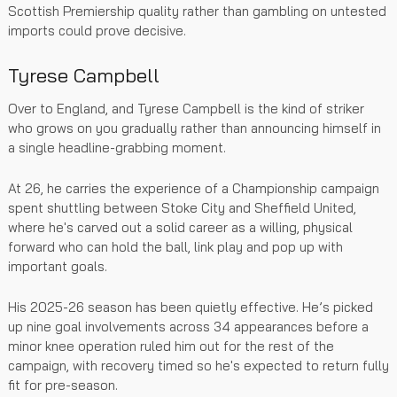
Scottish Premiership quality rather than gambling on untested
imports could prove decisive.
Tyrese Campbell
Over to England, and Tyrese Campbell is the kind of striker
who grows on you gradually rather than announcing himself in
a single headline-grabbing moment.
At 26, he carries the experience of a Championship campaign
spent shuttling between Stoke City and Sheffield United,
where he's carved out a solid career as a willing, physical
forward who can hold the ball, link play and pop up with
important goals.
His 2025-26 season has been quietly effective. He’s picked
up nine goal involvements across 34 appearances before a
minor knee operation ruled him out for the rest of the
campaign, with recovery timed so he's expected to return fully
fit for pre-season.