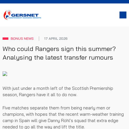
BONUS NEWS
17 APRIL 2026
Who could Rangers sign this summer?
Analysing the latest transfer rumours
With just under a month left of the Scottish Premiership
season, Rangers have it all to do now.
Five matches separate them from being nearly men or
champions, with hopes that the recent warm-weather training
camp in Spain will give Danny Röhl's squad that extra edge
needed to go all the way and lift the title.