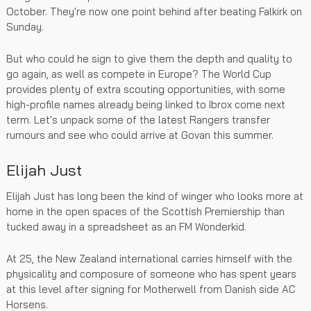
October. They're now one point behind after beating Falkirk on
Sunday.
But who could he sign to give them the depth and quality to
go again, as well as compete in Europe? The World Cup
provides plenty of extra scouting opportunities, with some
high-profile names already being linked to Ibrox come next
term. Let's unpack some of the latest Rangers transfer
rumours and see who could arrive at Govan this summer.
Elijah Just
Elijah Just has long been the kind of winger who looks more at
home in the open spaces of the Scottish Premiership than
tucked away in a spreadsheet as an FM Wonderkid.
At 25, the New Zealand international carries himself with the
physicality and composure of someone who has spent years
at this level after signing for Motherwell from Danish side AC
Horsens.