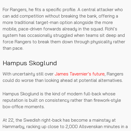
For Rangers, he fits a specific profile. A central attacker who
can add competition without breaking the bank, offering a
more traditional target-man option alongside the more
mobile, pace-driven forwards already in the squad. Röhl's
system has occasionally struggled when teams sit deep and
force Rangers to break them down through physicality rather
than pace.
Hampus Skoglund
With uncertainty still over
James Tavernier’s future
, Rangers
could do worse than looking ahead at potential alternatives.
Hampus Skoglund is the kind of modern full-back whose
reputation is built on consistency rather than firework-style
box-office moments.
At 22, the Swedish right-back has become a mainstay at
Hammarby, racking up close to 2,000 Allsvenskan minutes in a