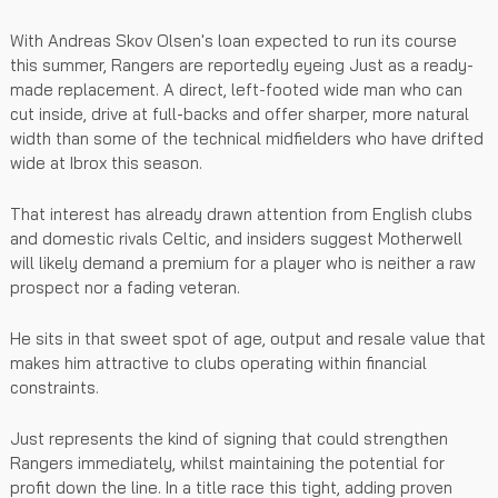
With Andreas Skov Olsen's loan expected to run its course
this summer, Rangers are reportedly eyeing Just as a ready-
made replacement. A direct, left-footed wide man who can
cut inside, drive at full-backs and offer sharper, more natural
width than some of the technical midfielders who have drifted
wide at Ibrox this season.
That interest has already drawn attention from English clubs
and domestic rivals Celtic, and insiders suggest Motherwell
will likely demand a premium for a player who is neither a raw
prospect nor a fading veteran.
He sits in that sweet spot of age, output and resale value that
makes him attractive to clubs operating within financial
constraints.
Just represents the kind of signing that could strengthen
Rangers immediately, whilst maintaining the potential for
profit down the line. In a title race this tight, adding proven