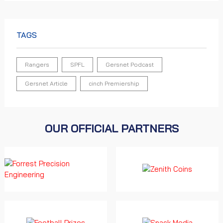
TAGS
Rangers
SPFL
Gersnet Podcast
Gersnet Article
cinch Premiership
OUR OFFICIAL PARTNERS