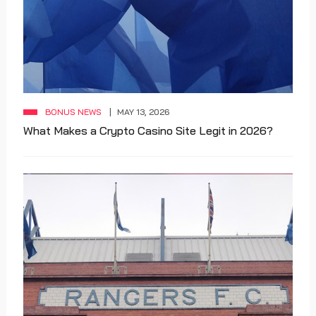
BONUS NEWS
MAY 13, 2026
What Makes a Crypto Casino Site Legit in 2026?