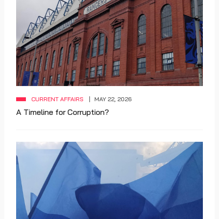
CURRENT AFFAIRS
MAY 22, 2026
A Timeline for Corruption?