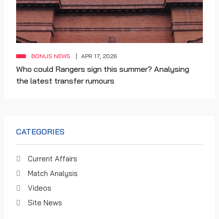
BONUS NEWS
APR 17, 2026
Who could Rangers sign this summer? Analysing
the latest transfer rumours
CATEGORIES
Current Affairs
Match Analysis
Videos
Site News