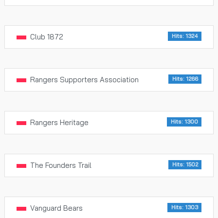
Club 1872
Hits: 1324
Rangers Supporters Association
Hits: 1266
Rangers Heritage
Hits: 1300
The Founders Trail
Hits: 1502
Vanguard Bears
Hits: 1303