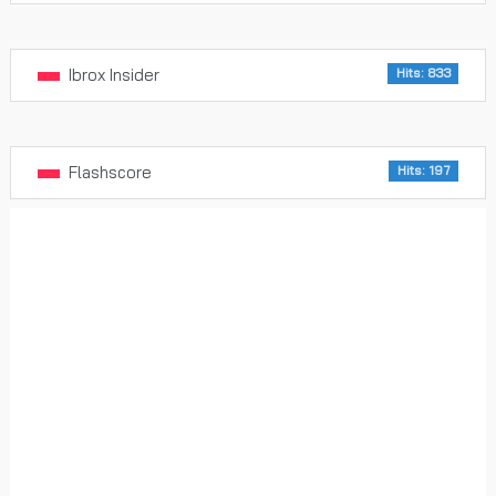
Ibrox Insider
Hits: 833
Flashscore
Hits: 197