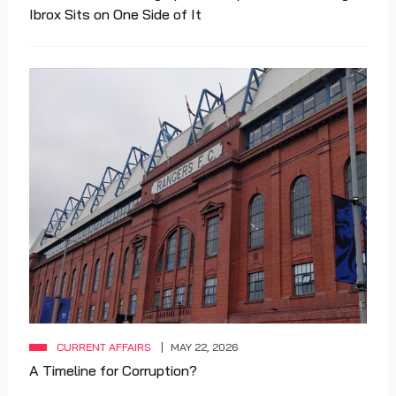
Ibrox Sits on One Side of It
CURRENT AFFAIRS
MAY 22, 2026
A Timeline for Corruption?