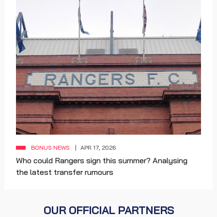
BONUS NEWS
APR 17, 2026
Who could Rangers sign this summer? Analysing
the latest transfer rumours
OUR OFFICIAL PARTNERS