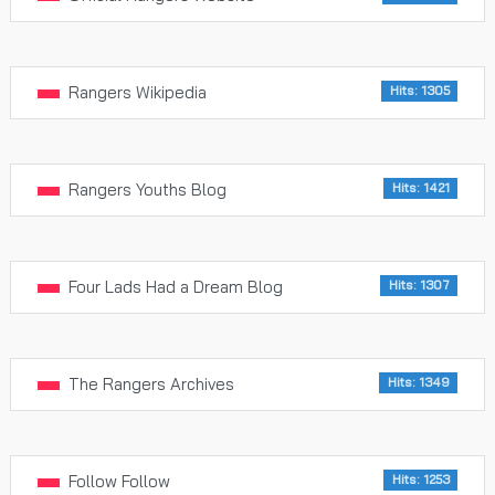
Rangers Wikipedia
Hits: 1305
Rangers Youths Blog
Hits: 1421
Four Lads Had a Dream Blog
Hits: 1307
The Rangers Archives
Hits: 1349
Follow Follow
Hits: 1253