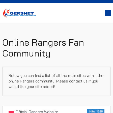
Online Rangers Fan
Community
Below you can find a list of all the main sites within the
online Rangers community. Please contact us if you
would like your site added!
Official Rangers Website
Hits: 1326