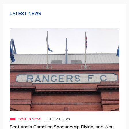
LATEST NEWS
BONUS NEWS
JUL 23, 2026
Scotland’s Gambling Sponsorship Divide, and Why