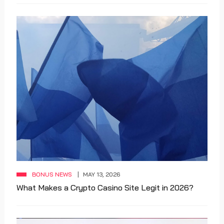
BONUS NEWS
MAY 13, 2026
What Makes a Crypto Casino Site Legit in 2026?