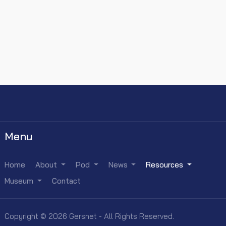
Menu
Home
About
Pod
News
Resources
Museum
Contact
Copyright © 2026 Gersnet - All Rights Reserved.