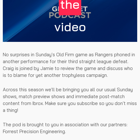
the
video
No surprises in Sunday's Old Firm game as Rangers phoned in
another performance for their third straight league defeat.
Craig is joined by Jamie to review the game and discuss who
is to blame for yet another trophyless campaign.
Across this season we'll be bringing you all our usual Sunday
shows, match preview shows and immediate post-match
content from Ibrox. Make sure you subscribe so you don't miss
a thing!
The pod is brought to you in association with our partners:
Forrest Precision Engineering.