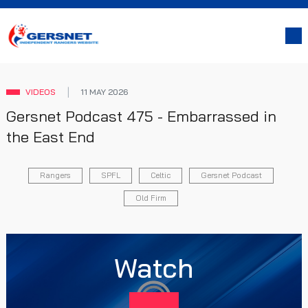
VIDEOS
11 MAY 2026
Gersnet Podcast 475 - Embarrassed in
the East End
Rangers
SPFL
Celtic
Gersnet Podcast
Old Firm
Watch