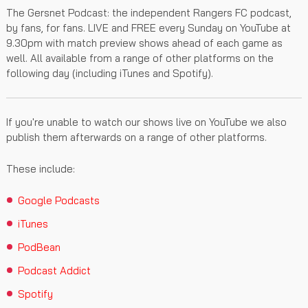
The Gersnet Podcast: the independent Rangers FC podcast,
by fans, for fans. LIVE and FREE every Sunday on YouTube at
9.30pm with match preview shows ahead of each game as
well. All available from a range of other platforms on the
following day (including iTunes and Spotify).
If you're unable to watch our shows live on YouTube we also
publish them afterwards on a range of other platforms.
These include:
Google Podcasts
iTunes
PodBean
Podcast Addict
Spotify