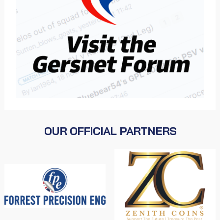
OUR OFFICIAL PARTNERS