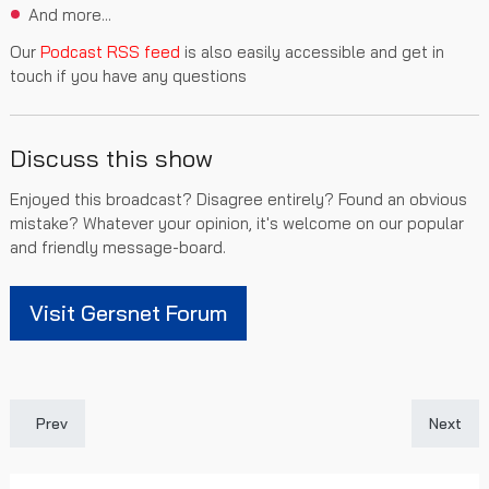
And more...
Our
Podcast RSS feed
is also easily accessible and get in
touch if you have any questions
Discuss this show
Enjoyed this broadcast? Disagree entirely? Found an obvious
mistake? Whatever your opinion, it's welcome on our popular
and friendly message-board.
Visit Gersnet Forum
Previous article: Gersnet Podcast 477 - Season 2025/26 Revie
Next art
Prev
Next