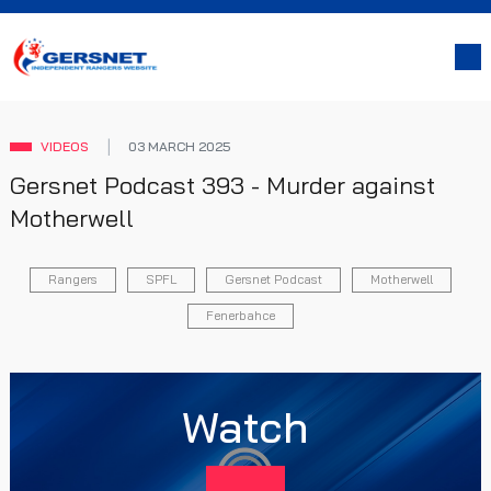
VIDEOS
03 MARCH 2025
Gersnet Podcast 393 - Murder against
Motherwell
Rangers
SPFL
Gersnet Podcast
Motherwell
Fenerbahce
Watch