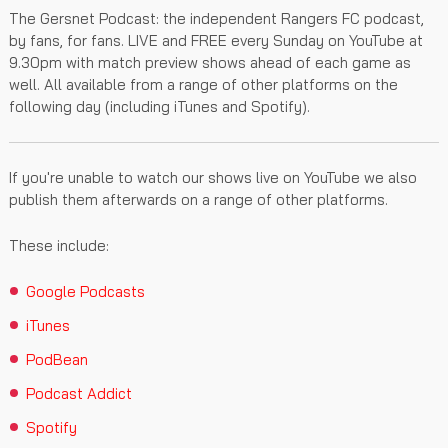
The Gersnet Podcast: the independent Rangers FC podcast,
by fans, for fans. LIVE and FREE every Sunday on YouTube at
9.30pm with match preview shows ahead of each game as
well. All available from a range of other platforms on the
following day (including iTunes and Spotify).
If you're unable to watch our shows live on YouTube we also
publish them afterwards on a range of other platforms.
These include:
Google Podcasts
iTunes
PodBean
Podcast Addict
Spotify