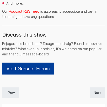
And more...
Our
Podcast RSS feed
is also easily accessible and get in
touch if you have any questions
Discuss this show
Enjoyed this broadcast? Disagree entirely? Found an obvious
mistake? Whatever your opinion, it's welcome on our popular
and friendly message-board.
Visit Gersnet Forum
Previous article: Gersnet Podcast 396 - A wonderful week
Next art
Prev
Next