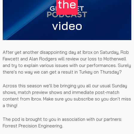
the
video
After yet another disappointing day at Ibrox on Saturday, Rob
Fawcett and Alan Rodgers will review our loss to Motherwell
and try to explain various issues with our performances. Surely
there's no way we can get a result in Turkey on Thursday?
Across this season we'll be bringing you all our usual Sunday
shows, match preview shows and immediate post-match
content from Ibrox. Make sure you subscribe so you don't miss
a thing!
The pod is brought to you in association with our partners:
Forrest Precision Engineering.