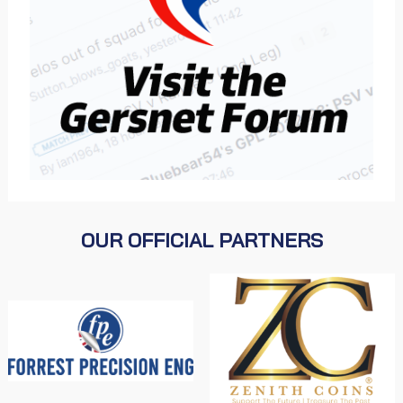
OUR OFFICIAL PARTNERS