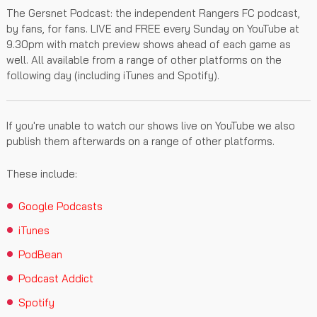
The Gersnet Podcast: the independent Rangers FC podcast,
by fans, for fans. LIVE and FREE every Sunday on YouTube at
9.30pm with match preview shows ahead of each game as
well. All available from a range of other platforms on the
following day (including iTunes and Spotify).
If you're unable to watch our shows live on YouTube we also
publish them afterwards on a range of other platforms.
These include:
Google Podcasts
iTunes
PodBean
Podcast Addict
Spotify