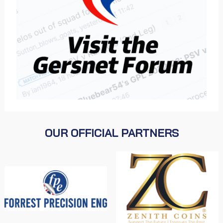
OUR OFFICIAL PARTNERS