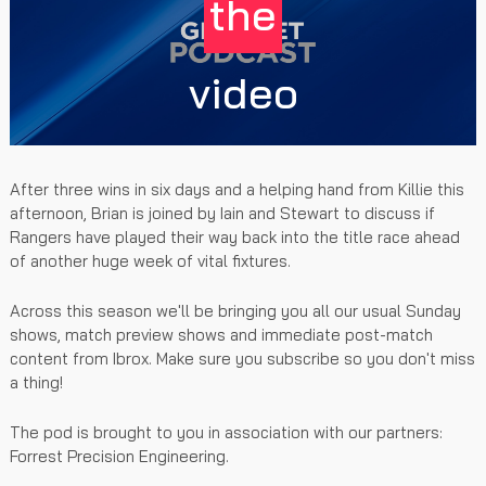
the
video
After three wins in six days and a helping hand from Killie this
afternoon, Brian is joined by Iain and Stewart to discuss if
Rangers have played their way back into the title race ahead
of another huge week of vital fixtures.
Across this season we'll be bringing you all our usual Sunday
shows, match preview shows and immediate post-match
content from Ibrox. Make sure you subscribe so you don't miss
a thing!
The pod is brought to you in association with our partners:
Forrest Precision Engineering.