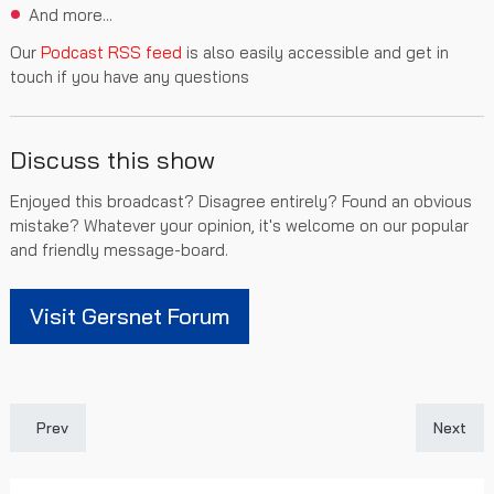
And more...
Our
Podcast RSS feed
is also easily accessible and get in
touch if you have any questions
Discuss this show
Enjoyed this broadcast? Disagree entirely? Found an obvious
mistake? Whatever your opinion, it's welcome on our popular
and friendly message-board.
Visit Gersnet Forum
Previous article: Gersnet Podcast 305 - Europa League Excitem
Next art
Prev
Next