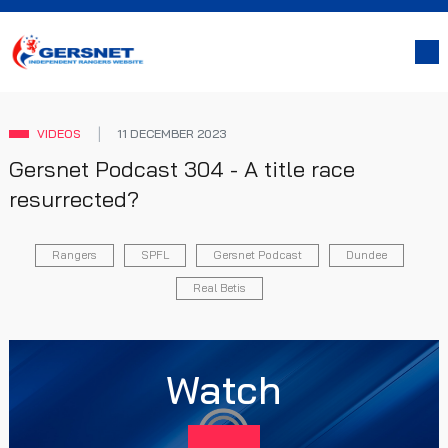
VIDEOS
11 DECEMBER 2023
Gersnet Podcast 304 - A title race
resurrected?
Rangers
SPFL
Gersnet Podcast
Dundee
Real Betis
Watch