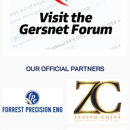
OUR OFFICIAL PARTNERS