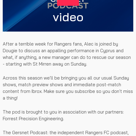
video
After a terrible week for Rangers fans, Alec is joined by
Dougie to discuss an appalling performance in Cyprus and
what, if anything, a new manager can do to rescue our season
- starting with St Mirren away on Sunday.
Across this season we'll be bringing you all our usual Sunday
shows, match preview shows and immediate post-match
content from Ibrox. Make sure you subscribe so you don't miss
a thing!
The pod is brought to you in association with our partners:
Forrest Precision Engineering.
The Gersnet Podcast: the independent Rangers FC podcast,