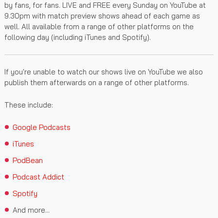
by fans, for fans. LIVE and FREE every Sunday on YouTube at
9.30pm with match preview shows ahead of each game as
well. All available from a range of other platforms on the
following day (including iTunes and Spotify).
If you're unable to watch our shows live on YouTube we also
publish them afterwards on a range of other platforms.
These include:
Google Podcasts
iTunes
PodBean
Podcast Addict
Spotify
And more...