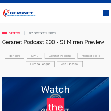
VIDEOS
07 OCTOBER 2023
Gersnet Podcast 290 - St Mirren Preview
Rangers
SPFL
Gersnet Podcast
Michael Beale
Europa League
Aris Limassol
Watch
the