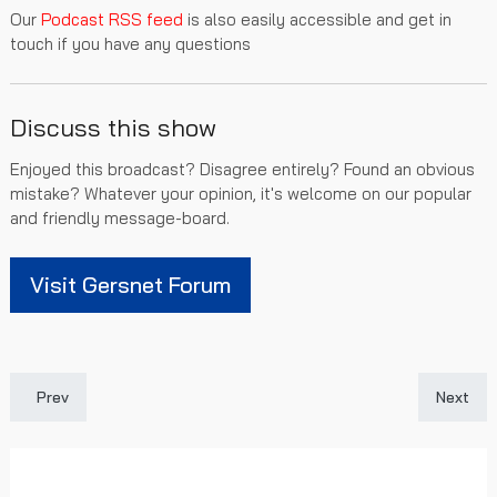
Our
Podcast RSS feed
is also easily accessible and get in
touch if you have any questions
Discuss this show
Enjoyed this broadcast? Disagree entirely? Found an obvious
mistake? Whatever your opinion, it's welcome on our popular
and friendly message-board.
Visit Gersnet Forum
Previous article: Gersnet Podcast 291 - Solid versus Saints
Next art
Prev
Next