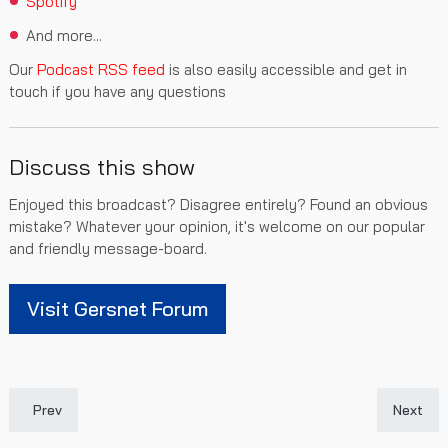
Spotify
And more...
Our
Podcast RSS feed
is also easily accessible and get in
touch if you have any questions
Discuss this show
Enjoyed this broadcast? Disagree entirely? Found an obvious
mistake? Whatever your opinion, it's welcome on our popular
and friendly message-board.
Visit Gersnet Forum
Previous article: Gersnet Podcast 282 - Old Firm Failure
Next art
Prev
Next