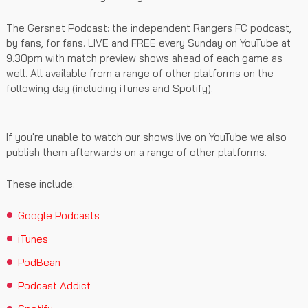
The Gersnet Podcast: the independent Rangers FC podcast,
by fans, for fans. LIVE and FREE every Sunday on YouTube at
9.30pm with match preview shows ahead of each game as
well. All available from a range of other platforms on the
following day (including iTunes and Spotify).
If you're unable to watch our shows live on YouTube we also
publish them afterwards on a range of other platforms.
These include:
Google Podcasts
iTunes
PodBean
Podcast Addict