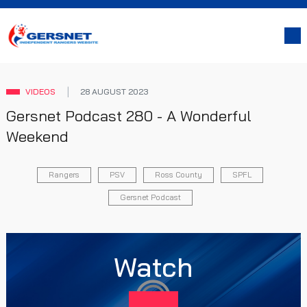
VIDEOS
28 AUGUST 2023
Gersnet Podcast 280 - A Wonderful
Weekend
Rangers
PSV
Ross County
SPFL
Gersnet Podcast
Watch