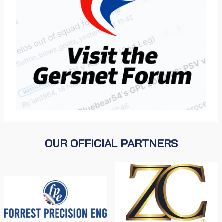
OUR OFFICIAL PARTNERS