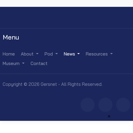
Menu
Home
About
Pod
News
Resources
Museum
Contact
Copyright © 2026 Gersnet - All Rights Reserved.
×