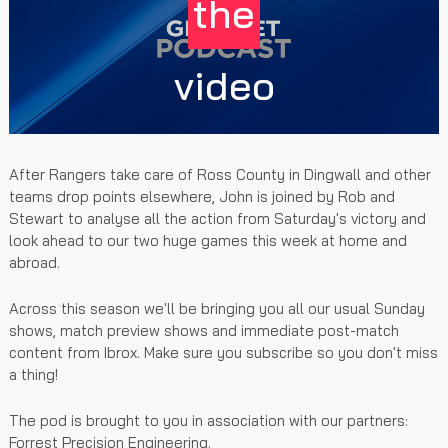
the
video
After Rangers take care of Ross County in Dingwall and other
teams drop points elsewhere, John is joined by Rob and
Stewart to analyse all the action from Saturday's victory and
look ahead to our two huge games this week at home and
abroad.
Across this season we'll be bringing you all our usual Sunday
shows, match preview shows and immediate post-match
content from Ibrox. Make sure you subscribe so you don't miss
a thing!
The pod is brought to you in association with our partners:
Forrest Precision Engineering.