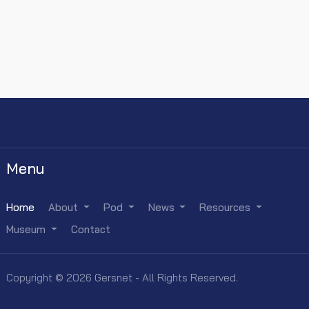
Menu
Home
About
Pod
News
Resources
Museum
Contact
Copyright © 2026 Gersnet - All Rights Reserved.