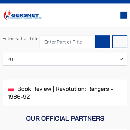
Enter Part of Title
Display #
Book Review | Revolution: Rangers -
1986-92
OUR OFFICIAL PARTNERS