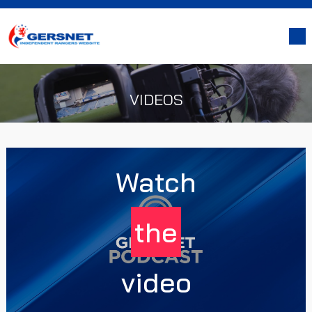
VIDEOS
Watch
the
video