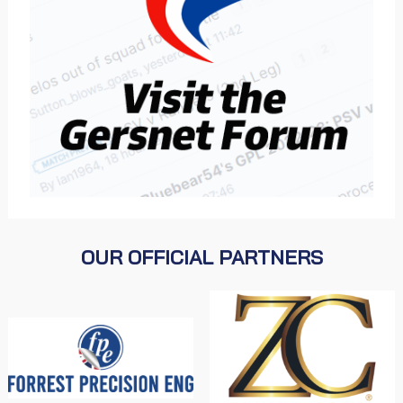
OUR OFFICIAL PARTNERS