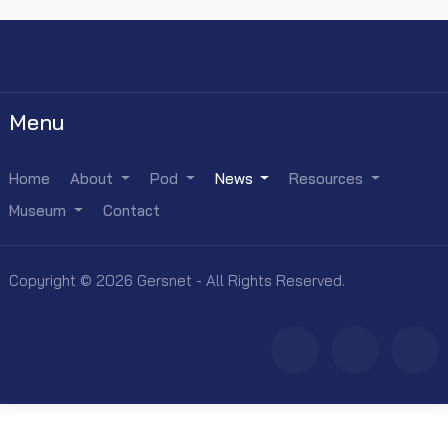
Menu
Home
About
Pod
News
Resources
Museum
Contact
Copyright © 2026 Gersnet - All Rights Reserved.