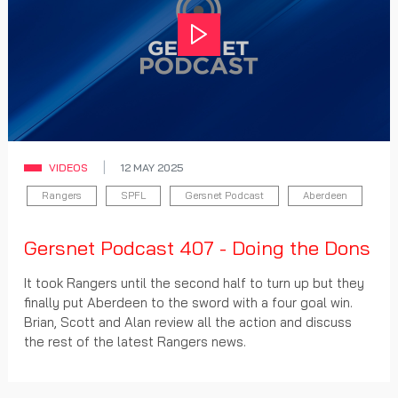
Play
VIDEOS
12 MAY 2025
Rangers
SPFL
Gersnet Podcast
Aberdeen
Gersnet Podcast 407 - Doing the Dons
It took Rangers until the second half to turn up but they
finally put Aberdeen to the sword with a four goal win.
Brian, Scott and Alan review all the action and discuss
the rest of the latest Rangers news.