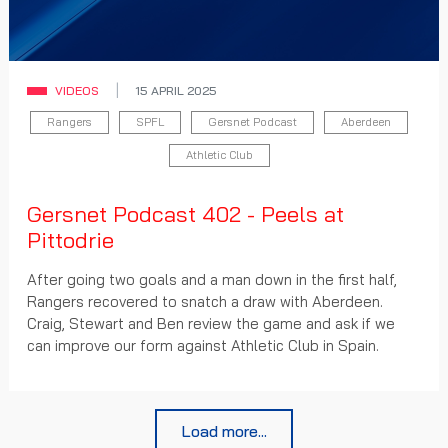
VIDEOS
15 APRIL 2025
Rangers
SPFL
Gersnet Podcast
Aberdeen
Athletic Club
Gersnet Podcast 402 - Peels at
Pittodrie
After going two goals and a man down in the first half,
Rangers recovered to snatch a draw with Aberdeen.
Craig, Stewart and Ben review the game and ask if we
can improve our form against Athletic Club in Spain.
Load more...