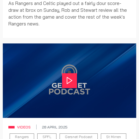
As Rangers and Celtic played out a fairly dour score-
draw at Ibrox on Sunday, Rob and Stewart review all the
action from the game and cover the rest of the week's
Rangers news.
Play
VIDEOS
28 APRIL 2025
Rangers
SPFL
Gersnet Podcast
St Mirren