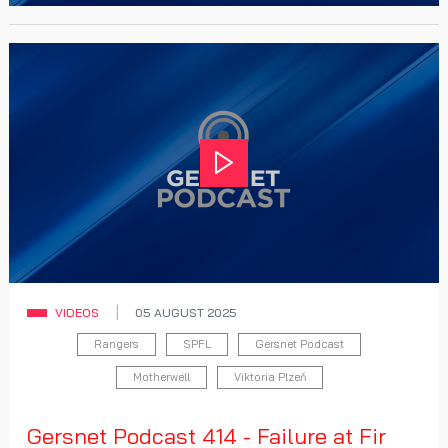
Play
VIDEOS
05 AUGUST 2025
Rangers
SPFL
Gersnet Podcast
Motherwell
Viktoria Plzeň
Gersnet Podcast 414 - Failure at Fir