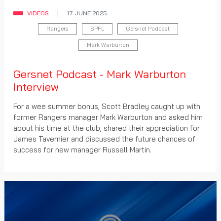
VIDEOS
17 JUNE 2025
Rangers
SPFL
Gersnet Podcast
Mark Warburton
Gersnet Podcast - Mark Warburton
Interview
For a wee summer bonus, Scott Bradley caught up with
former Rangers manager Mark Warburton and asked him
about his time at the club, shared their appreciation for
James Tavernier and discussed the future chances of
success for new manager Russell Martin.