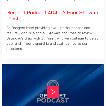
Gersnet Podcast 404 - A Poor Show in
Paisley
As Rangers keep providing awful performances and
results, Brian is joined by Stewart and Ross to review
Saturday's draw with St Mirren, why we continue to be so
poor and if new ownership and staff can solve our
problems.
Play