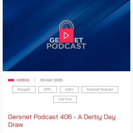
Play
VIDEOS
05 MAY 2025
Rangers
SPFL
Celtic
Gersnet Podcast
Old Firm
Gersnet Podcast 406 - A Derby Day
Draw