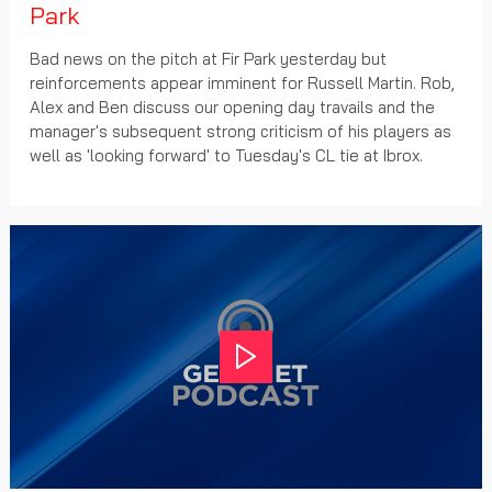
Park
Bad news on the pitch at Fir Park yesterday but
reinforcements appear imminent for Russell Martin. Rob,
Alex and Ben discuss our opening day travails and the
manager's subsequent strong criticism of his players as
well as 'looking forward' to Tuesday's CL tie at Ibrox.
Play