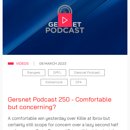
Play
VIDEOS
06 MARCH 2023
Rangers
SPFL
Gersnet Podcast
Kilmarnock
SFA
Gersnet Podcast 250 - Comfortable
but concerning?
A comfortable win yesterday over Killie at Ibrox but
certainly still scope for concern over a lazy second half