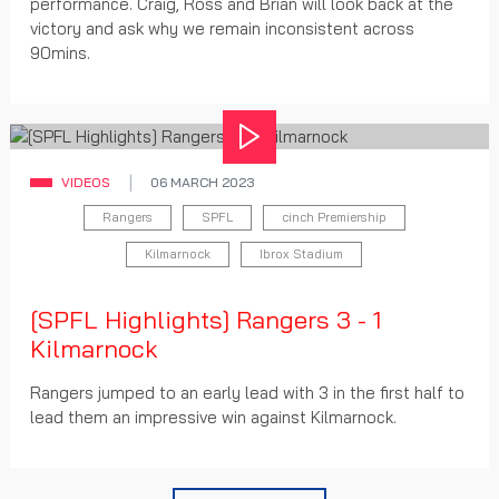
performance. Craig, Ross and Brian will look back at the
victory and ask why we remain inconsistent across
90mins.
Play
VIDEOS
06 MARCH 2023
Rangers
SPFL
cinch Premiership
Kilmarnock
Ibrox Stadium
[SPFL Highlights] Rangers 3 - 1
Kilmarnock
Rangers jumped to an early lead with 3 in the first half to
lead them an impressive win against Kilmarnock.