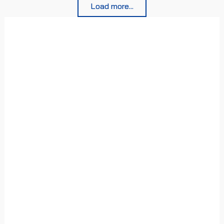
Load more...