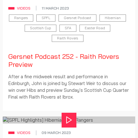
VIDEOS
11 MARCH 2023
Rangers
SPFL
Gersnet Podcast
Hibernian
Scottish Cup
SFA
Easter Road
Raith Rovers
Gersnet Podcast 252 - Raith Rovers
Preview
After a fine midweek result and performance in
Edinburgh, John is joined by Stewart Weir to discuss our
win over Hibs and preview Sunday's Scottish Cup Quarter
Final with Raith Rovers at Ibrox.
Play
VIDEOS
09 MARCH 2023