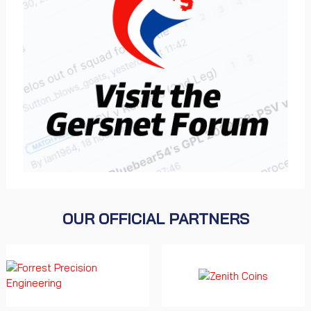
OUR OFFICIAL PARTNERS