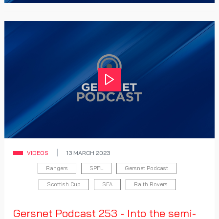
Play
VIDEOS
13 MARCH 2023
Rangers
SPFL
Gersnet Podcast
Scottish Cup
SFA
Raith Rovers
Gersnet Podcast 253 - Into the semi-