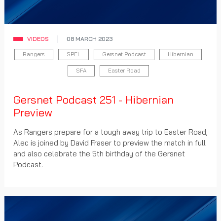
VIDEOS
08 MARCH 2023
Rangers
SPFL
Gersnet Podcast
Hibernian
SFA
Easter Road
Gersnet Podcast 251 - Hibernian
Preview
As Rangers prepare for a tough away trip to Easter Road,
Alec is joined by David Fraser to preview the match in full
and also celebrate the 5th birthday of the Gersnet
Podcast.