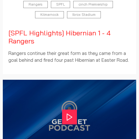
Rangers
SPFL
cinch Premiership
Kilmarnock
Ibrox Stadium
[SPFL Highlights] Hibernian 1 - 4
Rangers
Rangers continue their great form as they came from a
goal behind and fired four past Hibernian at Easter Road.
Play