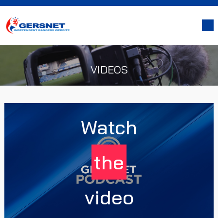
VIDEOS
Watch
the
video