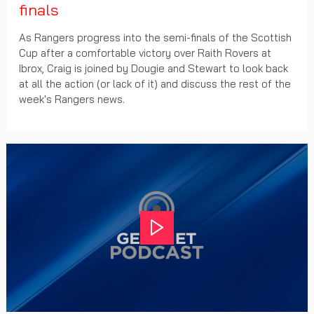
finals
As Rangers progress into the semi-finals of the Scottish
Cup after a comfortable victory over Raith Rovers at
Ibrox, Craig is joined by Dougie and Stewart to look back
at all the action (or lack of it) and discuss the rest of the
week's Rangers news.
Play