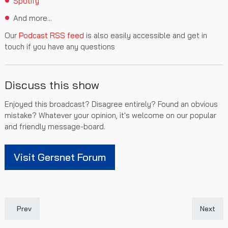
Spotify
And more...
Our
Podcast RSS feed
is also easily accessible and get in
touch if you have any questions
Discuss this show
Enjoyed this broadcast? Disagree entirely? Found an obvious
mistake? Whatever your opinion, it's welcome on our popular
and friendly message-board.
Visit Gersnet Forum
Previous article: Gersnet Podcast 290 - St Mirren Preview
Next art
Prev
Next