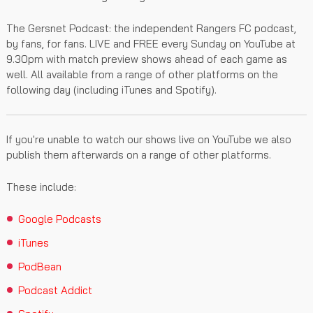
The Gersnet Podcast: the independent Rangers FC podcast,
by fans, for fans. LIVE and FREE every Sunday on YouTube at
9.30pm with match preview shows ahead of each game as
well. All available from a range of other platforms on the
following day (including iTunes and Spotify).
If you're unable to watch our shows live on YouTube we also
publish them afterwards on a range of other platforms.
These include:
Google Podcasts
iTunes
PodBean
Podcast Addict