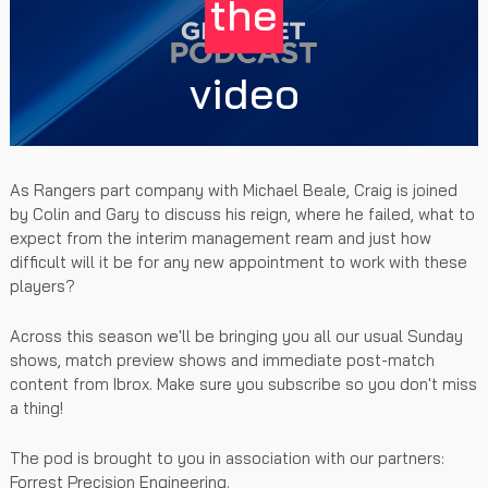
the
video
As Rangers part company with Michael Beale, Craig is joined
by Colin and Gary to discuss his reign, where he failed, what to
expect from the interim management ream and just how
difficult will it be for any new appointment to work with these
players?
Across this season we'll be bringing you all our usual Sunday
shows, match preview shows and immediate post-match
content from Ibrox. Make sure you subscribe so you don't miss
a thing!
The pod is brought to you in association with our partners:
Forrest Precision Engineering.