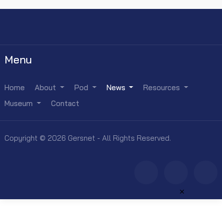
Menu
Home
About
Pod
News
Resources
Museum
Contact
Copyright © 2026 Gersnet - All Rights Reserved.
×