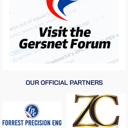
OUR OFFICIAL PARTNERS