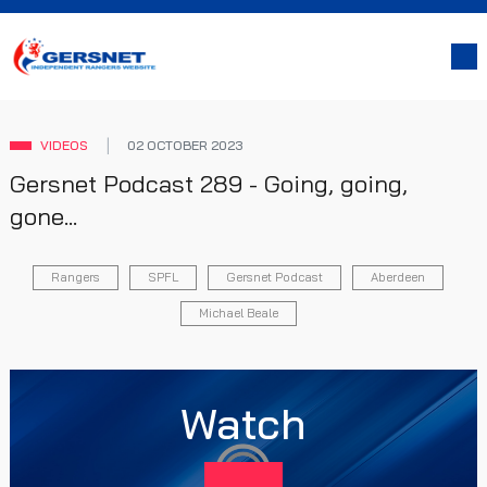
VIDEOS
02 OCTOBER 2023
Gersnet Podcast 289 - Going, going,
gone...
Rangers
SPFL
Gersnet Podcast
Aberdeen
Michael Beale
Watch