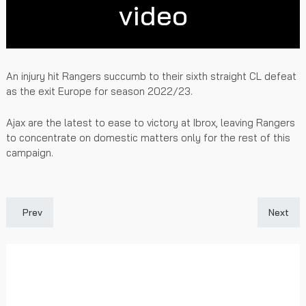
video
An injury hit Rangers succumb to their sixth straight CL defeat
as the exit Europe for season 2022/23.
Ajax are the latest to ease to victory at Ibrox, leaving Rangers
to concentrate on domestic matters only for the rest of this
campaign.
Previous article: Gersnet Podcast - Immediate Ajax Reaction
Next art
Prev
Next