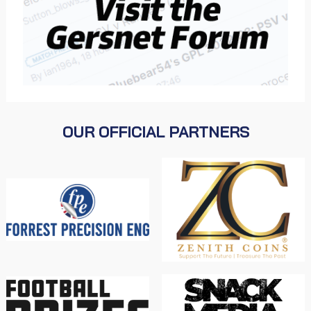
OUR OFFICIAL PARTNERS