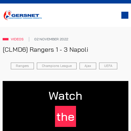
VIDEOS
02 NOVEMBER 2022
[CLMD6] Rangers 1 - 3 Napoli
Rangers
Champions League
Ajax
UEFA
Watch
the