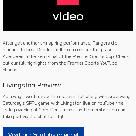
video
After yet another uninspiring performance, Rangers did
manage to beat Dundee at Ibrox to ensure they face
Aberdeen in the semi-final of the Premier Sports Cup. Check
out our full highlights from the Premier Sports YouTube
channel.
Livingston Preview
As always, we'll review the match in full along with previewing
Saturday's SPFL game with Livingston
live
on YouTube this
Friday evening at 9pm. Don't miss it and remember you can
take part via the chat facility!
Visit our Youtube channel