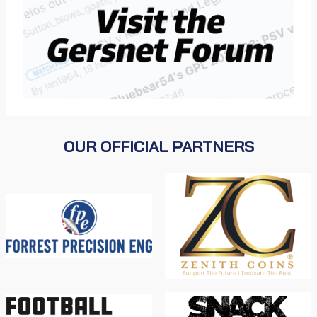
OUR OFFICIAL PARTNERS