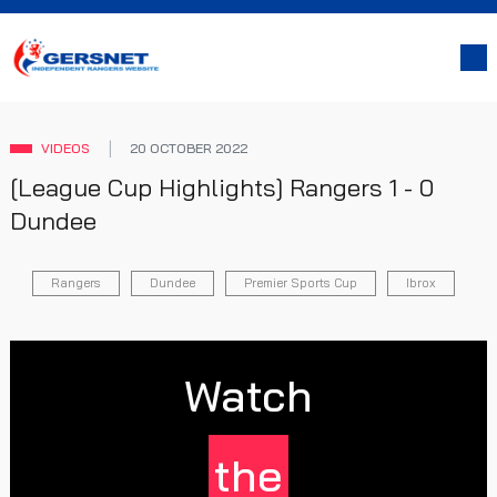
VIDEOS
20 OCTOBER 2022
[League Cup Highlights] Rangers 1 - 0
Dundee
Rangers
Dundee
Premier Sports Cup
Ibrox
Watch
the