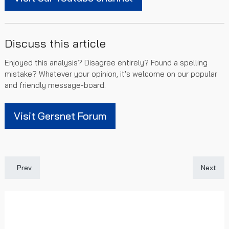
Discuss this article
Enjoyed this analysis? Disagree entirely? Found a spelling
mistake? Whatever your opinion, it's welcome on our popular
and friendly message-board.
Visit Gersnet Forum
Previous article: Gersnet Podcast 208 - Livingston Preview
Next art
Prev
Next