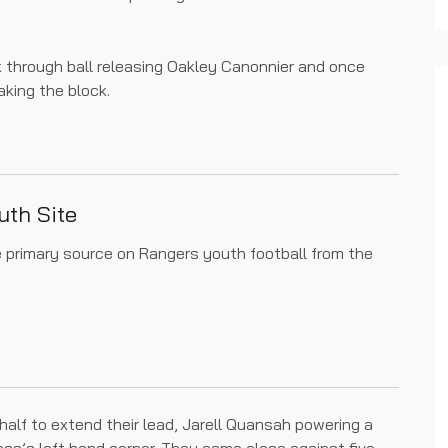
k through ball releasing Oakley Canonnier and once
king the block.
uth Site
he primary source on Rangers youth football from the
 half to extend their lead, Jarell Quansah powering a