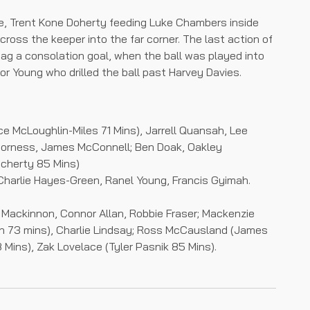
ute, Trent Kone Doherty feeding Luke Chambers inside
cross the keeper into the far corner. The last action of
ag a consolation goal, when the ball was played into
or Young who drilled the ball past Harvey Davies.
ce McLoughlin-Miles 71 Mins), Jarrell Quansah, Lee
Corness, James McConnell; Ben Doak, Oakley
ocherty 85 Mins)
Charlie Hayes-Green, Ranel Young, Francis Gyimah.
 Mackinnon, Connor Allan, Robbie Fraser; Mackenzie
len 73 mins), Charlie Lindsay; Ross McCausland (James
Mins), Zak Lovelace (Tyler Pasnik 85 Mins).