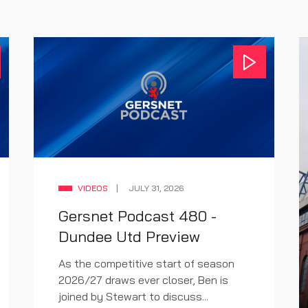
VIDEOS
JULY 31, 2026
Gersnet Podcast 480 -
Dundee Utd Preview
As the competitive start of season
2026/27 draws ever closer, Ben is
joined by Stewart to discuss...