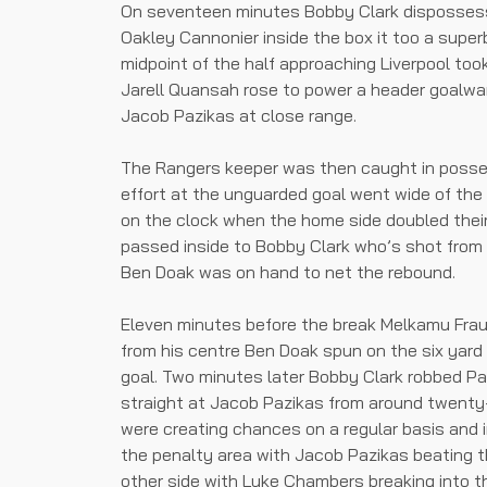
On seventeen minutes Bobby Clark dispossess
Oakley Cannonier inside the box it too a super
midpoint of the half approaching Liverpool too
Jarell Quansah rose to power a header goalwa
Jacob Pazikas at close range.
The Rangers keeper was then caught in posses
effort at the unguarded goal went wide of the
on the clock when the home side doubled their
passed inside to Bobby Clark who’s shot from i
Ben Doak was on hand to net the rebound.
Eleven minutes before the break Melkamu Frau
from his centre Ben Doak spun on the six yard 
goal. Two minutes later Bobby Clark robbed P
straight at Jacob Pazikas from around twenty-
were creating chances on a regular basis and i
the penalty area with Jacob Pazikas beating 
other side with Luke Chambers breaking into th