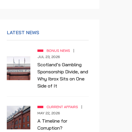
LATEST NEWS
BONUS NEWS
JUL 23, 2026
Scotland’s Gambling
Sponsorship Divide, and
Why Ibrox Sits on One
Side of It
CURRENT AFFAIRS
MAY 22, 2026
A Timeline for
Corruption?