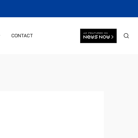
CONTACT