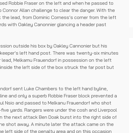
ed Robbie Fraser on the left and when he passed to
b Connor Allan challenge to clear the danger. With the
k the lead, from Dominic Corness’s corner from the left
rds with Oakley Canonnier glancing a header past
sion outside his box by Oakley Cannonier but his
 keeper’s left hand post. There was twenty-six minutes
 lead, Melkamu Frauendorf in possession on the left
nside the left side of the box struck the far post but
ndorf sent Luke Chambers to the left hand byline,
line and only a superb Robbie Fraser block prevented a
aul Nsio and passed to Melkanu Frauendorf who shot
five yards. Rangers were under the cosh and Liverpool
n the next attack Ben Doak burst into the right side of
the shot away. A minute later the attack came on the
e left side of the penalty area and on this occasion