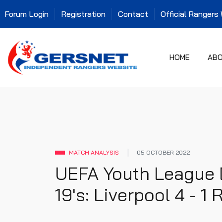
Forum Login
Registration
Contact
Official Rangers
HOME
AB
MATCH ANALYSIS
05 OCTOBER 2022
UEFA Youth League 
19's: Liverpool 4 - 1