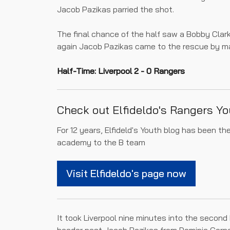
Jacob Pazikas parried the shot.
The final chance of the half saw a Bobby Clar
again Jacob Pazikas came to the rescue by ma
Half-Time: Liverpool 2 - 0 Rangers
Check out Elfideldo's Rangers Yo
For 12 years, Elfideld's Youth blog has been t
academy to the B team
Visit Elfideldo's page now
It took Liverpool nine minutes into the second