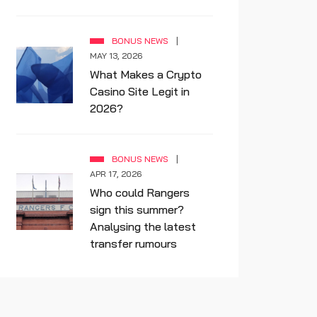
BONUS NEWS
MAY 13, 2026
What Makes a Crypto
Casino Site Legit in
2026?
BONUS NEWS
APR 17, 2026
Who could Rangers
sign this summer?
Analysing the latest
transfer rumours