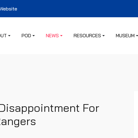
 Website
OUT
POD
NEWS
RESOURCES
MUSEUM
Disappointment For
 Rangers