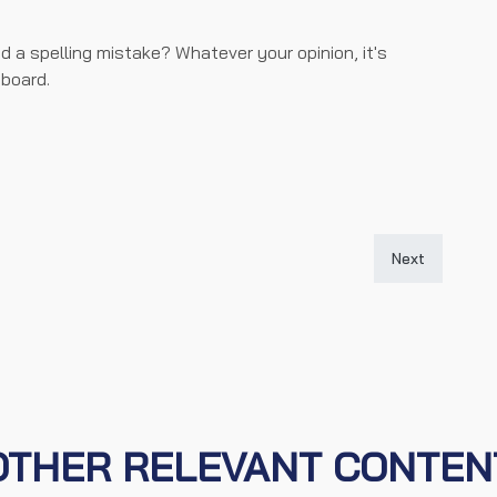
d a spelling mistake? Whatever your opinion, it's
board.
iew (live at 9pm)
Next article: 
Next
OTHER RELEVANT CONTEN