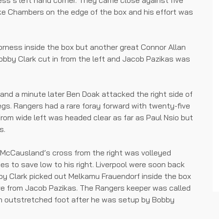
ss’s left hand corner. They came close against five
e Chambers on the edge of the box and his effort was
orness inside the box but another great Connor Allan
Bobby Clark cut in from the left and Jacob Pazikas was
and a minute later Ben Doak attacked the right side of
egs. Rangers had a rare foray forward with twenty-five
 from wide left was headed clear as far as Paul Nsio but
s.
 McCausland’s cross from the right was volleyed
s to save low to his right. Liverpool were soon back
by Clark picked out Melkamu Frauendorf inside the box
ve from Jacob Pazikas. The Rangers keeper was called
an outstretched foot after he was setup by Bobby