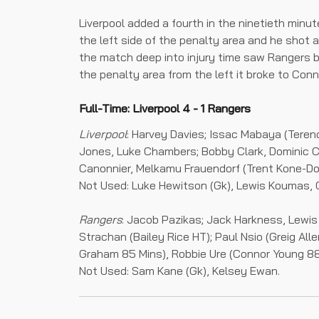
Liverpool added a fourth in the ninetieth min
the left side of the penalty area and he shot a
the match deep into injury time saw Rangers b
the penalty area from the left it broke to Conn
Full-Time: Liverpool 4 - 1 Rangers
Liverpool
: Harvey Davies; Issac Mabaya (Teren
Jones, Luke Chambers; Bobby Clark, Dominic 
Canonnier, Melkamu Frauendorf (Trent Kone-D
Not Used: Luke Hewitson (Gk), Lewis Koumas, 
Rangers
: Jacob Pazikas; Jack Harkness, Lewis
Strachan (Bailey Rice HT); Paul Nsio (Greig Al
Graham 85 Mins), Robbie Ure (Connor Young 88 
Not Used: Sam Kane (Gk), Kelsey Ewan.