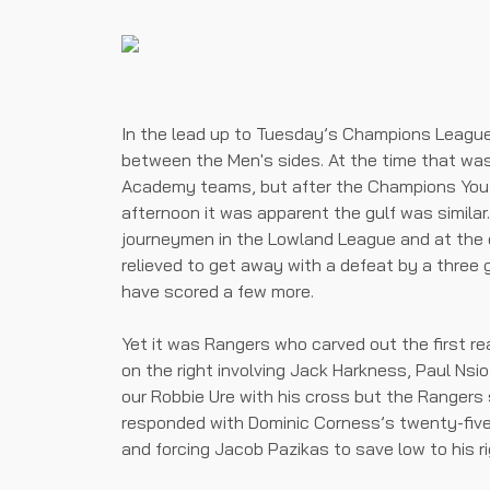
In the lead up to Tuesday’s Champions League
between the Men's sides. At the time that was
Academy teams, but after the Champions You
afternoon it was apparent the gulf was similar
journeymen in the Lowland League and at the
relieved to get away with a defeat by a three 
have scored a few more.
Yet it was Rangers who carved out the first r
on the right involving Jack Harkness, Paul Ns
our Robbie Ure with his cross but the Rangers s
responded with Dominic Corness’s twenty-five 
and forcing Jacob Pazikas to save low to his ri