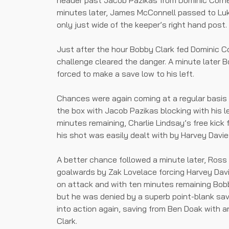
header past Jacob Pazikas from Dominic Corne
minutes later, James McConnell passed to Luk
only just wide of the keeper’s right hand post.
Just after the hour Bobby Clark fed Dominic C
challenge cleared the danger. A minute later 
forced to make a save low to his left.
Chances were again coming at a regular basis 
the box with Jacob Pazikas blocking with his l
minutes remaining, Charlie Lindsay’s free kick
his shot was easily dealt with by Harvey Davie
A better chance followed a minute later, Ross
goalwards by Zak Lovelace forcing Harvey Davie
on attack and with ten minutes remaining Bob
but he was denied by a superb point-blank sa
into action again, saving from Ben Doak with 
Clark.