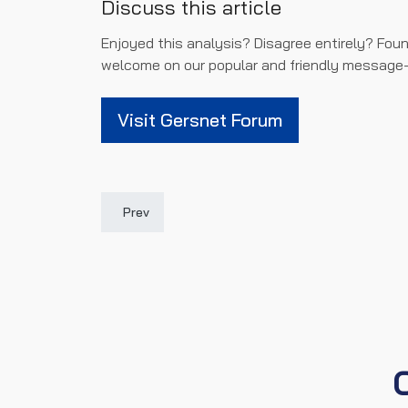
Discuss this article
Enjoyed this analysis? Disagree entirely? Foun
welcome on our popular and friendly message-
Visit Gersnet Forum
Previous article: Gersnet Podcast: St Mirren Prev
Prev