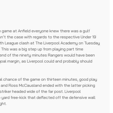
 game at Anfield everyone knew there was a gulf
n’t the case with regards to the respective Under 19
th League clash at The Liverpool Academy on Tuesday
. This was a big step up from playing part time
 end of the ninety minutes Rangers would have been
goal margin, as Liverpool could and probably should
eal chance of the game on thirteen minutes, good play
io and Ross McCausland ended with the latter picking
triker headed wide of the far post. Liverpool
yard free-kick that deflected off the defensive wall
ght.