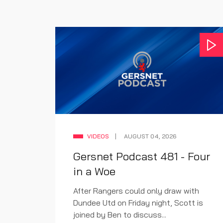
VIDEOS
AUGUST 04, 2026
Gersnet Podcast 481 - Four
w
in a Woe
ludes,
After Rangers could only draw with
rt to
Dundee Utd on Friday night, Scott is
joined by Ben to discuss...