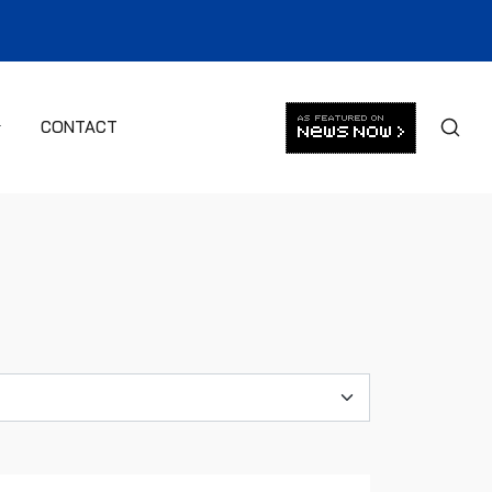
CONTACT