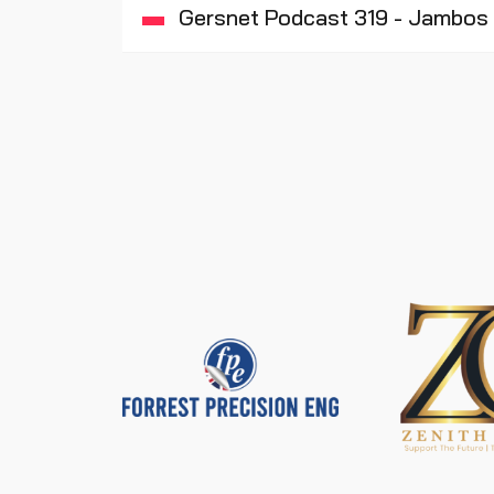
Gersnet Podcast 319 - Jambos 