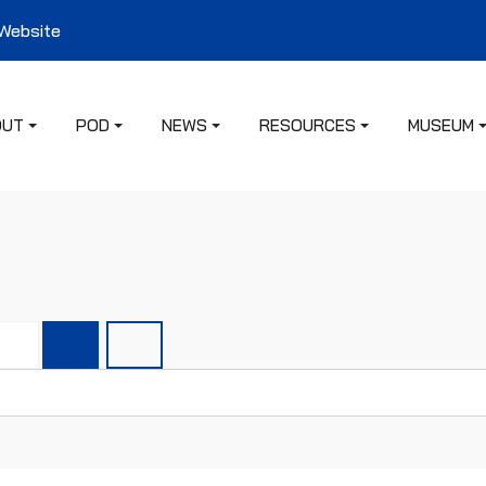
 Website
OUT
POD
NEWS
RESOURCES
MUSEUM