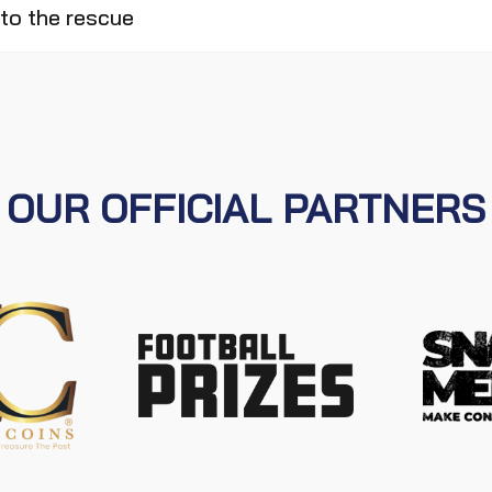
to the rescue
OUR OFFICIAL PARTNERS