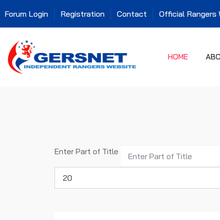
Forum Login
Registration
Contact
Official Rangers
HOME
AB
Enter Part of Title
Display #