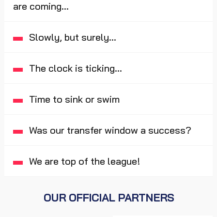
are coming...
Slowly, but surely...
The clock is ticking...
Time to sink or swim
Was our transfer window a success?
We are top of the league!
OUR OFFICIAL PARTNERS