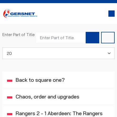
Enter Part of Title
Display #
Back to square one?
Chaos, order and upgrades
Rangers 2 - 1 Aberdeen: The Rangers