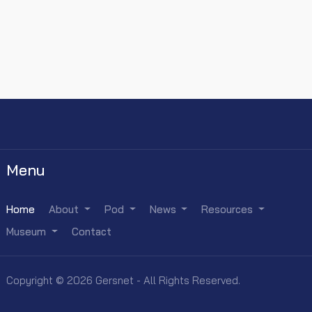
Menu
Home
About
Pod
News
Resources
Museum
Contact
Copyright © 2026 Gersnet - All Rights Reserved.