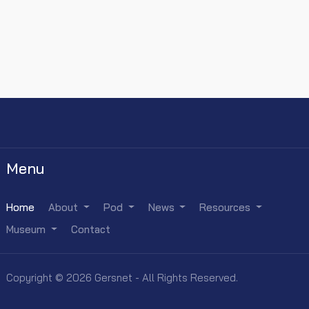
Menu
Home
About
Pod
News
Resources
Museum
Contact
Copyright © 2026 Gersnet - All Rights Reserved.