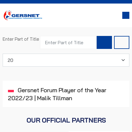
Enter Part of Title
Display #
Gersnet Forum Player of the Year
2022/23 | Malik Tillman
OUR OFFICIAL PARTNERS