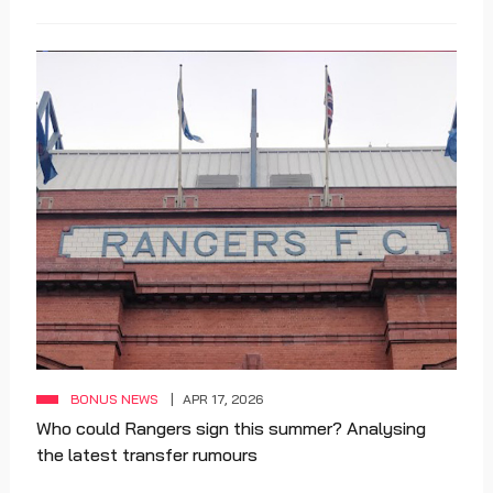
BONUS NEWS
APR 17, 2026
Who could Rangers sign this summer? Analysing
the latest transfer rumours