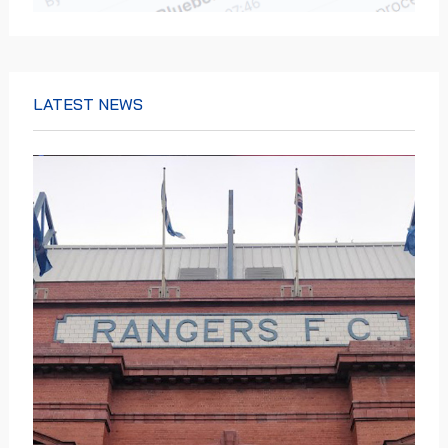
LATEST NEWS