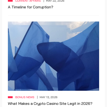
CURRENT AFFAIRS
MAY 22, 2026
A Timeline for Corruption?
BONUS NEWS
MAY 13, 2026
What Makes a Crypto Casino Site Legit in 2026?