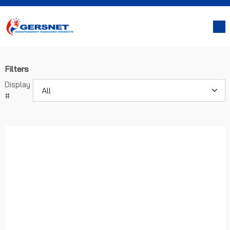
Filters
Display
#