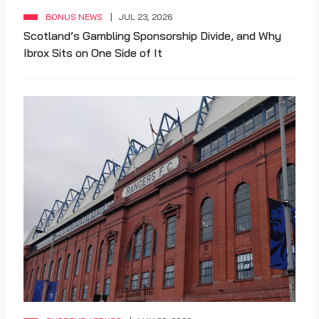
BONUS NEWS
JUL 23, 2026
Scotland’s Gambling Sponsorship Divide, and Why
Ibrox Sits on One Side of It