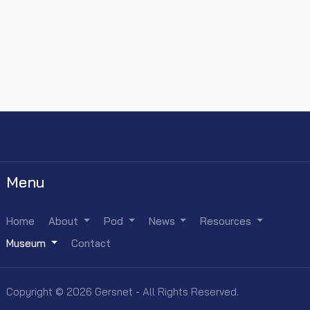
Menu
Home
About
Pod
News
Resources
Museum
Contact
Copyright © 2026 Gersnet - All Rights Reserved.