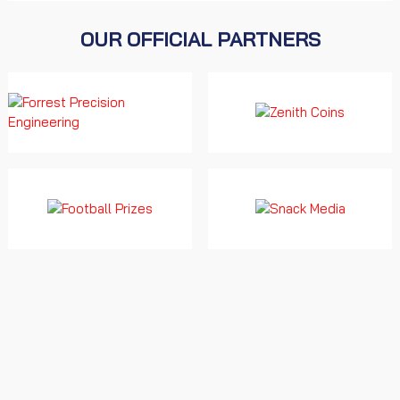
OUR OFFICIAL PARTNERS