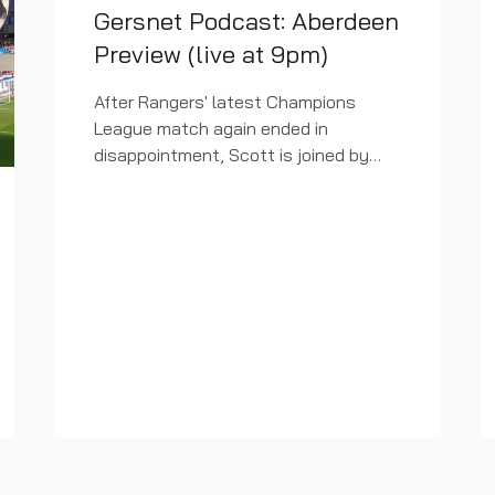
Gersnet Podcast: Aberdeen
Preview (live at 9pm)
After Rangers' latest Champions
League match again ended in
disappointment, Scott is joined by
Eck to ask if there were any positives
to grasp ahead of Saturday's visit of
Aberdeen to Ibrox. Check out...