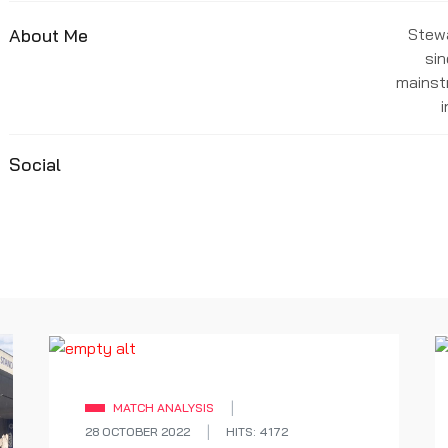
About Me
Stewa
sin
mainst
Social
MATCH ANALYSIS
28 OCTOBER 2022
HITS: 4172