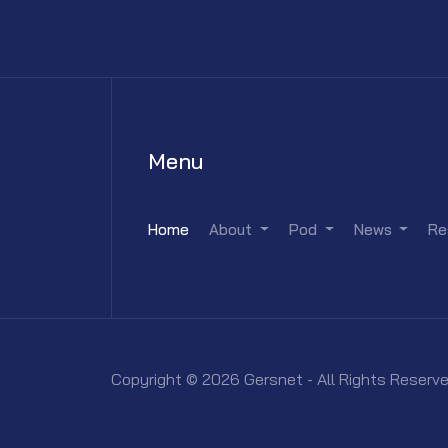
Menu
Home
About
Pod
News
Re
Copyright © 2026 Gersnet - All Rights Reserve