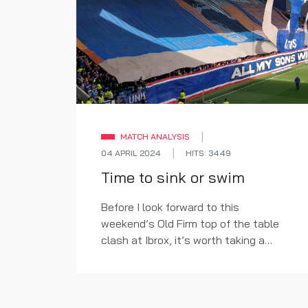
MATCH ANALYSIS
04 APRIL 2024
HITS: 3449
Time to sink or swim
Before I look forward to this
weekend’s Old Firm top of the table
clash at Ibrox, it’s worth taking a
quick look back first.