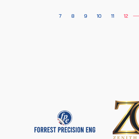
7
8
9
10
11
12