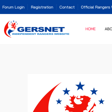
Forum Login
Registration
Contact
Official Rangers
HOME
AB