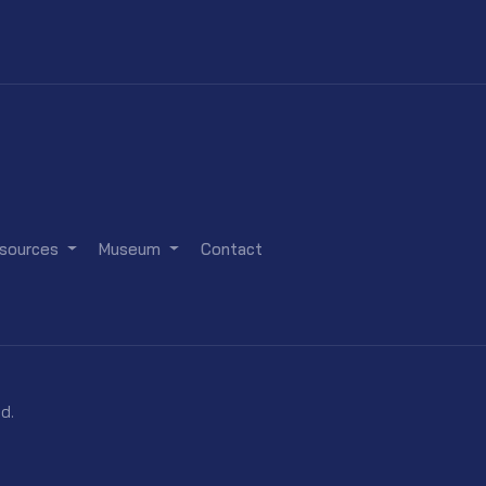
sources
Museum
Contact
d.