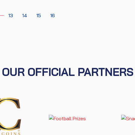
13
14
15
16
OUR OFFICIAL PARTNERS