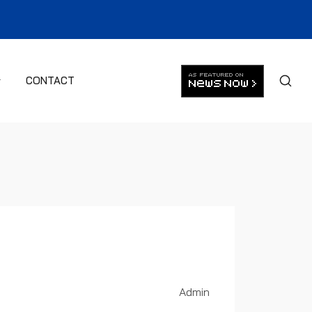
CONTACT
Admin