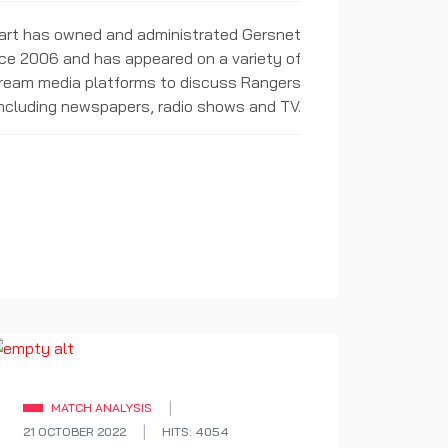
rt has owned and administrated Gersnet
ce 2006 and has appeared on a variety of
ream media platforms to discuss Rangers
including newspapers, radio shows and TV.
MATCH ANALYSIS
21 OCTOBER 2022
HITS: 4054