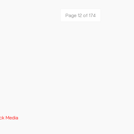
Page 12 of 174