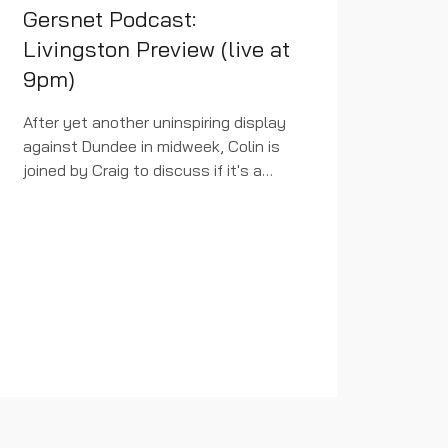
Gersnet Podcast:
Livingston Preview (live at
9pm)
After yet another uninspiring display
against Dundee in midweek, Colin is
joined by Craig to discuss if it's a
case of results over performances
right now or if the manager is very
much in last chance...