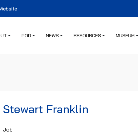
 Website
OUT
POD
NEWS
RESOURCES
MUSEUM
Stewart Franklin
Job